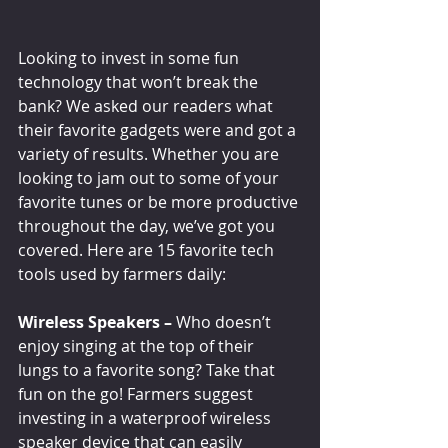
Looking to invest in some fun 
technology that won’t break the 
bank? We asked our readers what 
their favorite gadgets were and got a 
variety of results. Whether you are 
looking to jam out to some of your 
favorite tunes or be more productive 
throughout the day, we’ve got you 
covered. Here are 15 favorite tech 
tools used by farmers daily:
Wireless Speakers –
 Who doesn’t 
enjoy singing at the top of their 
lungs to a favorite song? Take that 
fun on the go! Farmers suggest 
investing in a waterproof wireless 
speaker device that can easily 