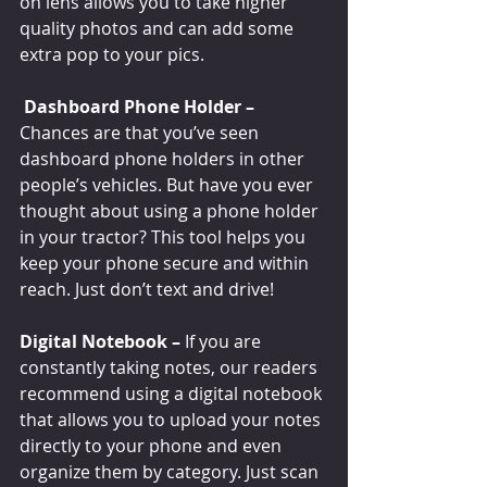
on lens allows you to take higher 
quality photos and can add some 
extra pop to your pics. 
Dashboard Phone Holder – 
Chances are that you’ve seen 
dashboard phone holders in other 
people’s vehicles. But have you ever 
thought about using a phone holder 
in your tractor? This tool helps you 
keep your phone secure and within 
reach. Just don’t text and drive!
Digital Notebook – 
If you are 
constantly taking notes, our readers 
recommend using a digital notebook 
that allows you to upload your notes 
directly to your phone and even 
organize them by category. Just scan 