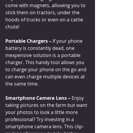
come with magnets, allowing you to 
stick them on tractors, under the 
hoods of trucks or even on a cattle 
chute!
Portable Chargers –
 If your phone 
battery is constantly dead, one 
inexpensive solution is a portable 
charger. This handy tool allows you 
to charge your phone on the go and 
can even charge multiple devices at 
the same time. 
Smartphone Camera Lens –
 Enjoy 
taking pictures on the farm but want 
your photos to look a little more 
professional? Try investing in a 
smartphone camera lens. This clip-