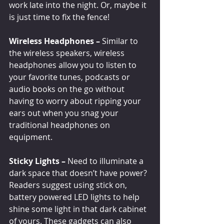
work late into the night. Or, maybe it 
is just time to fix the fence!
Wireless Headphones –
 Similar to 
the wireless speakers, wireless 
headphones allow you to listen to 
your favorite tunes, podcasts or 
audio books on the go without 
having to worry about ripping your 
ears out when you snag your 
traditional headphones on 
equipment.
Sticky Lights – 
Need to illuminate a 
dark space that doesn’t have power? 
Readers suggest using stick on, 
battery powered LED lights to help 
shine some light in that dark cabinet 
of yours. These gadgets can also 