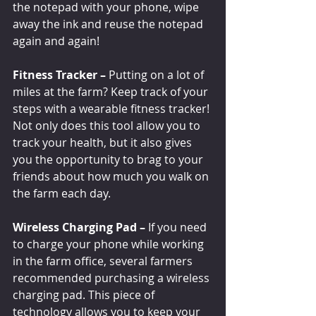
the notepad with your phone, wipe 
away the ink and reuse the notepad 
again and again!
Fitness Tracker – 
Putting on a lot of 
miles at the farm? Keep track of your 
steps with a wearable fitness tracker! 
Not only does this tool allow you to 
track your health, but it also gives 
you the opportunity to brag to your 
friends about how much you walk on 
the farm each day. 
Wireless Charging Pad –
 If you need 
to charge your phone while working 
in the farm office, several farmers 
recommended purchasing a wireless 
charging pad. This piece of 
technology allows you to keep your 