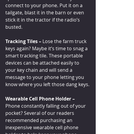
connect to your phone. Put it on a 
tailgate, blast it in the barn or even 
stick it in the tractor if the radio’s 
busted.
Tracking Tiles –
 Lose the farm truck 
keys again? Maybe it’s time to snag a 
smart tracking tile. These portable 
devices can be attached easily to 
your key chain and will send a 
message to your phone letting you 
know where you left those dang keys.
Wearable Cell Phone Holder – 
Phone constantly falling out of your 
pocket? Several of our readers 
recommended purchasing an 
inexpensive wearable cell phone 