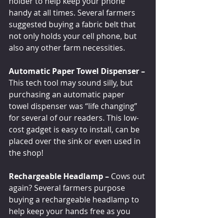
holder to help keep your phone 
handy at all times. Several farmers 
suggested buying a fabric belt that 
not only holds your cell phone, but 
also any other farm necessities.
Automatic Paper Towel Dispenser –
This tech tool may sound silly, but 
purchasing an automatic paper 
towel dispenser was “life changing” 
for several of our readers. This low-
cost gadget is easy to install, can be 
placed over the sink or even used in 
the shop!
Rechargeable Headlamp – 
Cows out 
again? Several farmers purpose 
buying a rechargeable headlamp to 
help keep your hands free as you 