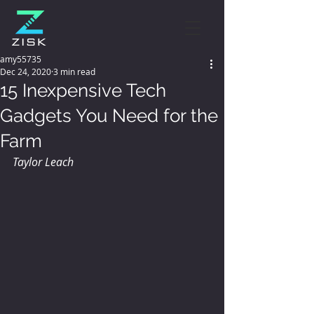
amy55735
Dec 24, 2020
3 min read
15 Inexpensive Tech
Gadgets You Need for the
Farm
Taylor Leach