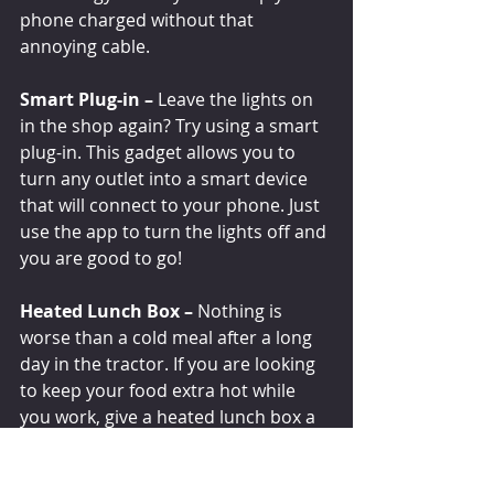
phone charged without that 
annoying cable. 
Smart Plug-in –
 Leave the lights on 
in the shop again? Try using a smart 
plug-in. This gadget allows you to 
turn any outlet into a smart device 
that will connect to your phone. Just 
use the app to turn the lights off and 
you are good to go!
Heated Lunch Box –
 Nothing is 
worse than a cold meal after a long 
day in the tractor. If you are looking 
to keep your food extra hot while 
you work, give a heated lunch box a 
try! This lunchbox of the future 
comes with a with a cord that plugs 