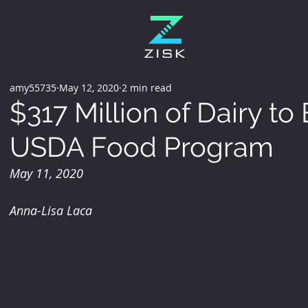
amy55735
May 12, 2020
2 min read
$317 Million of Dairy to
USDA Food Program
May 11, 2020
Anna-Lisa Laca