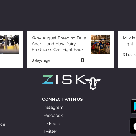
Why August Breeding Falls
Milk is
Apart—and How Dairy
Tight
Producers Can Fight Back
3 hours
3 days ago
CONNECT WITH US
Instagram
Facebook
LinkedIn
ice
Twitter