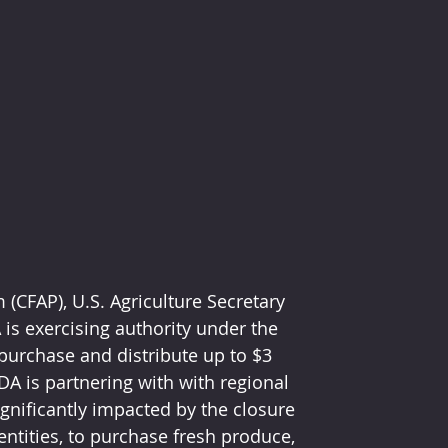
(CFAP), U.S. Agriculture Secretary 
s exercising authority under the 
purchase and distribute up to $3 
DA is partnering with with regional 
gnificantly impacted by the closure 
ntities, to purchase fresh produce, 