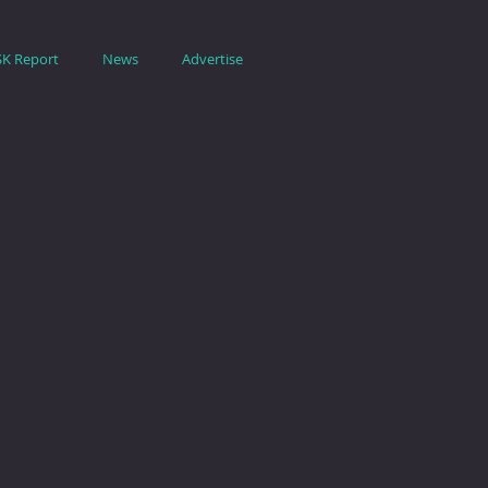
SK Report
News
Advertise