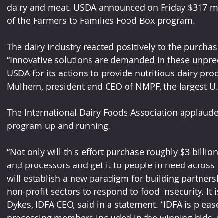
dairy and meat. USDA announced on Friday $317 mill
of the Farmers to Families Food Box program. 
The dairy industry reacted positively to the purch
“Innovative solutions are demanded in these unpre
USDA for its actions to provide nutritious dairy prod
Mulhern, president and CEO of NMPF, the largest U.
The International Dairy Foods Association applaud
program up and running. 
“Not only will this effort purchase roughly $3 billi
and processors and get it to people in need across 
will establish a new paradigm for building partners
non-profit sectors to respond to food insecurity. It i
Dykes, IDFA CEO, said in a statement. “IDFA is pleas
processing members included in the winning bids, po