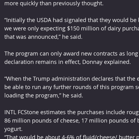
more quickly than previously thought. 
“Initially the USDA had signaled that they would be
we were only expecting $150 million of dairy purcha
that was announced,” he said.  
The program can only award new contracts as long 
declaration remains in eﬀect, Donnay explained. 
“When the Trump administration declares that the 
be able to run any further rounds of this program 
loading the program,” he said. 
INTL FCStone estimates the purchases include roughl
86 million pounds of cheese, 17 million pounds of 
yogurt. 
“That would be about 4-6% of ﬂuid/cheese/ butter p