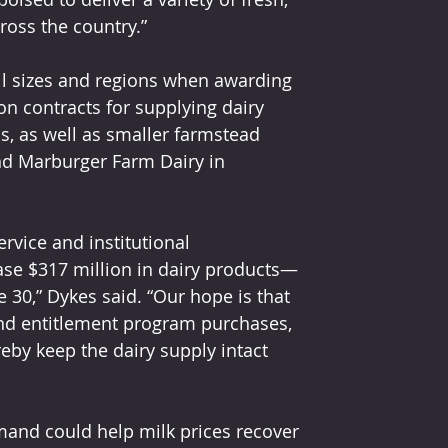
ross the country.”
l sizes and regions when awarding 
 contracts for supplying dairy 
s, as well as smaller farmstead 
d Marburger Farm Dairy in 
rvice and institutional 
ase $317 million in dairy products—
30,” Dykes said. “Our hope is that 
and entitlement program purchases, 
by keep the dairy supply intact 
and could help milk prices recover 