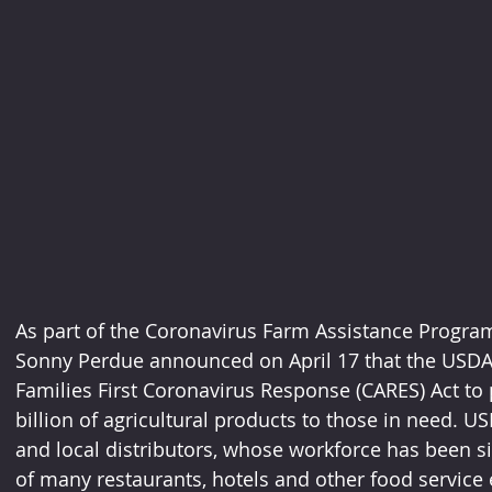
As part of the Coronavirus Farm Assistance Program 
Sonny Perdue announced on April 17 that the USDA i
Families First Coronavirus Response (CARES) Act to 
billion of agricultural products to those in need. US
and local distributors, whose workforce has been si
of many restaurants, hotels and other food service e