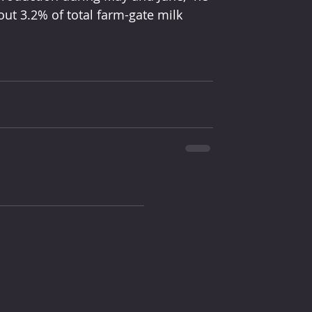
out 3.2% of total farm-gate milk 