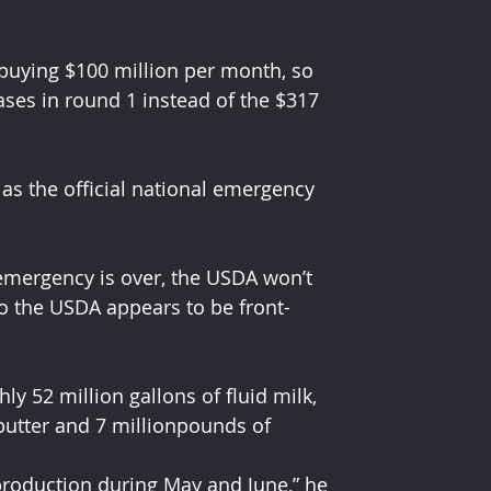
 buying $100 million per month, so 
ses in round 1 instead of the $317 
as the oﬃcial national emergency 
emergency is over, the USDA won’t 
so the USDA appears to be front-
y 52 million gallons of ﬂuid milk, 
butter and 7 millionpounds of 
roduction during May and June,” he 