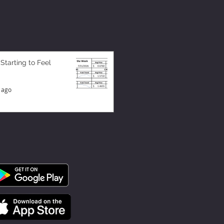
 Starting to Feel
 ago