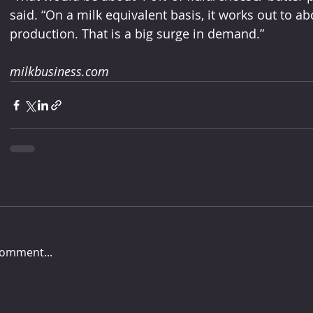
said. “On a milk equivalent basis, it works out to ab
production. That is a big surge in demand.”
milkbusiness.com
comment...