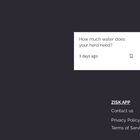
How much water does
your herd need?
3 days ago
ZISK APP
Contact us
Privacy Policy
Terms of Serv