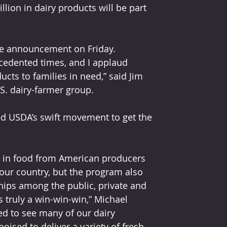
ion in dairy products will be part 
ase announcement on Friday. 
cedented times, and I applaud 
ucts to families in need,” said Jim 
S. dairy-farmer group.
ed USDA’s swift movement to get the 
on in food from American producers 
our country, but the program also 
hips among the public, private and 
s truly a win-win-win,” Michael 
ed to see many of our dairy 
ised to deliver a variety of fresh, 