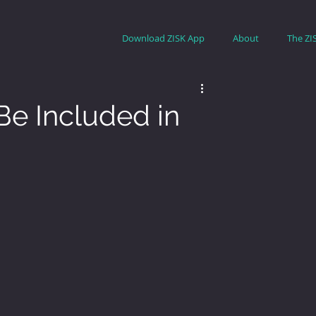
Download ZISK App
About
The ZI
 Be Included in