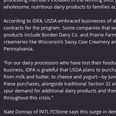
wholesome, nutritious dairy products to families ac
According to IDFA, USDA embraced businesses of al
contracts for the program. Some companies that won
products include Borden Dairy Co. and Prairie Farm
creameries like Wisconsin’s Sassy Cow Creamery an
Pennsylvania.
“For our dairy processors who have lost their foodse
business, IDFA is grateful that USDA plans to purch
from milk and butter, to cheese and yogurt—by June 
these purchases, alongside traditional Section 32 
spur demand for additional dairy products and there
throughout this crisis.”
Nate Donnay of INTL FCStone says this surge in dem