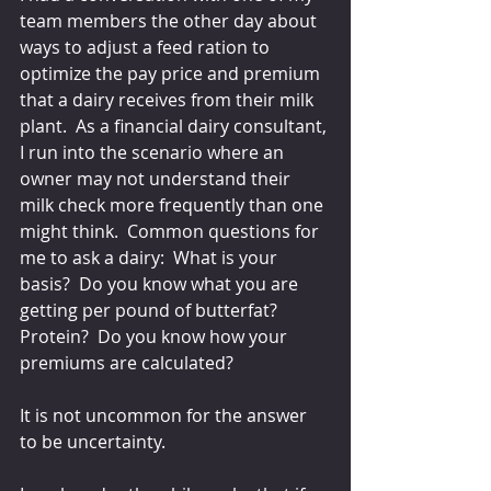
team members the other day about 
ways to adjust a feed ration to 
optimize the pay price and premium 
that a dairy receives from their milk 
plant.  As a financial dairy consultant, 
I run into the scenario where an 
owner may not understand their 
milk check more frequently than one 
might think.  Common questions for 
me to ask a dairy:  What is your 
basis?  Do you know what you are 
getting per pound of butterfat? 
Protein?  Do you know how your 
premiums are calculated?
It is not uncommon for the answer 
to be uncertainty.