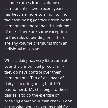
income comes from:  volume or 
components.   Over recent years, it 
has become more common to find 
the basis being positive driven by the 
components more than the volume 
of milk.  There are some exceptions 
to this rule, depending on if there 
are any volume premiums from an 
individual milk plant.
While a dairy has very little control 
over the announced price of milk, 
they do have control over their 
components.  Too often I hear of 
dairy’s focusing being that 100-
pound herd.  My challenge to those 
dairies is to do the exercise of 
breaking apart your milk check.  Look 
at the what you are getting paid for 