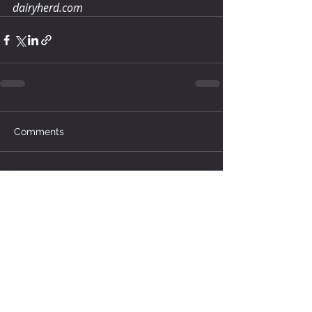
dairyherd.com
Comments
Write a comment...
How much water does your
herd need?
6 days ago