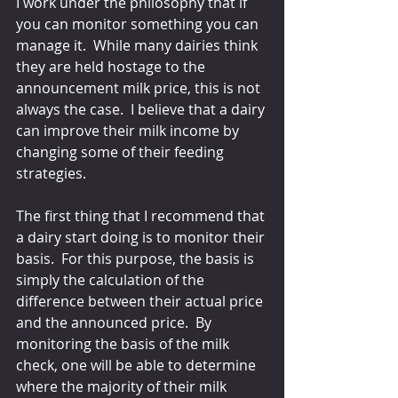
I work under the philosophy that if 
you can monitor something you can 
manage it.  While many dairies think 
they are held hostage to the 
announcement milk price, this is not 
always the case.  I believe that a dairy 
can improve their milk income by 
changing some of their feeding 
strategies.
The first thing that I recommend that 
a dairy start doing is to monitor their 
basis.  For this purpose, the basis is 
simply the calculation of the 
difference between their actual price 
and the announced price.  By 
monitoring the basis of the milk 
check, one will be able to determine 
where the majority of their milk 