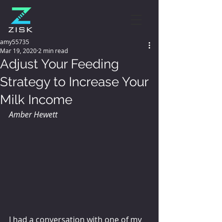
amy55735
Mar 19, 2020
2 min read
Adjust Your Feeding
Strategy to Increase Your
Milk Income
Amber Hewett
I had a conversation with one of my 