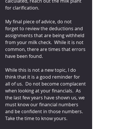
calculated, reach out the milk plant 
for clarification.
My final piece of advice, do not 
forget to review the deductions and 
assignments that are being withheld 
from your milk check.  While it is not 
common, there are times that errors 
have been found.
While this is not a new topic, I do 
think that it is a good reminder for 
all of us.  Do not become complacent 
when looking at your financials.  As 
the last few years have shown us, we 
must know our financial numbers 
and be confident in those numbers.  
Take the time to know yours.