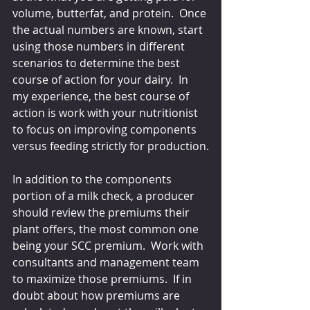
volume, butterfat, and protein.  Once 
the actual numbers are known, start 
using those numbers in different 
scenarios to determine the best 
course of action for your dairy.  In 
my experience, the best course of 
action is work with your nutritionist 
to focus on improving components 
versus feeding strictly for production.
In addition to the components 
portion of a milk check, a producer 
should review the premiums their 
plant offers, the most common one 
being your SCC premium.  Work with 
consultants and management team 
to maximize those premiums.  If in 
doubt about how premiums are 