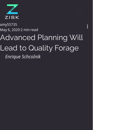
amy55735
May 6, 2020
2 min read
Advanced Planning Will
Lead to Quality Forage
Enrique Schcolnik