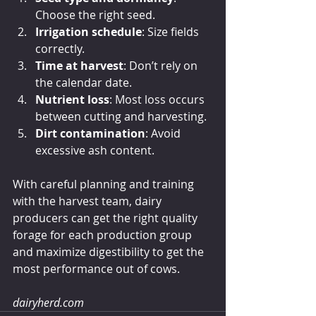
Choose the right seed.
Irrigation schedule
: Size fields 
correctly.
Time at harvest
: Don’t rely on 
the calendar date.
Nutrient loss
: Most loss occurs 
between cutting and harvesting.
Dirt contamination
: Avoid 
excessive ash content.
With careful planning and training 
with the harvest team, dairy 
producers can get the right quality 
forage for each production group 
and maximize digestibility to get the 
most performance out of cows.
dairyherd.com