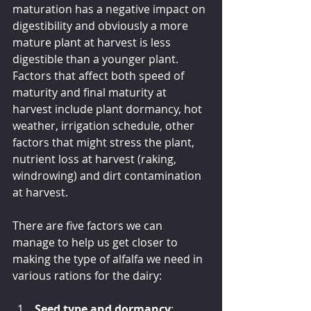
maturation has a negative impact on 
digestibility and obviously a more 
mature plant at harvest is less 
digestible than a younger plant. 
Factors that affect both speed of 
maturity and final maturity at 
harvest include plant dormancy, hot 
weather, irrigation schedule, other 
factors that might stress the plant, 
nutrient loss at harvest (raking, 
windrowing) and dirt contamination 
at harvest.
There are five factors we can 
manage to help us get closer to 
making the type of alfalfa we need in 
various rations for the dairy:
Seed type and dormancy
: 