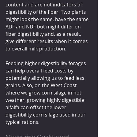
content and are not indicators of 
digestibility of the fiber. Two plants 
might look the same, have the same 
ADF and NDF but might differ on 
fiber digestibility and, as a result, 
give different results when it comes 
to overall milk production.
Feeding higher digestibility forages 
can help overall feed costs by 
potentially allowing us to feed less 
grains. Also, on the West Coast 
where we grow corn silage in hot 
weather, growing highly digestible 
alfalfa can offset the lower 
digestibility corn silage used in our 
typical rations.