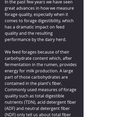
In the past few years we have seen 
great advances in how we measure 
forage quality, especially when it 
comes to forage digestibility, which 
has a dramatic impact on feed 
quality and the resulting 
performance by the dairy herd.
We feed forages because of their 
carbohydrate content which, after 
fermentation in the rumen, provides 
energy for milk production. A large 
part of those carbohydrates are 
contained in the plant’s fiber. 
Commonly used measures of forage 
quality such as total digestible 
nutrients (TDN), acid detergent fiber 
(ADF) and neutral detergent fiber 
(NDF) only tell us about total fiber 