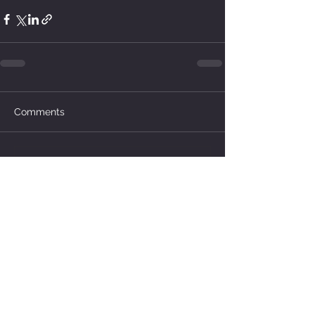
Comments
Write a comment...
How much water does your
herd need?
4 days ago