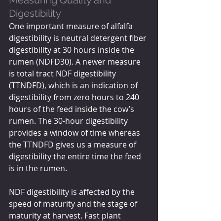
Measuring Quality and 
Digestibility
One important measure of alfalfa 
digestibility is neutral detergent fiber 
digestibility at 30 hours inside the 
rumen (NDFD30). A newer measure 
is total tract NDF digestibility 
(TTNDFD), which is an indication of 
digestibility from zero hours to 240 
hours of the feed inside the cow’s 
rumen. The 30-hour digestibility 
provides a window of time whereas 
the TTNDFD gives us a measure of 
digestibility the entire time the feed 
is in the rumen.
NDF digestibility is affected by the 
speed of maturity and the stage of 
maturity at harvest. Fast plant 