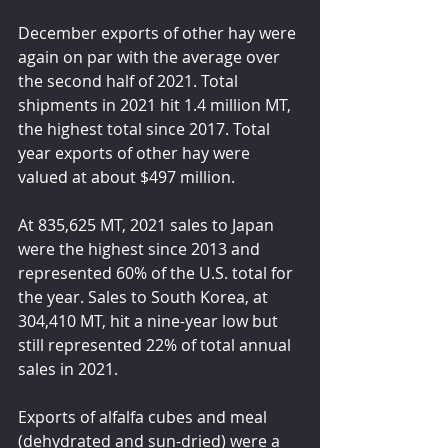
December exports of other hay were 
again on par with the average over 
the second half of 2021. Total 
shipments in 2021 hit 1.4 million MT, 
the highest total since 2017. Total 
year exports of other hay were 
valued at about $497 million.
At 835,625 MT, 2021 sales to Japan 
were the highest since 2013 and 
represented 60% of the U.S. total for 
the year. Sales to South Korea, at 
304,410 MT, hit a nine-year low but 
still represented 22% of total annual 
sales in 2021.
Exports of alfalfa cubes and meal 
(dehydrated and sun-dried) were a 