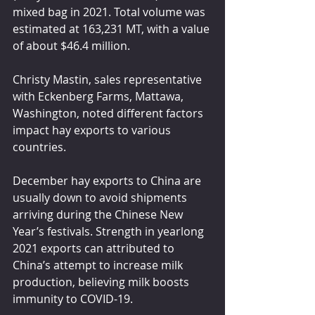
mixed bag in 2021. Total volume was 
estimated at 163,231 MT, with a value 
of about $46.4 million.
Christy Mastin, sales representative 
with Eckenberg Farms, Mattawa, 
Washington, noted different factors 
impact hay exports to various 
countries.
December hay exports to China are 
usually down to avoid shipments 
arriving during the Chinese New 
Year’s festivals. Strength in yearlong 
2021 exports can attributed to 
China’s attempt to increase milk 
production, believing milk boosts 
immunity to COVID-19.