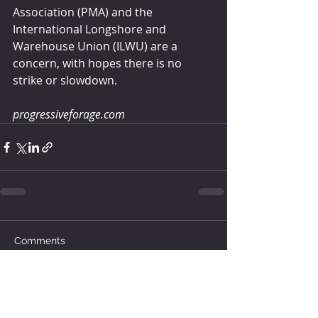
Association (PMA) and the 
International Longshore and 
Warehouse Union (ILWU) are a 
concern, with hopes there is no 
strike or slowdown.
progressiveforage.com
Comments
Write a comment...