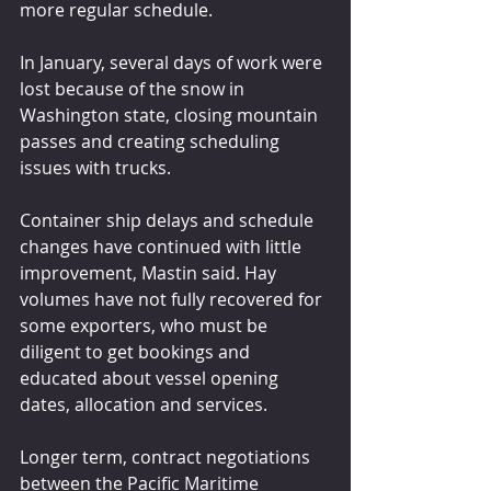
more regular schedule. 
In January, several days of work were 
lost because of the snow in 
Washington state, closing mountain 
passes and creating scheduling 
issues with trucks.
Container ship delays and schedule 
changes have continued with little 
improvement, Mastin said. Hay 
volumes have not fully recovered for 
some exporters, who must be 
diligent to get bookings and 
educated about vessel opening 
dates, allocation and services.
Longer term, contract negotiations 
between the Pacific Maritime 