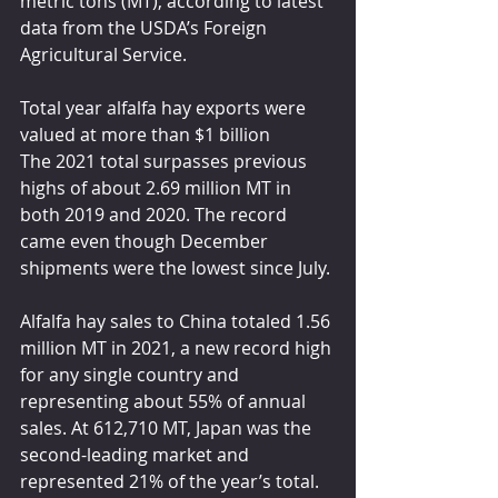
metric tons (MT), according to latest 
data from the USDA’s Foreign 
Agricultural Service.
Total year alfalfa hay exports were 
valued at more than $1 billion
The 2021 total surpasses previous 
highs of about 2.69 million MT in 
both 2019 and 2020. The record 
came even though December 
shipments were the lowest since July. 
Alfalfa hay sales to China totaled 1.56 
million MT in 2021, a new record high 
for any single country and 
representing about 55% of annual 
sales. At 612,710 MT, Japan was the 
second-leading market and 
represented 21% of the year’s total. 