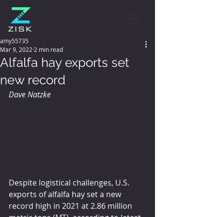
amy55735
Mar 9, 2022
2 min read
Alfalfa hay exports set
new record
Dave Natzke 
Despite logistical challenges, U.S. 
exports of alfalfa hay set a new 
record high in 2021 at 2.86 million 