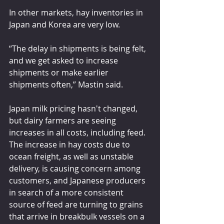
In other markets, hay inventories in 
Japan and Korea are very low.
“The delay in shipments is being felt, 
and we get asked to increase 
shipments or make earlier 
shipments often,” Mastin said.
Japan milk pricing hasn't changed, 
but dairy farmers are seeing 
increases in all costs, including feed. 
The increase in hay costs due to 
ocean freight, as well as unstable 
delivery, is causing concern among 
customers, and Japanese producers 
in search of a more consistent 
source of feed are turning to grains 
that arrive in breakbulk vessels on a 