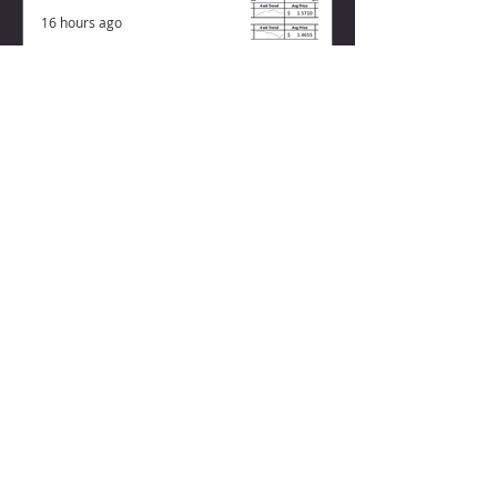
16 hours ago
ZISK APP
Contact us
Privacy Policy
Terms of Service
CONNECT WITH US