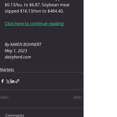
$0.13/bu. to $6.87. Soybean meal 
slipped $16.13/ton to $484.40.
Click here to continue reading
By KAREN BOHNERT 
May 1, 2023
dairyherd.com
Markets
Comments