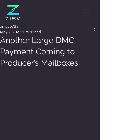
amy55735
May 2, 2023
1 min read
Another Large DMC
Payment Coming to
Producer’s Mailboxes