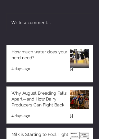
Write a comment...
How much water does your
herd need?
4 days ago
Why August Breeding Falls
Apart—and How Dairy
Producers Can Fight Back
4 days ago
Milk is Starting to Feel Tight