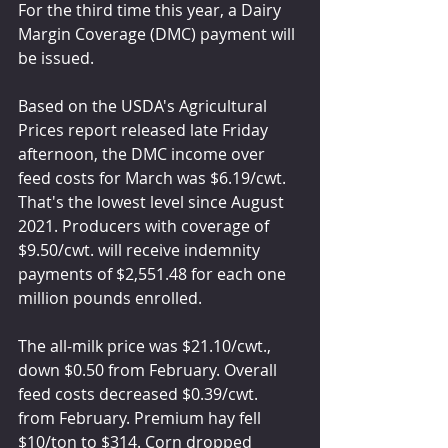
For the third time this year, a Dairy 
Margin Coverage (DMC) payment will 
be issued.
Based on the USDA's Agricultural 
Prices report released late Friday 
afternoon, the DMC income over 
feed costs for March was $6.19/cwt. 
That's the lowest level since August 
2021. Producers with coverage of 
$9.50/cwt. will receive indemnity 
payments of $2,551.48 for each one 
million pounds enrolled. 
The all-milk price was $21.10/cwt., 
down $0.50 from February. Overall 
feed costs decreased $0.39/cwt. 
from February. Premium hay fell 
$10/ton to $314. Corn dropped 