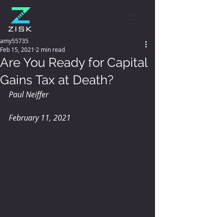
amy55735
Feb 15, 2021
2 min read
Are You Ready for Capital
Gains Tax at Death?
Paul Neiffer
February 11, 2021