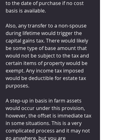
to the date of purchase if no cost 
basis is available.
Also, any transfer to a non-spouse 
during lifetime would trigger the 
capital gains tax. There would likely 
be some type of base amount that 
would not be subject to the tax and 
certain items of property would be 
exempt. Any income tax imposed 
would be deductible for estate tax 
purposes.
A step-up in basis in farm assets 
would occur under this provision, 
however, the offset is immediate tax 
in some situations. This is a very 
complicated process and it may not 
go anywhere, but you are 