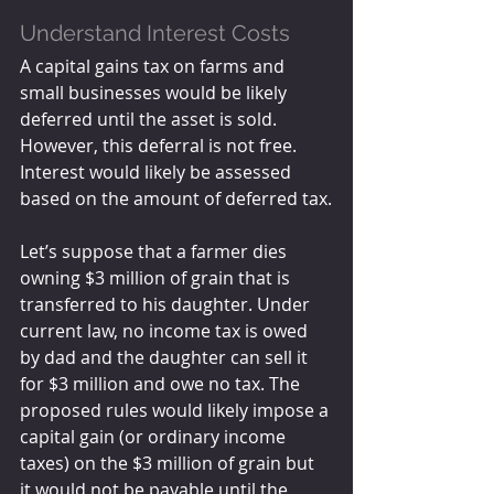
Understand Interest Costs
A capital gains tax on farms and 
small businesses would be likely 
deferred until the asset is sold. 
However, this deferral is not free. 
Interest would likely be assessed 
based on the amount of deferred tax.
Let’s suppose that a farmer dies 
owning $3 million of grain that is 
transferred to his daughter. Under 
current law, no income tax is owed 
by dad and the daughter can sell it 
for $3 million and owe no tax. The 
proposed rules would likely impose a 
capital gain (or ordinary income 
taxes) on the $3 million of grain but 
it would not be payable until the 