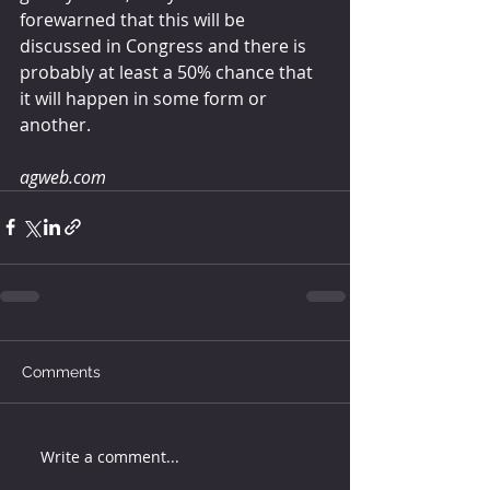
forewarned that this will be 
discussed in Congress and there is 
probably at least a 50% chance that 
it will happen in some form or 
another.
agweb.com
Comments
Write a comment...