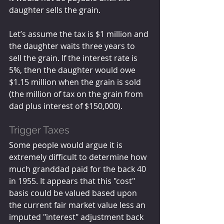
daughter sells the grain. 
Let’s assume the tax is $1 million and 
the daughter waits three years to 
sell the grain. If the interest rate is 
5%, then the daughter would owe 
$1.15 million when the grain is sold 
(the million of tax on the grain from 
dad plus interest of $150,000).
Trigger Taxes
Some people would argue it is 
extremely difficult to determine how 
much granddad paid for the back 40 
in 1955. It appears that this "cost" 
basis could be valued based upon 
the current fair market value less an 
imputed "interest" adjustment back 