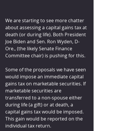
We are starting to see more chatter 
about assessing a capital gains tax at 
death (or during life). Both President 
Joe Biden and Sen. Ron Wyden, D-
Ore., (the likely Senate Finance 
Committee chair) is pushing for this.
Some of the proposals we have seen 
would impose an immediate capital 
gains tax on marketable securities. If 
marketable securities are 
transferred to a non-spouse either 
during life (a gift) or at death, a 
capital gains tax would be imposed. 
This gain would be reported on the 
individual tax return.