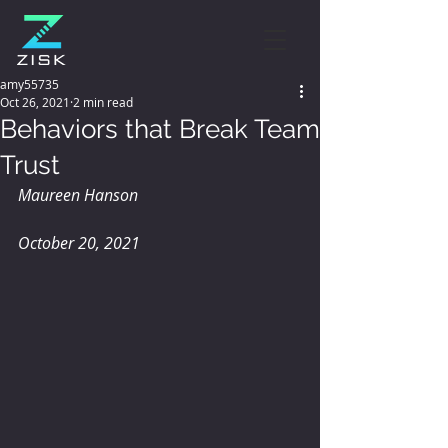
amy55735
Oct 26, 2021
2 min read
Behaviors that Break Team
Trust
Maureen Hanson
October 20, 2021