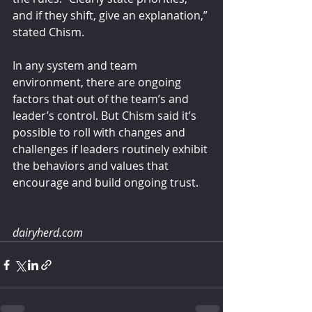
and if they shift, give an explanation,” 
stated Chism.
In any system and team 
environment, there are ongoing 
factors that out of the team’s and 
leader’s control. But Chism said it’s 
possible to roll with changes and 
challenges if leaders routinely exhibit 
the behaviors and values that 
encourage and build ongoing trust.
dairyherd.com