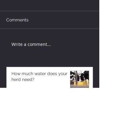
Comments
Write a comment...
How much water does your
herd need?
5 days ago
Why August Breeding Falls
Apart—and How Dairy
Producers Can Fight Back
5 days ago