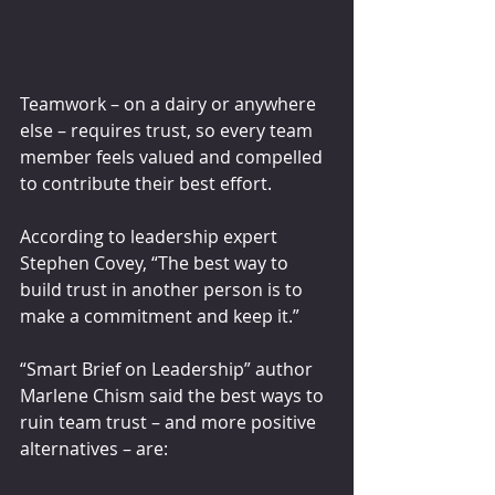
Teamwork – on a dairy or anywhere 
else – requires trust, so every team 
member feels valued and compelled 
to contribute their best effort.
According to leadership expert 
Stephen Covey, “The best way to 
build trust in another person is to 
make a commitment and keep it.”
“Smart Brief on Leadership” author 
Marlene Chism said the best ways to 
ruin team trust – and more positive 
alternatives – are: