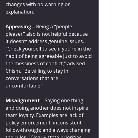
changes with no warning or 
explanation.
Appeasing –
 Being a “people 
pleaser” also is not helpful because 
it doesn’t address genuine issues. 
“Check yourself to see if you’re in the 
habit of being agreeable just to avoid 
the messiness of conflict,” advised 
Chism. “Be willing to stay in 
conversations that are 
uncomfortable.”
Misalignment – 
Saying one thing 
and doing another does not inspire 
team loyalty. Examples are lack of 
policy enforcement; inconsistent 
follow-through; and always changing 
the rules. “Clearly state priorities, 