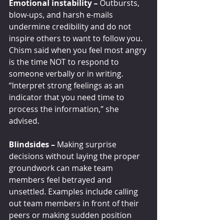
Emotional instability – 
Outbursts, 
blow-ups, and harsh e-mails 
undermine credibility and do not 
inspire others to want to follow you. 
Chism said when you feel most angry 
is the time NOT to respond to 
someone verbally or in writing. 
“Interpret strong feelings as an 
indicator that you need time to 
process the information,” she 
advised.
Blindsides – 
Making surprise 
decisions without laying the proper 
groundwork can make team 
members feel betrayed and 
unsettled. Examples include calling 
out team members in front of their 
peers or making sudden position 