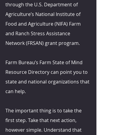
through the U.S. Department of 
Agriculture’s National Institute of 
Food and Agriculture (NIFA) Farm 
and Ranch Stress Assistance 
Network (FRSAN) grant program.
Farm Bureau’s Farm State of Mind 
Resource Directory can point you to 
state and national organizations that 
can help.
The important thing is to take the 
first step. Take that next action, 
however simple. Understand that 