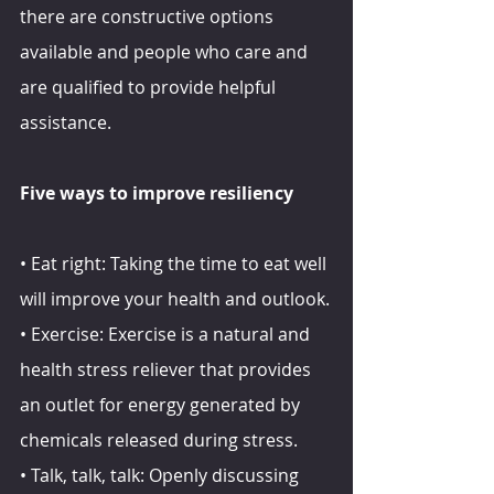
there are constructive options 
available and people who care and 
are qualified to provide helpful 
assistance.
Five ways to improve resiliency
• Eat right: Taking the time to eat well 
will improve your health and outlook.
• Exercise: Exercise is a natural and 
health stress reliever that provides 
an outlet for energy generated by 
chemicals released during stress.
• Talk, talk, talk: Openly discussing 