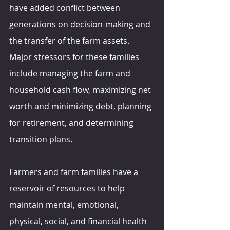
have added conflict between 
generations on decision-making and 
the transfer of the farm assets. 
Major stressors for these families 
include managing the farm and 
household cash flow, maximizing net 
worth and minimizing debt, planning 
for retirement, and determining 
transition plans.
Farmers and farm families have a 
reservoir of resources to help 
maintain mental, emotional, 
physical, social, and financial health 