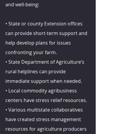
and well-being:
• State or county Extension offices 
can provide short-term support and 
help develop plans for issues 
confronting your farm.
• State Department of Agriculture’s 
rural helplines can provide 
immediate support when needed.
• Local commodity agribusiness 
centers have stress relief resources.
• Various multistate collaboratives 
have created stress management 
resources for agriculture producers 