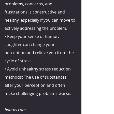
problems, concerns, and 
frustrations is constructive and 
healthy, especially if you can move to 
actively addressing the problem.
• Keep your sense of humor: 
Laughter can change your 
perception and relieve you from the 
cycle of stress.
• Avoid unhealthy stress reduction 
methods: The use of substances 
alter your perception and often 
make challenging problems worse.
hoards.com