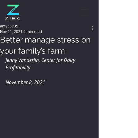
amy55735
Nov 11, 2021
2 min read
Better manage stress on
your family’s farm
Jenny Vanderlin, Center for Dairy 
Profitability
November 8, 2021