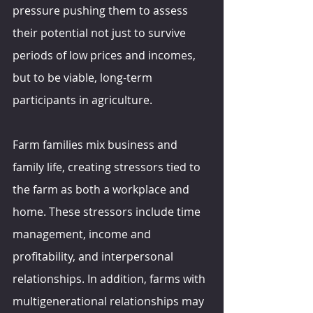
pressure pushing them to assess 
their potential not just to survive 
periods of low prices and incomes, 
but to be viable, long-term 
participants in agriculture.
Farm families mix business and 
family life, creating stressors tied to 
the farm as both a workplace and 
home. These stressors include time 
management, income and 
profitability, and interpersonal 
relationships. In addition, farms with 
multigenerational relationships may 