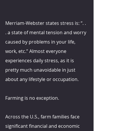
Merriam-Webster states stress is: “. . 
. a state of mental tension and worry 
caused by problems in your life, 
work, etc.” Almost everyone 
experiences daily stress, as it is 
pretty much unavoidable in just 
about any lifestyle or occupation.
Farming is no exception.
Across the U.S., farm families face 
significant financial and economic 