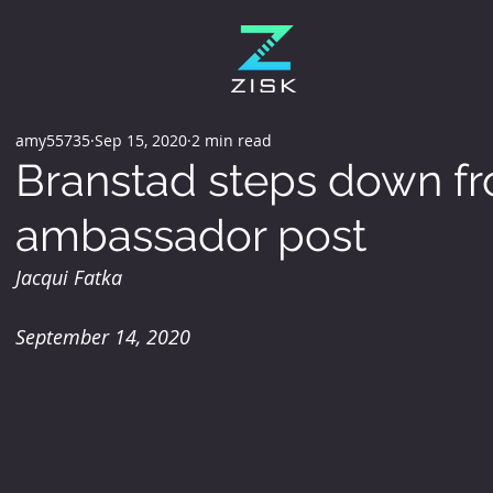
amy55735
Sep 15, 2020
2 min read
Branstad steps down f
ambassador post
Jacqui Fatka
September 14, 2020