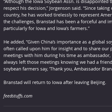
“Although the Iowa Soybean Assn. is disappointed th
respect his decision,” Jorgenson said. “Since taking 
country, he has worked tirelessly to represent Ameri
the challenges, Branstad has been a forceful and im
particularly for Iowa and Iowa’s farmers.”
He added, “Given China’s importance as a global so
often called upon him for insight and to share our 
meetings with him during his time as ambassador, 
always left those meetings knowing we had a friend
soybean farmers say, ‘Thank you, Ambassador Bran
Branstad will return to Iowa after leaving Beijing.
feedstuffs.com