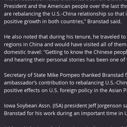
President and the American people over the last th
are rebalancing the U.S.-China relationship so that it
positive growth in both countries,” Branstad said.
He also noted that during his tenure, he traveled 
regions in China and would have visited all of them
domestic travel: “Getting to know the Chinese peop
and hearing their personal stories has been one of th
Secretary of State Mike Pompeo thanked Branstad for
ambassador’s contribution to rebalancing U.S.-China 
positive effects on U.S. foreign policy in the Asian 
Iowa Soybean Assn. (ISA) president Jeff Jorgenson 
Branstad for his work during an important time in U