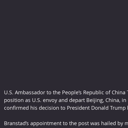
U.S. Ambassador to the People’s Republic of China Te
position as U.S. envoy and depart Beijing, China, i
confirmed his decision to President Donald Trump 
Branstad’s appointment to the post was hailed by ma