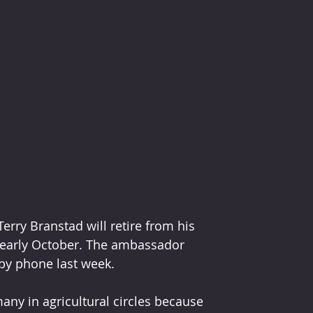
rry Branstad will retire from his 
n early October. The ambassador 
by phone last week.
ny in agricultural circles because 