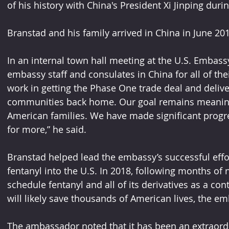
of his history with China's President Xi Jinping duri
Branstad and his family arrived in China in June 201
In an internal town hall meeting at the U.S. Embas
embassy staff and consulates in China for all of the
work in getting the Phase One trade deal and deliver
communities back home. Our goal remains meaningf
American families. We have made significant progre
for more,” he said.
Branstad helped lead the embassy’s successful effor
fentanyl into the U.S. In 2018, following months of 
schedule fentanyl and all of its derivatives as a co
will likely save thousands of American lives, the em
The ambassador noted that it has been an extraordi