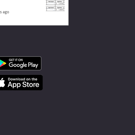
s ago