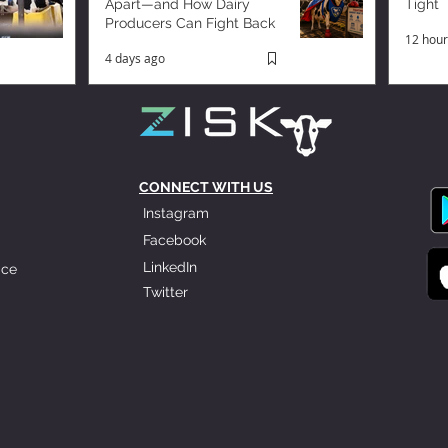
Apart—and How Dairy
Tight
Producers Can Fight Back
12 hour
4 days ago
CONNECT WITH US
Instagram
Facebook
LinkedIn
ice
Twitter