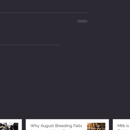
Why August Breeding Falls
Milk is