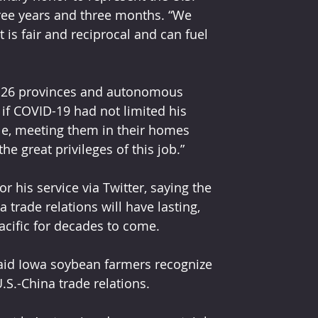
ree years and three months. “We 
 is fair and reciprocal and can fuel 
to 26 provinces and autonomous 
 if COVID-19 had not limited his 
le, meeting them in their homes 
e great privileges of this job.” 
 his service via Twitter, saying the 
trade relations will have lasting, 
Pacific for decades to come.
said Iowa soybean farmers recognize 
.S.-China trade relations.