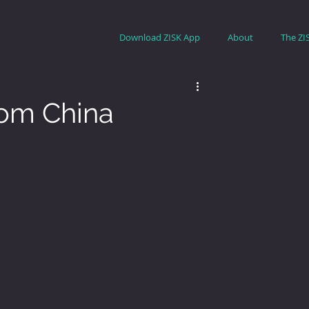
Download ZISK App
About
The ZI
rom China