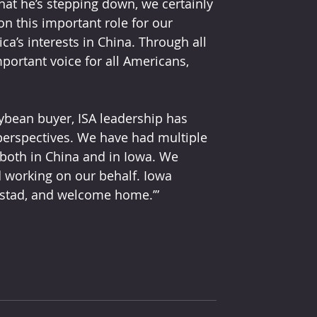
at he’s stepping down, we certainly 
on this important role for our 
ca’s interests in China. Through all 
portant voice for all Americans, 
ybean buyer, ISA leadership has 
perspectives. We have had multiple 
both in China and in Iowa. We 
 working on our behalf. Iowa 
stad, and welcome home.’”