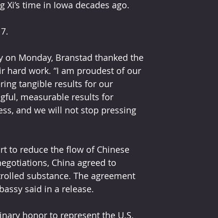
ng Xi’s time in Iowa decades ago. 
7.
sy on Monday, Branstad thanked the 
ir hard work. “I am proudest of our 
ing tangible results for our 
ul, measurable results for 
ss, and we will not stop pressing 
t to reduce the flow of Chinese 
negotiations, China agreed to 
ntrolled substance. The agreement 
bassy said in a release.
nary honor to represent the U.S. 