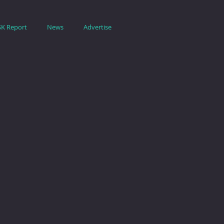
SK Report
News
Advertise