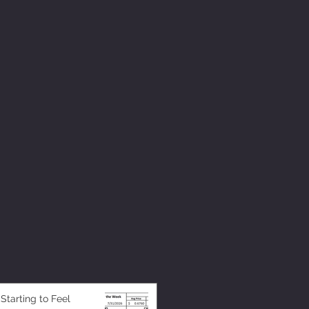
 Starting to Feel