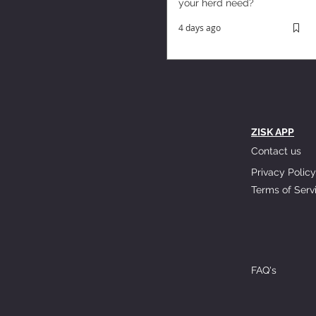
your herd need?
4 days ago
ZISK APP
Contact us
Privacy Policy
Terms of Serv
FAQ's