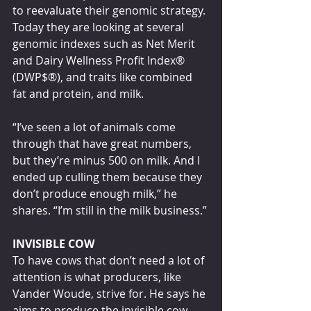
to reevaluate their genomic strategy. 
Today they are looking at several 
genomic indexes such as Net Merit 
and Dairy Wellness Profit Index® 
(DWP$®), and traits like combined 
fat and protein, and milk.    
“I’ve seen a lot of animals come 
through that have great numbers, 
but they’re minus 500 on milk. And I 
ended up culling them because they 
don’t produce enough milk,” he 
shares. “I’m still in the milk business.”
INVISIBLE COW
To have cows that don’t need a lot of 
attention is what producers, like 
Vander Woude, strive for. He says he 
aims to produce the invisible cow.