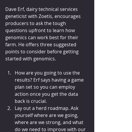
Dave Erf, dairy technical services 
geneticist with Zoetis, encourages 
producers to ask the tough 
questions upfront to learn how 
genomics can work best for their 
farm. He offers three suggested 
points to consider before getting 
started with genomics.
How are you going to use the 
results? Erf says having a game 
plan set so you can employ 
action once you get the data 
back is crucial.
Lay out a herd roadmap. Ask 
yourself where are we going, 
where are we strong, and what 
do we need to improve with our 