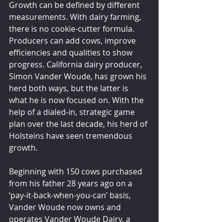
Growth can be defined by different 
measurements. With dairy farming, 
there is no cookie-cutter formula. 
Producers can add cows, improve 
efficiencies and qualities to show 
progress. California dairy producer, 
Simon Vander Woude, has grown his 
herd both ways, but the latter is 
what he is now focused on. With the 
help of a dialed-in, strategic game 
plan over the last decade, his herd of 
Holsteins have seen tremendous 
growth.
Beginning with 150 cows purchased 
from his father 28 years ago on a 
‘pay-it-back-when-you-can’ basis, 
Vander Woude now owns and 
operates Vander Woude Dairy, a 