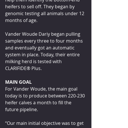
heifers to sell off. They began by 
genomic testing all animals under 12 
months of age.
Vander Woude Dariy began pulling 
samples every three to four months 
and eventually got an automatic 
system in place. Today, their entire 
milking herd is tested with 
CLARIFIDE® Plus.
MAIN GOAL
For Vander Woude, the main goal 
today is to produce between 220-230 
heifer calves a month to fill the 
future pipeline.
“Our main initial objective was to get 