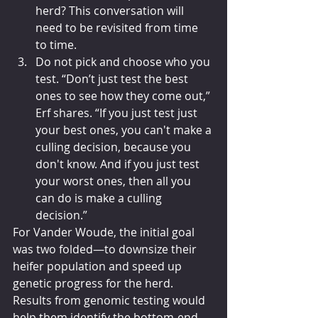
herd? This conversation will 
need to be revisited from time 
to time.
Do not pick and choose who you 
test. “Don’t just test the best 
ones to see how they come out,” 
Erf shares. “If you just test just 
your best ones, you can't make a 
culling decision, because you 
don't know. And if you just test 
your worst ones, then all you 
can do is make a culling 
decision.”
For Vander Woude, the initial goal 
was two folded—to downsize their 
heifer population and speed up 
genetic progress for the herd. 
Results from genomic testing would 
help them identify the bottom-end 