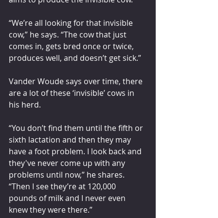
“We’re all looking for that invisible 
cow,” he says. “The cow that just 
comes in, gets bred once or twice, 
produces well, and doesn’t get sick.”
Vander Woude says over time, there 
are a lot of these ‘invisible’ cows in 
his herd.
“You don’t find them until the fifth or 
sixth lactation and then they may 
have a foot problem. I look back and 
they've never come up with any 
problems until now,” he shares. 
“Then I see they’re at 120,000 
pounds of milk and I never even 
knew they were there.”