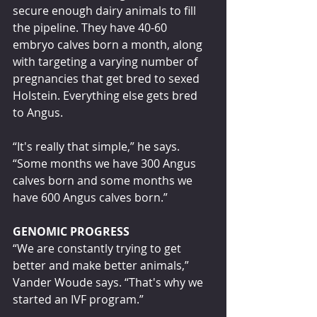
secure enough dairy animals to fill 
the pipeline. They have 40-60 
embryo calves born a month, along 
with targeting a varying number of 
pregnancies that get bred to sexed 
Holstein. Everything else gets bred 
to Angus.
“It's really that simple,” he says. 
“Some months we have 300 Angus 
calves born and some months we 
have 600 Angus calves born.”
GENOMIC PROGRESS
“We are constantly trying to get 
better and make better animals,” 
Vander Woude says. “That's why we 
started an IVF program.”