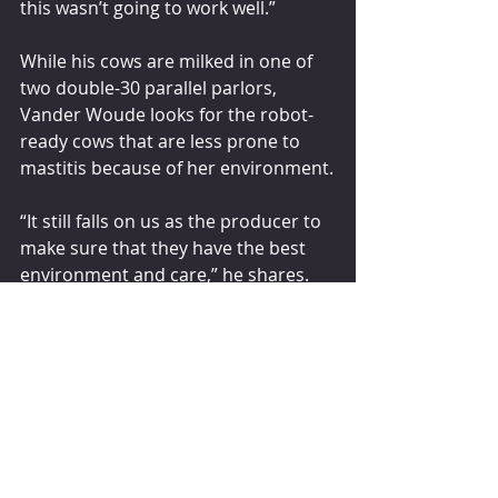
this wasn’t going to work well.”
While his cows are milked in one of 
two double-30 parallel parlors, 
Vander Woude looks for the robot-
ready cows that are less prone to 
mastitis because of her environment.
“It still falls on us as the producer to 
make sure that they have the best 
environment and care,” he shares. 
“Genomics is only as good as the 
environment that they’re placed 
into.”
GENOMIC FUTURE
Vander Woude says if he had set an 
end genetic goal a decade ago, he 
would not have surpassed it like he 