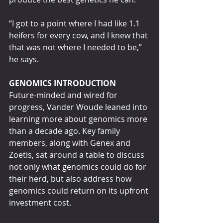
“I got to a point where I had like 1.1 
heifers for every cow, and I knew that 
that was not where I needed to be,” 
he says.
GENOMICS INTRODUCTION
Future-minded and wired for 
progress, Vander Woude leaned into 
learning more about genomics more 
than a decade ago. Key family 
members, along with Genex and 
Zoetis, sat around a table to discuss 
not only what genomics could do for 
their herd, but also address how 
genomics could return on its upfront 
investment cost.