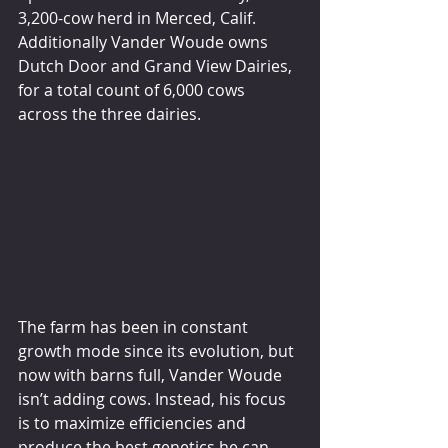
3,200-cow herd in Merced, Calif. 
Additionally Vander Woude owns 
Dutch Door and Grand View Dairies, 
for a total count of 6,000 cows 
across the three dairies.
The farm has been in constant 
growth mode since its evolution, but 
now with barns full, Vander Woude 
isn’t adding cows. Instead, his focus 
is to maximize efficiencies and 
produce the best genetics he can.