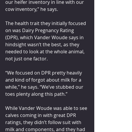
our heifer inventory in line with our 
cow inventory,” he says.
The health trait they initially focused 
on was Dairy Pregnancy Rating 
(DPR), which Vander Woude says in 
hindsight wasn’t the best, as they 
needed to look at the whole animal, 
not just one factor.
“We focused on DPR pretty heavily 
and kind of forgot about milk for a 
while,” he says. “We’ve stubbed our 
toes plenty along this path.”
While Vander Woude was able to see 
calves coming in with great DPR 
ratings, they didn’t follow suit with 
milk and components, and they had 