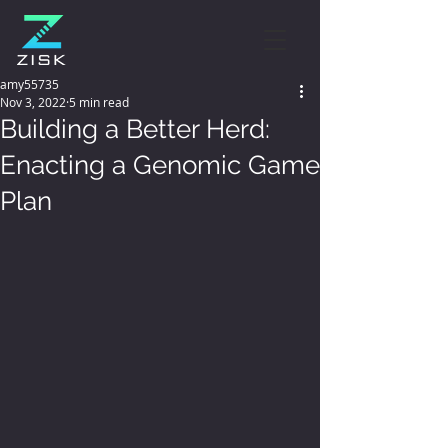
amy55735
Nov 3, 2022
5 min read
Building a Better Herd:
Enacting a Genomic Game
Plan