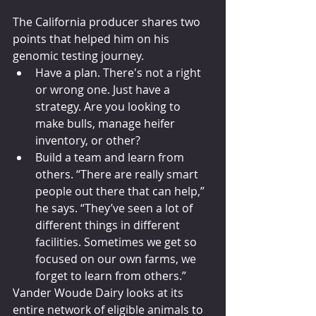
The California producer shares two 
points that helped him on his 
genomic testing journey.
Have a plan. There's not a right 
or wrong one. Just have a 
strategy. Are you looking to 
make bulls, manage heifer 
inventory, or other?
Build a team and learn from 
others. “There are really smart 
people out there that can help,” 
he says. “They’ve seen a lot of 
different things in different 
facilities. Sometimes we get so 
focused on our own farms, we 
forget to learn from others.”
Vander Woude Dairy looks at its 
entire network of eligible animals to 