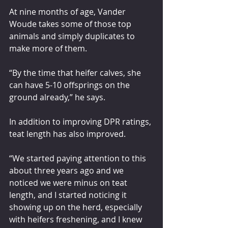
At nine months of age, Vander 
Woude takes some of those top 
animals and simply duplicates to 
make more of them.
“By the time that heifer calves, she 
can have 5-10 offsprings on the 
ground already,” he says.
In addition to improving DPR ratings, 
teat length has also improved.
“We started paying attention to this 
about three years ago and we 
noticed we were minus on teat 
length, and I started noticing it 
showing up on the herd, especially 
with heifers freshening, and I knew 