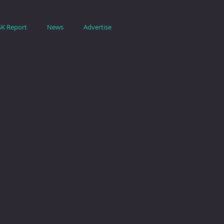
SK Report
News
Advertise