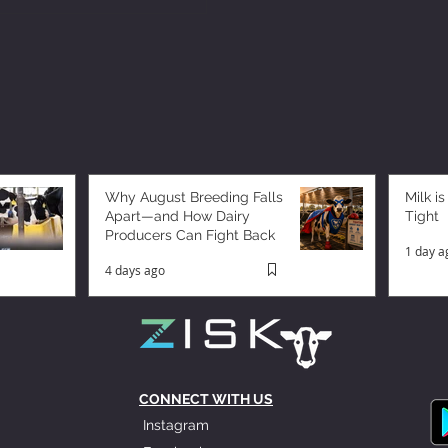
Why August Breeding Falls
Milk is
Apart—and How Dairy
Tight
Producers Can Fight Back
1 day a
4 days ago
CONNECT WITH US
Instagram