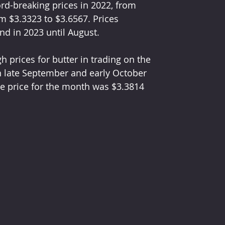
ord-breaking prices in 2022, from 
m $3.3323 to $3.6567. Prices 
nd in 2023 until August.
h prices for butter in trading on the 
n late September and early October 
e price for the month was $3.3814 