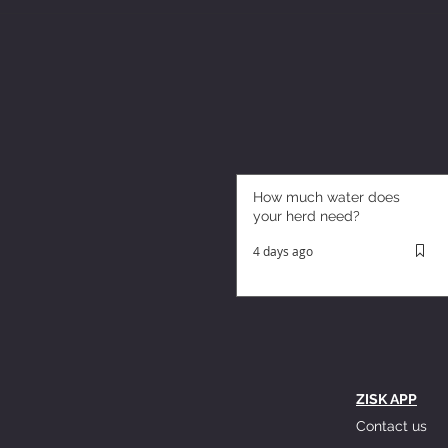
How much water does
your herd need?
4 days ago
ZISK APP
Contact us