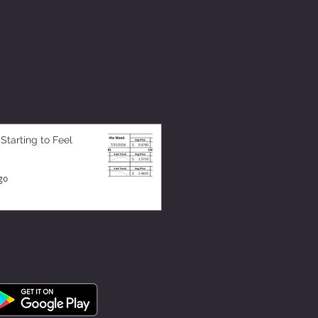
 Starting to Feel
go