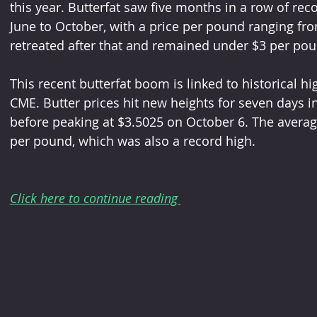
this year. Butterfat saw five months in a row of rec
June to October, with a price per pound ranging fro
retreated after that and remained under $3 per pou
This recent butterfat boom is linked to historical hig
CME. Butter prices hit new heights for seven days i
before peaking at $3.5025 on October 6. The averag
per pound, which was also a record high.
Click here to continue reading 