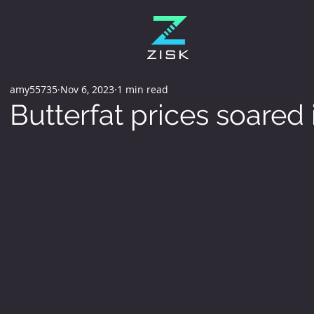
amy55735
Nov 6, 2023
1 min read
Butterfat prices soared