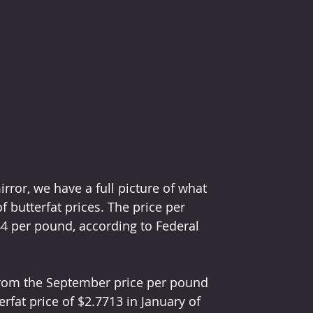
ror, we have a full picture of what 
butterfat prices. The price per 
4 per pound, according to Federal 
 from the September price per pound 
fat price of $2.7713 in January of 