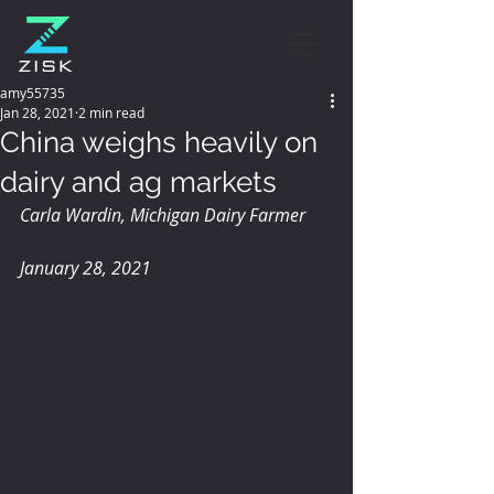
amy55735
Jan 28, 2021
2 min read
China weighs heavily on
dairy and ag markets
Carla Wardin, Michigan Dairy Farmer
January 28, 2021