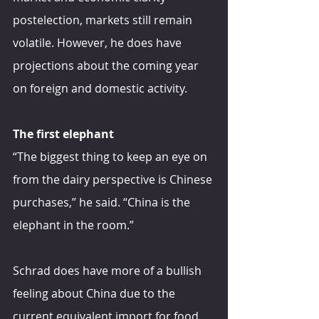
postelection, markets still remain 
volatile. However, he does have 
projections about the coming year 
on foreign and domestic activity.
The first elephant
“The biggest thing to keep an eye on 
from the dairy perspective is Chinese 
purchases,” he said. “China is the 
elephant in the room.”
Schrad does have more of a bullish 
feeling about China due to the 
current equivalent import for food 