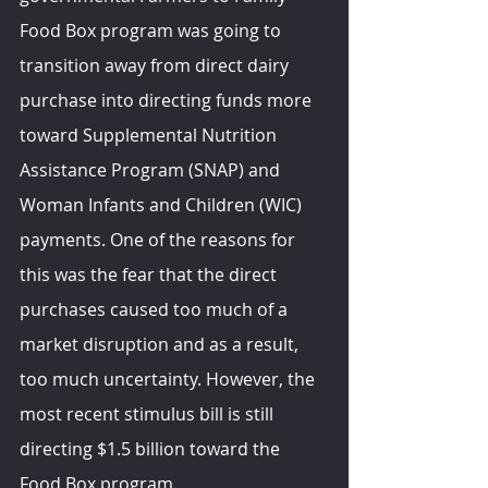
Food Box program was going to 
transition away from direct dairy 
purchase into directing funds more 
toward Supplemental Nutrition 
Assistance Program (SNAP) and 
Woman Infants and Children (WIC) 
payments. One of the reasons for 
this was the fear that the direct 
purchases caused too much of a 
market disruption and as a result, 
too much uncertainty. However, the 
most recent stimulus bill is still 
directing $1.5 billion toward the 
Food Box program.