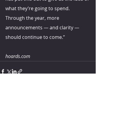
what they’re going to spend. 
Through the year, more 
announcements — and clarity — 
should continue to come.”
hoards.com
Comments