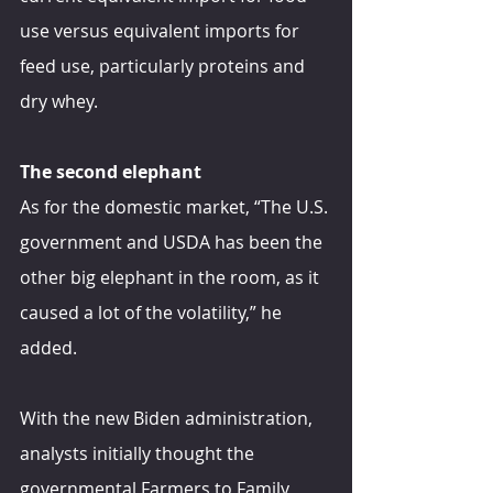
use versus equivalent imports for 
feed use, particularly proteins and 
dry whey.
The second elephant
As for the domestic market, “The U.S. 
government and USDA has been the 
other big elephant in the room, as it 
caused a lot of the volatility,” he 
added.
With the new Biden administration, 
analysts initially thought the 
governmental Farmers to Family 