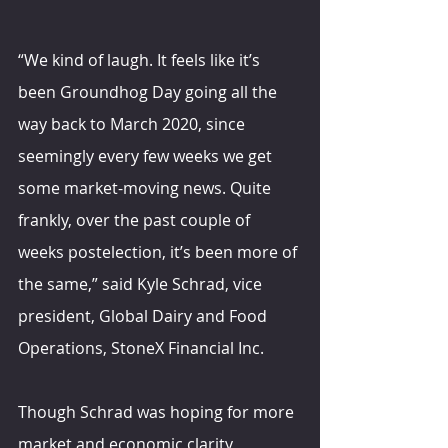
“We kind of laugh. It feels like it’s 
been Groundhog Day going all the 
way back to March 2020, since 
seemingly every few weeks we get 
some market-moving news. Quite 
frankly, over the past couple of 
weeks postelection, it’s been more of 
the same,” said Kyle Schrad, vice 
president, Global Dairy and Food 
Operations, StoneX Financial Inc.
Though Schrad was hoping for more 
market and economic clarity 