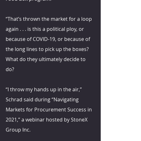
“That’s thrown the market for a loop 
again . . . is this a political ploy, or 
because of COVID-19, or because of 
the long lines to pick up the boxes? 
What do they ultimately decide to 
do?
“I throw my hands up in the air,” 
Schrad said during “Navigating 
Markets for Procurement Success in 
2021,” a webinar hosted by StoneX 
Group Inc.