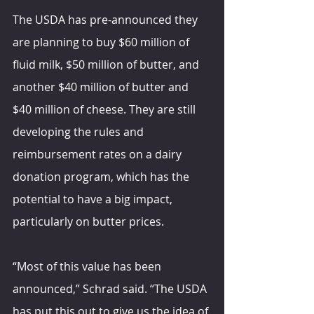
The USDA has pre-announced they 
are planning to buy $60 million of 
fluid milk, $50 million of butter, and 
another $40 million of butter and 
$40 million of cheese. They are still 
developing the rules and 
reimbursement rates on a dairy 
donation program, which has the 
potential to have a big impact, 
particularly on butter prices.
“Most of this value has been 
announced,” Schrad said. “The USDA 
has put this out to give us the idea of 