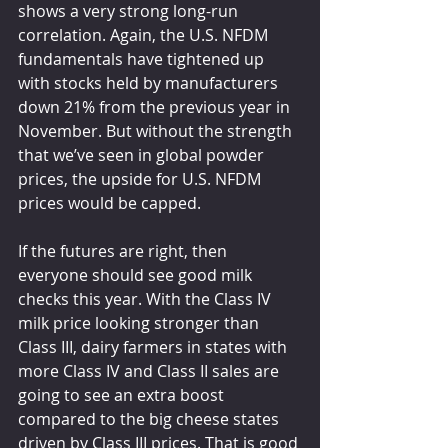
shows a very strong long-run 
correlation. Again, the U.S. NFDM 
fundamentals have tightened up 
with stocks held by manufacturers 
down 21% from the previous year in 
November. But without the strength 
that we’ve seen in global powder 
prices, the upside for U.S. NFDM 
prices would be capped.
If the futures are right, then 
everyone should see good milk 
checks this year. With the Class IV 
milk price looking stronger than 
Class III, dairy farmers in states with 
more Class IV and Class II sales are 
going to see an extra boost 
compared to the big cheese states 
driven by Class III prices. That is good 