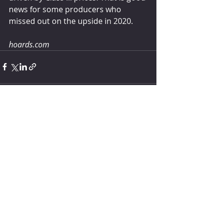
news for some producers who 
missed out on the upside in 2020.
hoards.com
Comments
Write a comment...
How much water does your