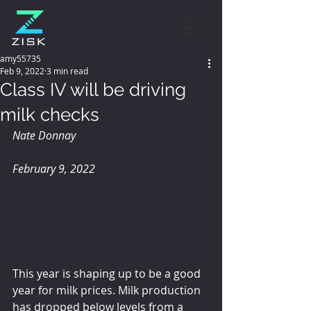
amy55735
Feb 9, 2022
3 min read
Class IV will be driving
milk checks
Nate Donnay
February 9, 2022
This year is shaping up to be a good 
year for milk prices. Milk production 
has dropped below levels from a 