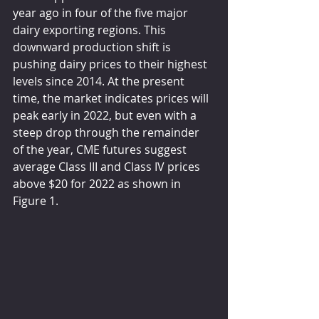
year ago in four of the five major 
dairy exporting regions. This 
downward production shift is 
pushing dairy prices to their highest 
levels since 2014. At the present 
time, the market indicates prices will 
peak early in 2022, but even with a 
steep drop through the remainder 
of the year, CME futures suggest 
average Class III and Class IV prices 
above $20 for 2022 as shown in 
Figure 1.