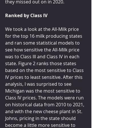
they missed out on in 2020.
Ranked by Class IV
We took a look at the All-Milk price 
for the top 16 milk producing states 
and ran some statistical models to 
see how sensitive the All-Milk price 
was to Class III and Class IV in each 
state. Figure 2 ranks those states 
based on the most sensitive to Class 
IV prices to least sensitive. After this 
analysis, I was surprised to see 
Michigan was the most sensitive to 
Class IV prices. The models were run 
on historical data from 2010 to 2021, 
and with the new cheese plant in St. 
Johns, pricing in the state should 
become a little more sensitive to 