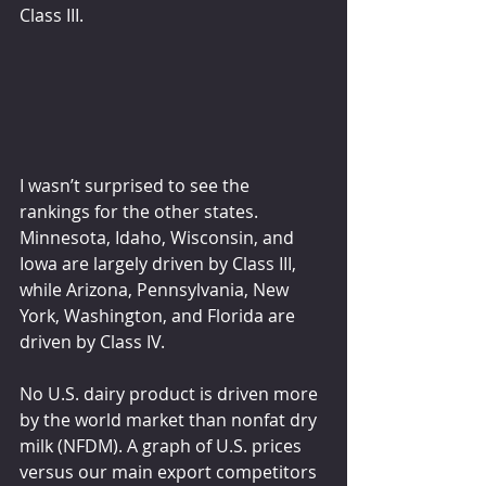
Class III.
I wasn’t surprised to see the 
rankings for the other states. 
Minnesota, Idaho, Wisconsin, and 
Iowa are largely driven by Class III, 
while Arizona, Pennsylvania, New 
York, Washington, and Florida are 
driven by Class IV.
No U.S. dairy product is driven more 
by the world market than nonfat dry 
milk (NFDM). A graph of U.S. prices 
versus our main export competitors 