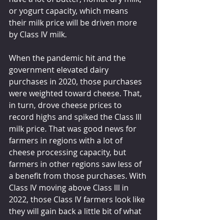
or yogurt capacity, which means 
their milk price will be driven more 
by Class IV milk.
When the pandemic hit and the 
government elevated dairy 
purchases in 2020, those purchases 
were weighted toward cheese. That, 
in turn, drove cheese prices to 
record highs and spiked the Class III 
milk price. That was good news for 
farmers in regions with a lot of 
cheese processing capacity, but 
farmers in other regions saw less of 
a benefit from those purchases. With 
Class IV moving above Class III in 
2022, those Class IV farmers look like 
they will gain back a little bit of what 