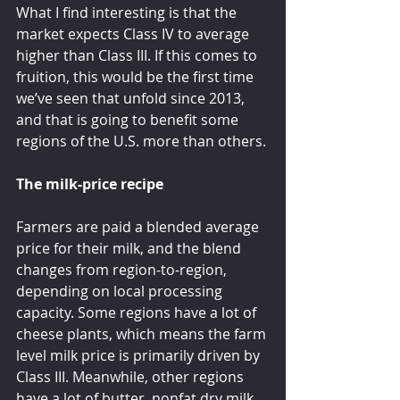
What I find interesting is that the 
market expects Class IV to average 
higher than Class III. If this comes to 
fruition, this would be the first time 
we’ve seen that unfold since 2013, 
and that is going to benefit some 
regions of the U.S. more than others.
The milk-price recipe
Farmers are paid a blended average 
price for their milk, and the blend 
changes from region-to-region, 
depending on local processing 
capacity. Some regions have a lot of 
cheese plants, which means the farm 
level milk price is primarily driven by 
Class III. Meanwhile, other regions 
have a lot of butter, nonfat dry milk, 