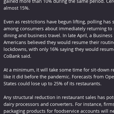
gained more than 10% during the same period. Cereal
almost 15%.
Even as restrictions have begun lifting, polling ha
among consumers about immediately returning to no
dining and business travel. In late April, a Business
Americans believed they would resume their routine 
lockdowns, with only 16% saying they would resume “a
CoBank said.
At a minimum, it will take some time for sit-down re
like it did before the pandemic. Forecasts from Ope
States could lose up to 25% of its restaurants.
Any structural reduction in restaurant sales has pot
dairy processors and converters. For instance, firms
packaging products for foodservice accounts will ne