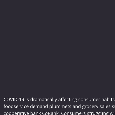
COVID-19 is dramatically affecting consumer habits
foodservice demand plummets and grocery sales su
cooperative bank CoBank. Consumers struggling wi