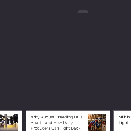
Why August Breeding Falls
Milk is
Apart—and How Dairy
Tight
Producers Can Fight Back