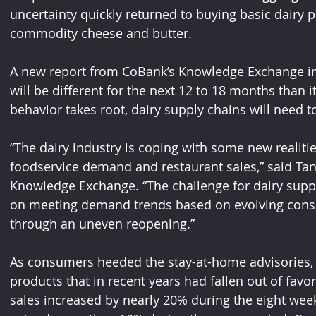
uncertainty quickly returned to buying basic dairy p
commodity cheese and butter.
A new report from CoBank’s Knowledge Exchange in
will be different for the next 12 to 18 months than 
behavior takes root, dairy supply chains will need t
“The dairy industry is coping with some new realitie
foodservice demand and restaurant sales,” said Ta
Knowledge Exchange. “The challenge for dairy suppl
on meeting demand trends based on evolving cons
through an uneven reopening.”
As consumers heeded the stay-at-home advisories, 
products that in recent years had fallen out of fav
sales increased by nearly 20% during the eight wee