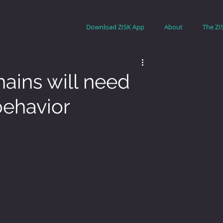
Download ZISK App
About
The ZI
ains will need
behavior