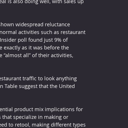
 is also doing well, with sales up 
s shown widespread reluctance 
rmal activities such as restaurant 
 Insider poll found just 9% of 
exactly as it was before the 
lmost all” of their activities, 
staurant traffic to look anything 
n Table suggest that the United 
ential product mix implications for 
 that specialize in making or 
ed to retool, making different types 