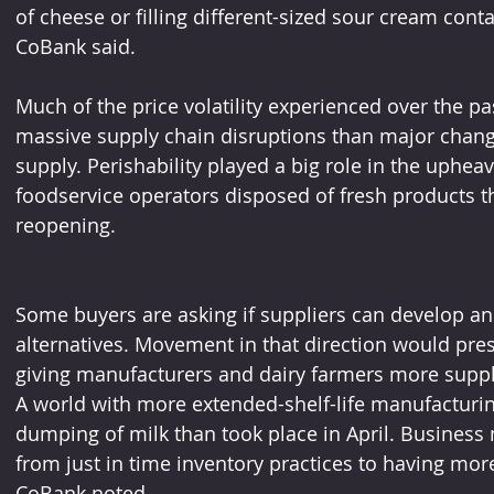
of cheese or filling different-sized sour cream con
CoBank said.
Much of the price volatility experienced over the p
massive supply chain disruptions than major chan
supply. Perishability played a big role in the uphea
foodservice operators disposed of fresh products t
reopening. 
Some buyers are asking if suppliers can develop and
alternatives. Movement in that direction would pre
giving manufacturers and dairy farmers more suppl
A world with more extended-shelf-life manufacturi
dumping of milk than took place in April. Business
from just in time inventory practices to having mor
CoBank noted.