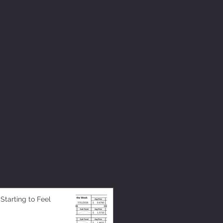
 Starting to Feel