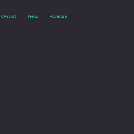
SK Report
News
Advertise