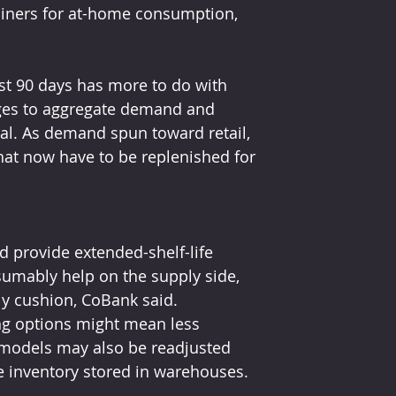
tainers for at-home consumption, 
ast 90 days has more to do with 
ges to aggregate demand and 
val. As demand spun toward retail, 
hat now have to be replenished for 
 provide extended-shelf-life 
sumably help on the supply side, 
y cushion, CoBank said.
ng options might mean less 
 models may also be readjusted 
e inventory stored in warehouses. 