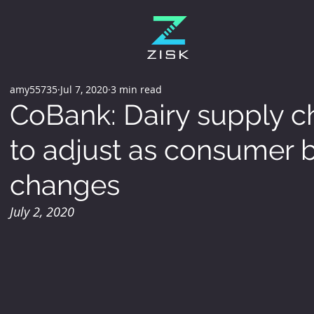
amy55735
Jul 7, 2020
3 min read
CoBank: Dairy supply ch
to adjust as consumer 
changes
July 2, 2020