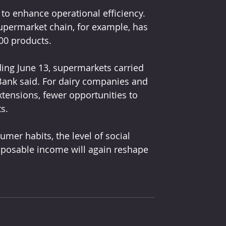
to enhance operational efficiency. 
upermarket chain, for example, has 
000 products.
ing June 13, supermarkets carried 
Bank said. For dairy companies and 
tensions, fewer opportunities to 
s. 
er habits, the level of social 
isposable income will again reshape 