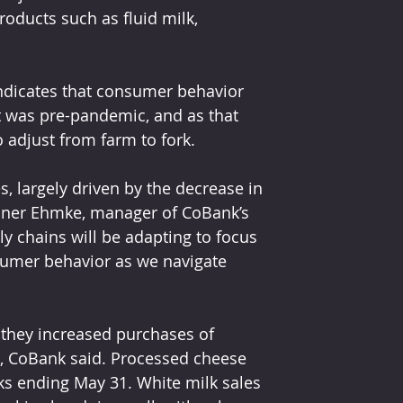
roducts such as fluid milk, 
dicates that consumer behavior 
it was pre-pandemic, and as that 
o adjust from farm to fork.
s, largely driven by the decrease in 
nner Ehmke, manager of CoBank’s 
y chains will be adapting to focus 
umer behavior as we navigate 
they increased purchases of 
or, CoBank said. Processed cheese 
ks ending May 31. White milk sales 