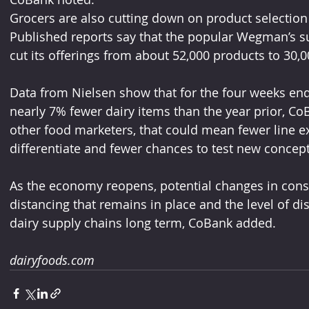
Grocers are also cutting down on product selection 
Published reports say that the popular Wegman’s s
cut its offerings from about 52,000 products to 30,
Data from Nielsen show that for the four weeks end
nearly 7% fewer dairy items than the year prior, Co
other food marketers, that could mean fewer line ex
differentiate and fewer chances to test new concept
As the economy reopens, potential changes in consum
distancing that remains in place and the level of d
dairy supply chains long term, CoBank added.
dairyfoods.com