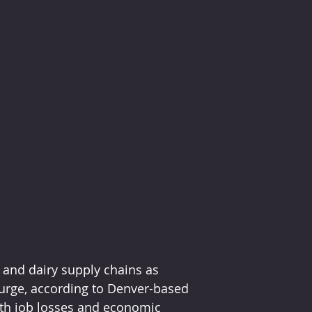
 and dairy supply chains as 
rge, according to Denver-based 
th job losses and economic 