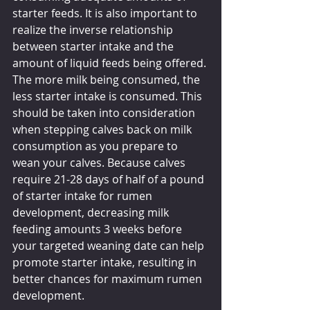
starter feeds. It is also important to 
realize the inverse relationship 
between starter intake and the 
amount of liquid feeds being offered. 
The more milk being consumed, the 
less starter intake is consumed. This 
should be taken into consideration 
when stepping calves back on milk 
consumption as you prepare to 
wean your calves. Because calves 
require 21-28 days of half of a pound 
of starter intake for rumen 
development, decreasing milk 
feeding amounts 3 weeks before 
your targeted weaning date can help 
promote starter intake, resulting in 
better chances for maximum rumen 
development.