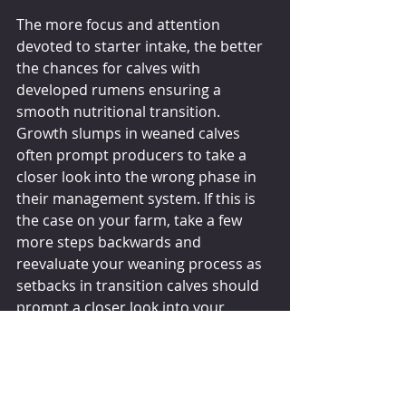
The more focus and attention 
devoted to starter intake, the better 
the chances for calves with 
developed rumens ensuring a 
smooth nutritional transition. 
Growth slumps in weaned calves 
often prompt producers to take a 
closer look into the wrong phase in 
their management system. If this is 
the case on your farm, take a few 
more steps backwards and 
reevaluate your weaning process as 
setbacks in transition calves should 
prompt a closer look into your 
weaning protocols. Starter intake 
should be the driving force in your 
calf weaning program and ultimately 
the key factor that determines 