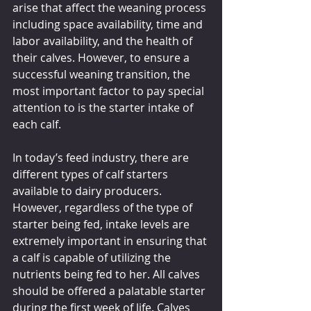
arise that affect the weaning process 
including space availability, time and 
labor availability, and the health of 
their calves. However, to ensure a 
successful weaning transition, the 
most important factor to pay special 
attention to is the starter intake of 
each calf.
In today’s feed industry, there are 
different types of calf starters 
available to dairy producers. 
However, regardless of the type of 
starter being fed, intake levels are 
extremely important in ensuring that 
a calf is capable of utilizing the 
nutrients being fed to her. All calves 
should be offered a palatable starter 
during the first week of life. Calves 