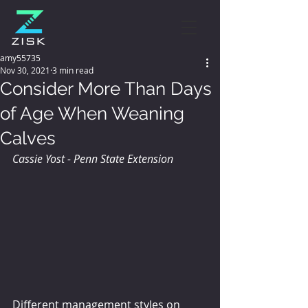
amy55735
Nov 30, 2021
3 min read
Consider More Than Days
of Age When Weaning
Calves
Cassie Yost - Penn State Extension
Different management styles on 