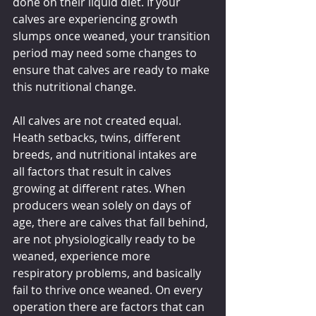
done on their liquid diet. If your 
calves are experiencing growth 
slumps once weaned, your transition 
period may need some changes to 
ensure that calves are ready to make 
this nutritional change.
All calves are not created equal. 
Heath setbacks, twins, different 
breeds, and nutritional intakes are 
all factors that result in calves 
growing at different rates. When 
producers wean solely on days of 
age, there are calves that fall behind, 
are not physiologically ready to be 
weaned, experience more 
respiratory problems, and basically 
fail to thrive once weaned. On every 
operation there are factors that can 