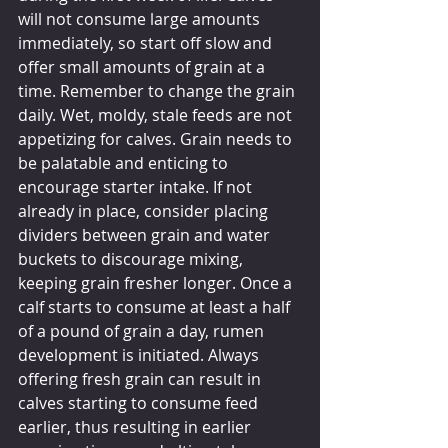
will not consume large amounts 
immediately, so start off slow and 
offer small amounts of grain at a 
time. Remember to change the grain 
daily. Wet, moldy, stale feeds are not 
appetizing for calves. Grain needs to 
be palatable and enticing to 
encourage starter intake. If not 
already in place, consider placing 
dividers between grain and water 
buckets to discourage mixing, 
keeping grain fresher longer. Once a 
calf starts to consume at least a half 
of a pound of grain a day, rumen 
development is initiated. Always 
offering fresh grain can result in 
calves starting to consume feed 
earlier, thus resulting in earlier 