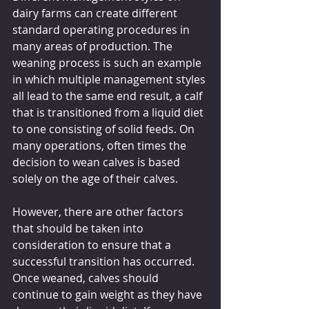
dairy farms can create different 
standard operating procedures in 
many areas of production. The 
weaning process is such an example 
in which multiple management styles 
all lead to the same end result, a calf 
that is transitioned from a liquid diet 
to one consisting of solid feeds. On 
many operations, often times the 
decision to wean calves is based 
solely on the age of their calves. 
However, there are other factors 
that should be taken into 
consideration to ensure that a 
successful transition has occurred. 
Once weaned, calves should 
continue to gain weight as they have 