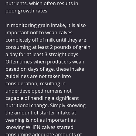
nutrients, which often results in 
poor growth rates.
In monitoring grain intake, it is also 
important not to wean calves 
completely off of milk until they are 
consuming at least 2 pounds of grain 
a day for at least 3 straight days. 
Often times when producers wean 
based on days of age, these intake 
guidelines are not taken into 
consideration, resulting in 
underdeveloped rumens not 
capable of handling a significant 
nutritional change. Simply knowing 
the amount of starter intake at 
weaning is not as important as 
knowing WHEN calves started 
consuming adequate amounts of 