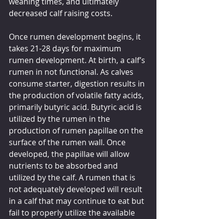
weaning times, and ultimately 
decreased calf raising costs.
Once rumen development begins, it 
takes 21-28 days for maximum 
rumen development. At birth, a calf’s 
rumen in not functional. As calves 
consume starter, digestion results in 
the production of volatile fatty acids, 
primarily butyric acid. Butyric acid is 
utilized by the rumen in the 
production of rumen papillae on the 
surface of the rumen wall. Once 
developed, the papillae will allow 
nutrients to be absorbed and 
utilized by the calf. A rumen that is 
not adequately developed will result 
in a calf that may continue to eat but 
fail to properly utilize the available 