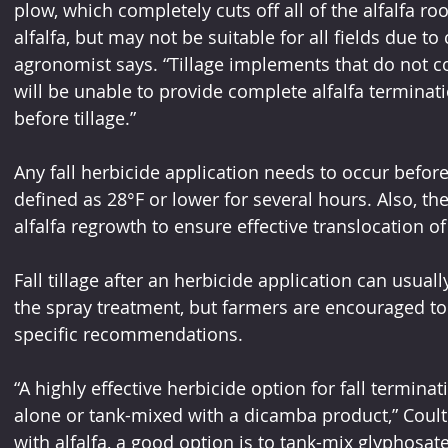
plow, which completely cuts off all of the alfalfa roo
alfalfa, but may not be suitable for all fields due to
agronomist says. “Tillage implements that do not com
will be unable to provide complete alfalfa terminati
before tillage.”
Any fall herbicide application needs to occur before t
defined as 28°F or lower for several hours. Also, the
alfalfa regrowth to ensure effective translocation of
Fall tillage after an herbicide application can usual
the spray treatment, but farmers are encouraged to 
specific recommendations.
“A highly effective herbicide option for fall terminat
alone or tank-mixed with a dicamba product,” Coulte
with alfalfa, a good option is to tank-mix glyphosate