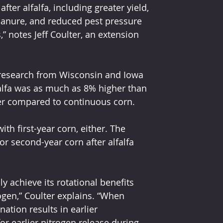
ter alfalfa, including greater yield, 
manure, and reduced pest pressure 
 notes Jeff Coulter, an extension 
s research from Wisconsin and Iowa 
falfa was as much as 8% higher than 
r compared to continuous corn.
ith first-year corn, either. The 
 second-year corn after alfalfa 
ly achieve its rotational benefits 
gen,” Coulter explains. “When 
ation results in earlier 
or earlier nitrogen release during 