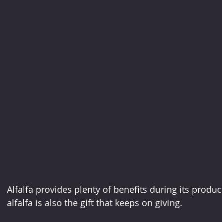
Alfalfa provides plenty of benefits during its product
alfalfa is also the gift that keeps on giving.