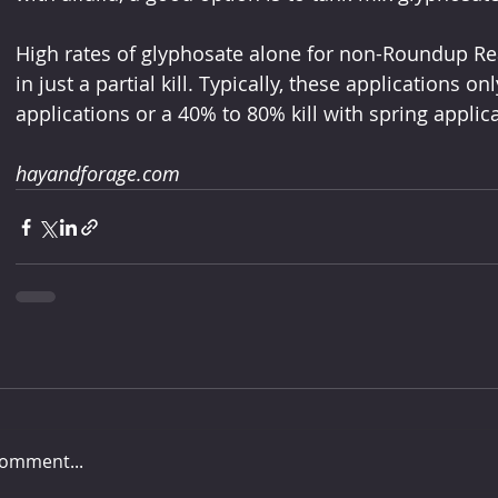
High rates of glyphosate alone for non-Roundup Read
in just a partial kill. Typically, these applications on
applications or a 40% to 80% kill with spring applic
hayandforage.com
comment...