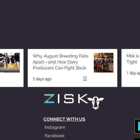
Why August Breeding Falls
Milk is
Apart—and How Dairy
Tight
Producers Can Fight Back
1 day a
5 days ago
CONNECT WITH US
Instagram
Facebook