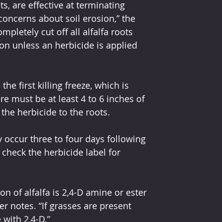
ts, are effective at terminating 
 concerns about soil erosion,” the 
pletely cut off all alfalfa roots 
on unless an herbicide is applied 
he first killing freeze, which is 
re must be at least 4 to 6 inches of 
 the herbicide to the roots.
ly occur three to four days following 
check the herbicide label for 
ion of alfalfa is 2,4-D amine or ester 
r notes. “If grasses are present 
 with 2,4-D.”