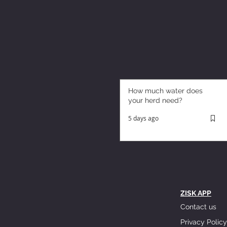
How much water does
your herd need?
5 days ago
ZISK APP
Contact us
Privacy Policy