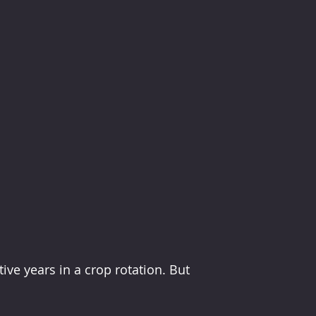
ive years in a crop rotation. But 