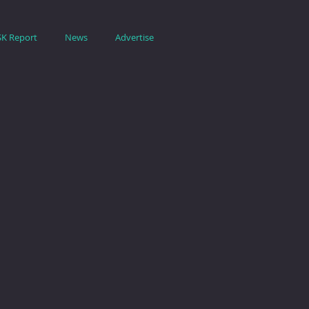
SK Report
News
Advertise