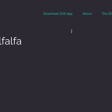
Download ZISK App
About
The ZI
falfa