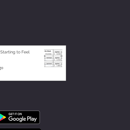
 Starting to Feel
go