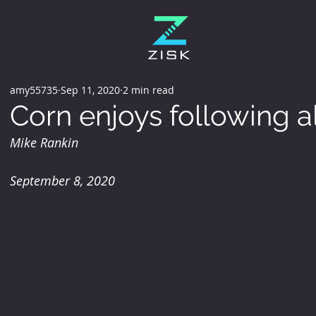
amy55735
Sep 11, 2020
2 min read
Corn enjoys following al
Mike Rankin
September 8, 2020