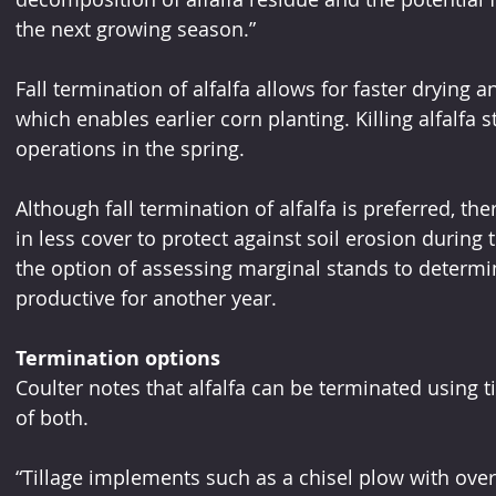
the next growing season.”
Fall termination of alfalfa allows for faster drying a
which enables earlier corn planting. Killing alfalfa s
operations in the spring.
Although fall termination of alfalfa is preferred, th
in less cover to protect against soil erosion during 
the option of assessing marginal stands to determi
productive for another year.
Termination options
Coulter notes that alfalfa can be terminated using t
of both.
“Tillage implements such as a chisel plow with ov