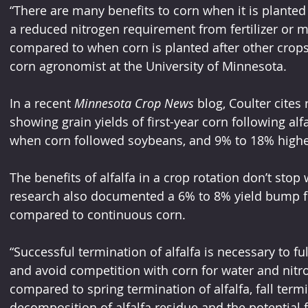
“There are many benefits to corn when it is planted af
a reduced nitrogen requirement from fertilizer or 
compared to when corn is planted after other crops,”
corn agronomist at the University of Minnesota.
In a recent 
Minnesota Crop News
 blog, Coulter cite
showing grain yields of first-year corn following al
when corn followed soybeans, and 9% to 18% highe
The benefits of alfalfa in a crop rotation don’t stop w
research also documented a 6% to 8% yield bump for
compared to continuous corn.
“Successful termination of alfalfa is necessary to ful
and avoid competition with corn for water and nitro
compared to spring termination of alfalfa, fall termin
decomposition of alfalfa residue and the potential f