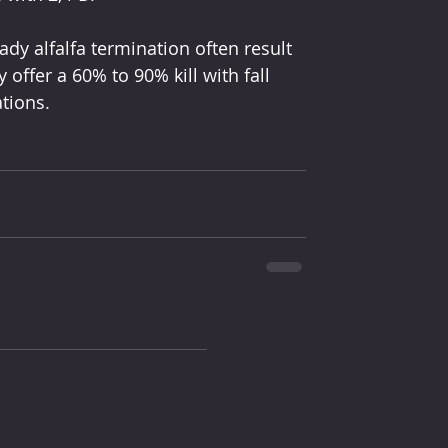
y alfalfa termination often result 
ly offer a 60% to 90% kill with fall 
ations.