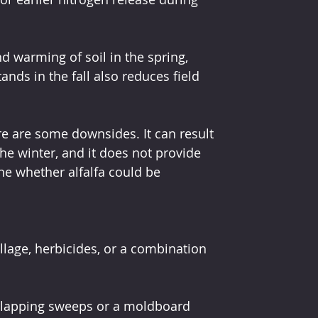
nd warming of soil in the spring, 
tands in the fall also reduces field 
ere are some downsides. It can result 
the winter, and it does not provide 
ne whether alfalfa could be 
illage, herbicides, or a combination 
erlapping sweeps or a moldboard 