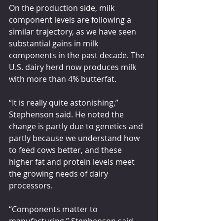
On the production side, milk 
component levels are following a 
similar trajectory, as we have seen 
substantial gains in milk 
components in the past decade. The 
U.S. dairy herd now produces milk 
with more than 4% butterfat.
“It is really quite astonishing,” 
Stephenson said. He noted the 
change is partly due to genetics and 
partly because we understand how 
to feed cows better, and these 
higher fat and protein levels meet 
the growing needs of dairy 
processors.
“Components matter to 
manufacturing,” Stephenson said. 