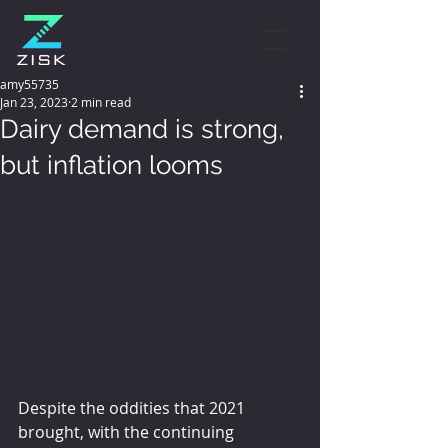
amy55735
Jan 23, 2023
2 min read
Dairy demand is strong,
but inflation looms
Despite the oddities that 2021 
brought, with the continuing 