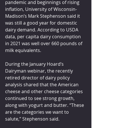
pandemic and beginnings of rising 
inflation, University of Wisconsin-
Madison’s Mark Stephenson said it 
was still a good year for domestic 
dairy demand. According to USDA 
data, per capita dairy consumption 
in 2021 was well over 660 pounds of 
milk equivalents.
During the January Hoard’s 
Dairyman webinar, the recently 
retired director of dairy policy 
analysis shared that the American 
cheese and other cheese categories 
continued to see strong growth, 
along with yogurt and butter. “These 
are the categories we want to 
salute,” Stephenson said.