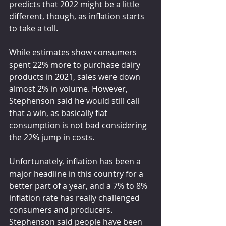
predicts that 2022 might be a little 
different, though, as inflation starts 
to take a toll.
While estimates show consumers 
spent 22% more to purchase dairy 
products in 2021, sales were down 
almost 2% in volume. However, 
Stephenson said he would still call 
that a win, as basically flat 
consumption is not bad considering 
the 22% jump in costs.
Unfortunately, inflation has been a 
major headline in this country for a 
better part of a year, and a 7% to 8% 
inflation rate has really challenged 
consumers and producers. 
Stephenson said people have been 