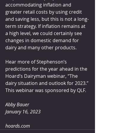
accommodating inflation and 
greater retail costs by using credit 
and saving less, but this is not a long-
term strategy. If inflation remains at 
a high level, we could certainly see 
changes in domestic demand for 
dairy and many other products.
Hear more of Stephenson’s 
predictions for the year ahead in the 
Hoard’s Dairyman webinar, “The 
dairy situation and outlook for 2023.” 
This webinar was sponsored by QLF.
Abby Bauer 
January 16, 2023
hoards.com  