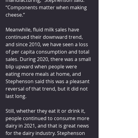
“Components matter when making 
cheese.”
Meanwhile, fluid milk sales have 
continued their downward trend, 
and since 2010, we have seen a loss 
of per capita consumption and total 
sales. During 2020, there was a small 
blip upward when people were 
eating more meals at home, and 
Stephenson said this was a pleasant 
reversal of that trend, but it did not 
last long.
Still, whether they eat it or drink it, 
people continued to consume more 
dairy in 2021, and that is great news 
for the dairy industry. Stephenson 