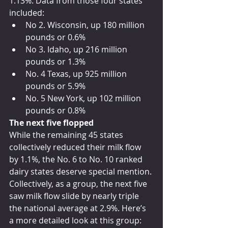
1.13%. Data from those four states 
included:
No 2. Wisconsin, up 180 million 
pounds or 0.6%
No 3. Idaho, up 216 million 
pounds or 1.3%
No. 4 Texas, up 925 million 
pounds or 5.9%
No. 5 New York, up 102 million 
pounds or 0.8%
The next five flopped
While the remaining 45 states 
collectively reduced their milk flow 
by 1.1%, the No. 6 to No. 10 ranked 
dairy states deserve special mention. 
Collectively, as a group, the next five 
saw milk flow slide by nearly triple 
the national average at 2.9%. Here’s 
a more detailed look at this group: