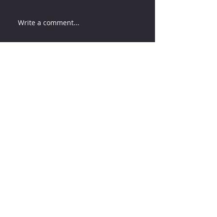
Write a comment...
How much water does your
herd need?
4 days ago
Why August Breeding Falls
Apart—and How Dairy
Producers Can Fight Back
4 days ago
Milk is Starting to Feel Tight
1 day ago