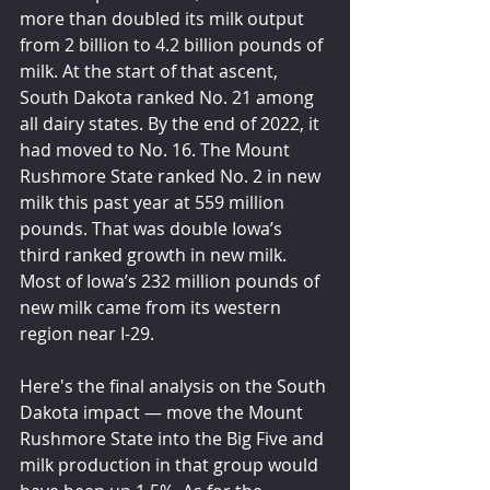
more than doubled its milk output 
from 2 billion to 4.2 billion pounds of 
milk. At the start of that ascent, 
South Dakota ranked No. 21 among 
all dairy states. By the end of 2022, it 
had moved to No. 16. The Mount 
Rushmore State ranked No. 2 in new 
milk this past year at 559 million 
pounds. That was double Iowa’s 
third ranked growth in new milk. 
Most of Iowa’s 232 million pounds of 
new milk came from its western 
region near I-29.
Here's the final analysis on the South 
Dakota impact — move the Mount 
Rushmore State into the Big Five and 
milk production in that group would 