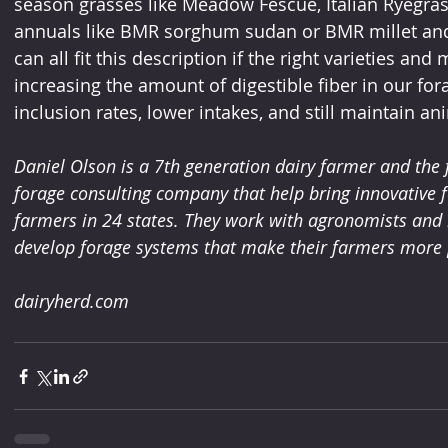
season grasses like Meadow Fescue, Italian Ryegra
annuals like BMR sorghum sudan or BMR millet and wi
can all fit this description if the right varieties a
increasing the amount of digestible fiber in our fo
inclusion rates, lower intakes, and still maintain a
Daniel Olson is a 7th generation dairy farmer and the 
forage consulting company that help bring innovative f
farmers in 24 states. They work with agronomists and n
develop forage systems that make their farmers more p
dairyherd.com