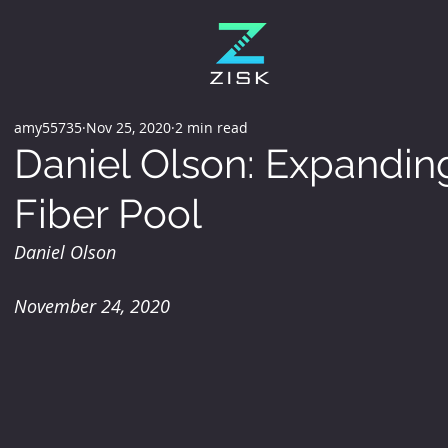
amy55735
Nov 25, 2020
2 min read
Daniel Olson: Expanding
Fiber Pool
Daniel Olson
November 24, 2020