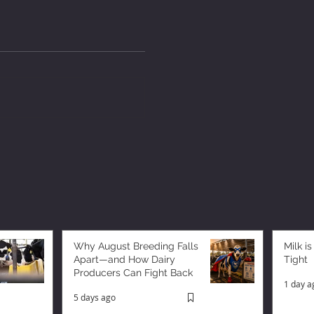
Why August Breeding Falls
Milk is
Apart—and How Dairy
Tight
Producers Can Fight Back
1 day a
5 days ago