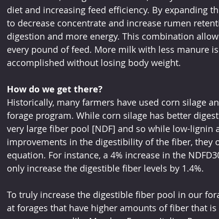
diet and increasing feed efficiency. By expanding the
to decrease concentrate and increase rumen retenti
digestion and more energy. This combination allows
every pound of feed. More milk with less manure is 
accomplished without losing body weight. 
How do we get there?
Historically, many farmers have used corn silage and 
forage program. While corn silage has better digestib
very large fiber pool [NDF] and so while low-lignin 
improvements in the digestibility of the fiber, they 
equation. For instance, a 4% increase in the NDFD30
only increase the digestible fiber levels by 1.4%. 
To truly increase the digestible fiber pool in our f
at forages that have higher amounts of fiber that is