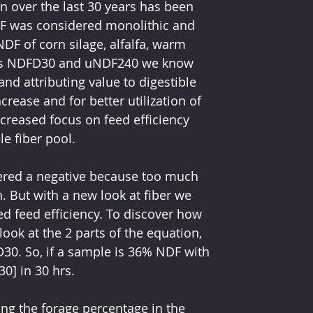
n over the last 30 years has been 
DF was considered monolithic and 
F of corn silage, alfalfa, warm 
 as NDFD30 and uNDF240 we know 
nd attributing value to digestible 
rease and for better utilization of 
increased focus on feed efficiency 
e fiber pool. 
dered a negative because too much 
. But with a new look at fiber we 
sed feed efficiency. To discover how 
ook at the 2 parts of the equation, 
D30. So, if a sample is 36% NDF with 
0] in 30 hrs.
ng the forage percentage in the 