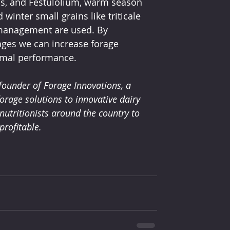
ss, and Festulolium, warm season 
nter small grains like triticale 
nd management are used. By 
rages we can increase forage 
nimal performance. 
founder of Forage Innovations, a 
orage solutions to innovative dairy 
utritionists around the country to 
rofitable. 