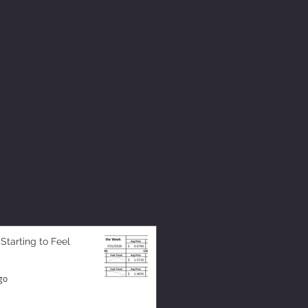
 Starting to Feel
go