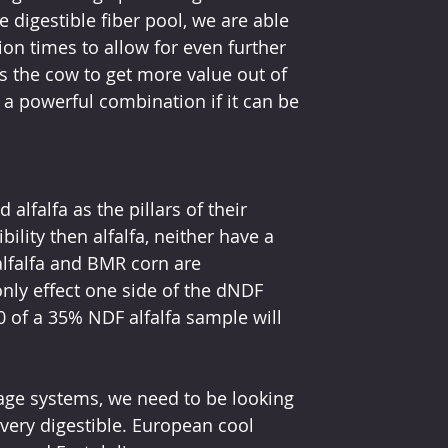
 digestible fiber pool, we are able 
on times to allow for even further 
 the cow to get more value out of 
a powerful combination if it can be 
alfalfa as the pillars of their 
ility then alfalfa, neither have a 
alfalfa and BMR corn are 
only effect one side of the dNDF 
 of a 35% NDF alfalfa sample will 
orage systems, we need to be looking 
 very digestible. European cool 