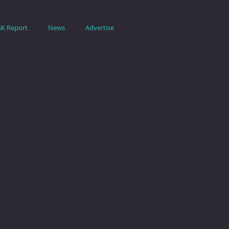
SK Report
News
Advertise