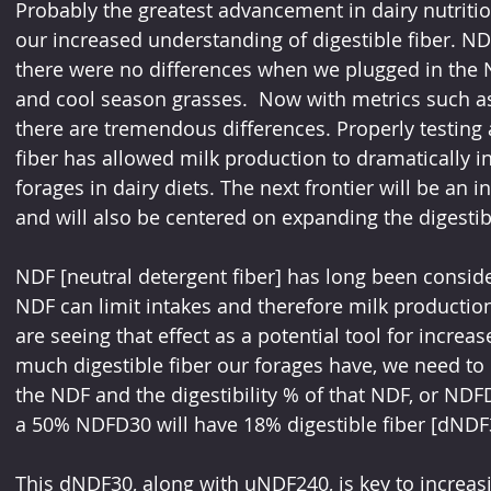
Probably the greatest advancement in dairy nutritio
our increased understanding of digestible fiber. N
there were no differences when we plugged in the ND
and cool season grasses.  Now with metrics such
there are tremendous differences. Properly testing a
fiber has allowed milk production to dramatically inc
forages in dairy diets. The next frontier will be an 
and will also be centered on expanding the digestibl
NDF [neutral detergent fiber] has long been consi
NDF can limit intakes and therefore milk production
are seeing that effect as a potential tool for increa
much digestible fiber our forages have, we need to l
the NDF and the digestibility % of that NDF, or NDF
a 50% NDFD30 will have 18% digestible fiber [dNDF3
This dNDF30, along with uNDF240, is key to increasi