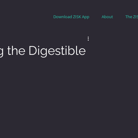
Download ZISK App
About
The ZI
 the Digestible