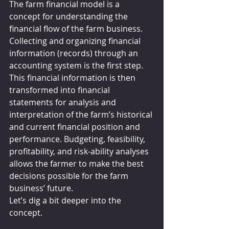
The farm financial model is a 
concept for understanding the 
financial flow of the farm business. 
Collecting and organizing financial 
information (records) through an 
accounting system is the first step. 
This financial information is then 
transformed into financial 
statements for analysis and 
interpretation of the farm’s historical 
and current financial position and 
performance. Budgeting, feasibility, 
profitability, and risk-ability analyses 
allows the farmer to make the best 
decisions possible for the farm 
business’ future.
Let’s dig a bit deeper into the 
concept.