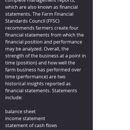
complete management reports, 
which are also known as financial 
statements. The Farm Financial 
Standards Council (FFSC) 
recommends farmers create four 
financial statements from which the 
financial position and performance 
may be analyzed. Overall, the 
strength of the business at a point in 
time (position) and how well the 
farm business has performed over 
time (performance) are two 
historical insights reported as 
financial statements. Statements 
include:
balance sheet
income statement
statement of cash flows