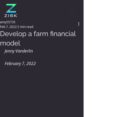
amy55735
Feb 7, 2022
2 min read
Develop a farm financial
model
Jenny Vanderlin 
February 7, 2022