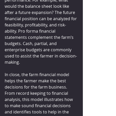
performance. For example, what 
would the balance sheet look like 
after a future expansion? The future 
financial position can be analyzed for 
feasibility, profitability, and risk-
ability. Pro forma financial 
statements complement the farm’s 
budgets. Cash, partial, and 
enterprise budgets are commonly 
used to assist the farmer in decision-
making.
In close, the farm financial model 
helps the farmer make the best 
decisions for the farm business. 
From record keeping to financial 
analysis, this model illustrates how 
to make sound financial decisions 
and identifies tools to help in the 