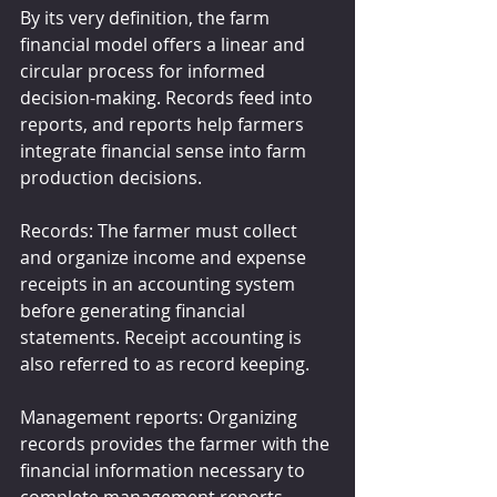
By its very definition, the farm 
financial model offers a linear and 
circular process for informed 
decision-making. Records feed into 
reports, and reports help farmers 
integrate financial sense into farm 
production decisions.
Records: The farmer must collect 
and organize income and expense 
receipts in an accounting system 
before generating financial 
statements. Receipt accounting is 
also referred to as record keeping.
Management reports: Organizing 
records provides the farmer with the 
financial information necessary to 