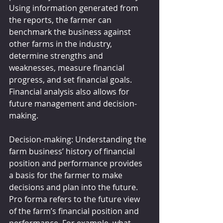
Using information generated from 
the reports, the farmer can 
benchmark the business against 
other farms in the industry, 
determine strengths and 
weaknesses, measure financial 
progress, and set financial goals. 
Financial analysis also allows for 
future management and decision-
making.
Decision-making: Understanding the 
farm business’ history of financial 
position and performance provides 
a basis for the farmer to make 
decisions and plan into the future. 
Pro forma refers to the future view 
of the farm’s financial position and 