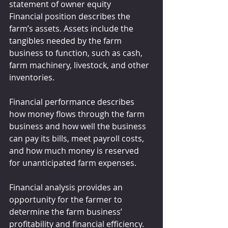
statement of owner equity
Financial position describes the 
farm’s assets. Assets include the 
tangibles needed by the farm 
business to function, such as cash, 
farm machinery, livestock, and other 
inventories.
Financial performance describes 
how money flows through the farm 
business and how well the business 
can pay its bills, meet payroll costs, 
and how much money is reserved 
for unanticipated farm expenses.
Financial analysis provides an 
opportunity for the farmer to 
determine the farm business’ 
profitability and financial efficiency. 