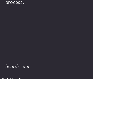
process.
hoards.com
Comments