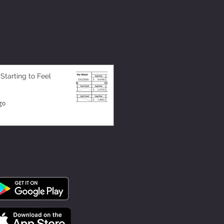
 Starting to Feel
go