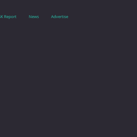
SK Report
News
Advertise