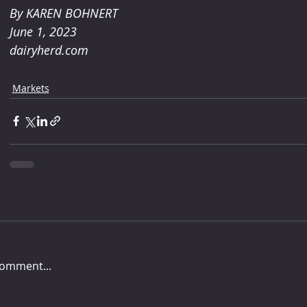
By KAREN BOHNERT 
June 1, 2023
dairyherd.com
Markets
comment...