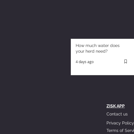
How much water does
your herd need?
4 days ago
ZISK APP
Contact us
Privacy Policy
Terms of Serv