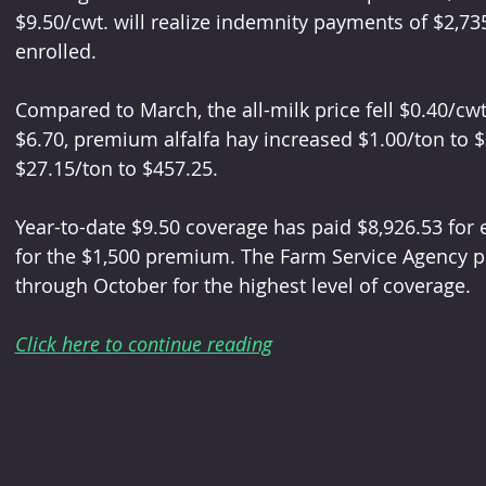
$9.50/cwt. will realize indemnity payments of $2,73
enrolled. 
Compared to March, the all-milk price fell $0.40/cwt
$6.70, premium alfalfa hay increased $1.00/ton to $
$27.15/ton to $457.25.
Year-to-date $9.50 coverage has paid $8,926.53 for 
for the $1,500 premium. The Farm Service Agency p
through October for the highest level of coverage.
Click here to continue reading