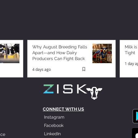
Why August Breeding Falls
Milk is
Apart—and How Dairy
Tight
Producers Can Fight Back
1 day a
4 days ago
CONNECT WITH US
Instagram
Facebook
LinkedIn
ice