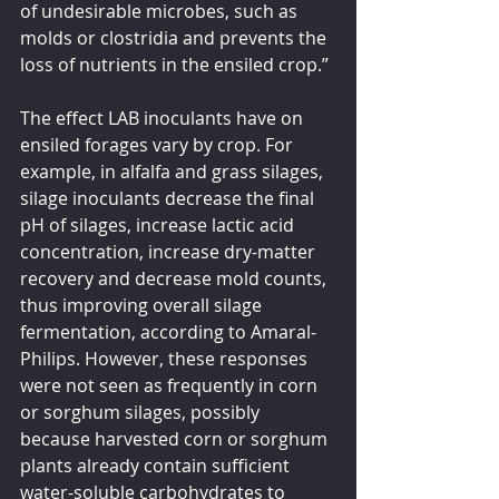
of undesirable microbes, such as 
molds or clostridia and prevents the 
loss of nutrients in the ensiled crop.”
The effect LAB inoculants have on 
ensiled forages vary by crop. For 
example, in alfalfa and grass silages, 
silage inoculants decrease the final 
pH of silages, increase lactic acid 
concentration, increase dry-matter 
recovery and decrease mold counts, 
thus improving overall silage 
fermentation, according to Amaral-
Philips. However, these responses 
were not seen as frequently in corn 
or sorghum silages, possibly 
because harvested corn or sorghum 
plants already contain sufficient 
water-soluble carbohydrates to 