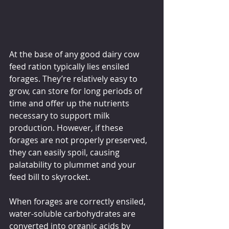
At the base of any good dairy cow 
feed ration typically lies ensiled 
forages. They’re relatively easy to 
grow, can store for long periods of 
time and offer up the nutrients 
necessary to support milk 
production. However, if these 
forages are not properly preserved, 
they can easily spoil, causing 
palatability to plummet and your 
feed bill to skyrocket.
When forages are correctly ensiled, 
water-soluble carbohydrates are 
converted into organic acids by 