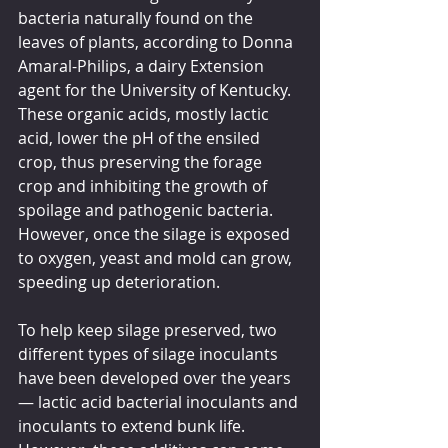
bacteria naturally found on the 
leaves of plants, according to Donna 
Amaral-Philips, a dairy Extension 
agent for the University of Kentucky. 
These organic acids, mostly lactic 
acid, lower the pH of the ensiled 
crop, thus preserving the forage 
crop and inhibiting the growth of 
spoilage and pathogenic bacteria. 
However, once the silage is exposed 
to oxygen, yeast and mold can grow, 
speeding up deterioration.
To help keep silage preserved, two 
different types of silage inoculants 
have been developed over the years 
— lactic acid bacterial inoculants and 
inoculants to extend bunk life. 