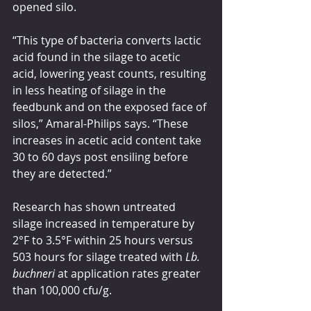
opened silo.
“This type of bacteria converts lactic 
acid found in the silage to acetic 
acid, lowering yeast counts, resulting 
in less heating of silage in the 
feedbunk and on the exposed face of 
silos,” Amaral-Philips says. “These 
increases in acetic acid content take 
30 to 60 days post ensiling before 
they are detected.”
Research has shown untreated 
silage increased in temperature by 
2°F to 3.5°F within 25 hours versus 
503 hours for silage treated with 
Lb. 
buchneri 
at application rates greater 
than 100,000 cfu/g.