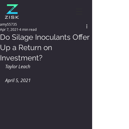
amy55735
Apr 7, 2021
4 min read
Do Silage Inoculants Offer
Up a Return on
Investment?
Taylor Leach
April 5, 2021