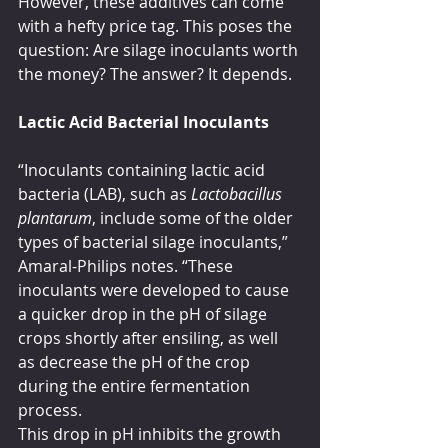
However, these additives can come 
with a hefty price tag. This poses the 
question: Are silage inoculants worth 
the money? The answer? It depends.
Lactic Acid Bacterial Inoculants
“Inoculants containing lactic acid 
bacteria (LAB), such as 
Lactobacillus 
plantarum
, include some of the older 
types of bacterial silage inoculants,” 
Amaral-Philips notes. “These 
inoculants were developed to cause 
a quicker drop in the pH of silage 
crops shortly after ensiling, as well 
as decrease the pH of the crop 
during the entire fermentation 
process. 
This drop in pH inhibits the growth 