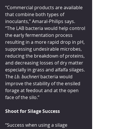
“Commercial products are available 
that combine both types of 
inoculants,” Amaral-Philips says. 
“The LAB bacteria would help control 
the early fermentation process 
resulting in a more rapid drop in pH, 
suppressing undesirable microbes, 
reducing the breakdown of proteins, 
and decreasing losses of dry matter 
especially in grass and alfalfa silages. 
The 
Lb. buchneri
 bacteria would 
improve the stability of the ensiled 
forage at feedout and at the open 
face of the silo.”
Shoot for Silage Success
“Success when using a silage 