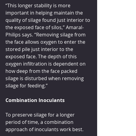
“This longer stability is more 
important in helping maintain the 
quality of silage found just interior to 
the exposed face of silos,” Amaral-
Philips says. “Removing silage from 
the face allows oxygen to enter the 
stored pile just interior to the 
exposed face. The depth of this 
oxygen infiltration is dependent on 
how deep from the face packed 
silage is disturbed when removing 
silage for feeding.”
Combination Inoculants
To preserve silage for a longer 
period of time, a combination 
approach of inoculants work best.