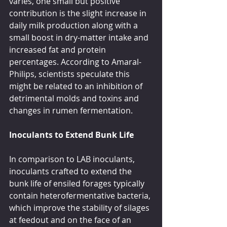
varies, one small but positive 
contribution is the slight increase in 
daily milk production along with a 
small boost in dry-matter intake and 
increased fat and protein 
percentages. According to Amaral-
Philips, scientists speculate this 
might be related to an inhibition of 
detrimental molds and toxins and 
changes in rumen fermentation.
Inoculants to Extend Bunk Life
In comparison to LAB inoculants, 
inoculants crafted to extend the 
bunk life of ensiled forages typically 
contain heterofermentative bacteria, 
which improve the stability of silages 
at feedout and on the face of an 