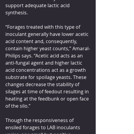
support adequate lactic acid 
synthesis.
“Forages treated with this type of 
inoculant generally have lower acetic 
acid content and, consequently, 
contain higher yeast counts,” Amaral-
Philips says. “Acetic acid acts as an 
anti-fungal agent and higher lactic 
acid concentrations act as a growth 
substrate for spoilage yeasts. These 
changes decrease the stability of 
silages at time of feedout resulting in 
heating at the feedbunk or open face 
of the silo.”
Though the responsiveness of 
ensiled forages to LAB inoculants 