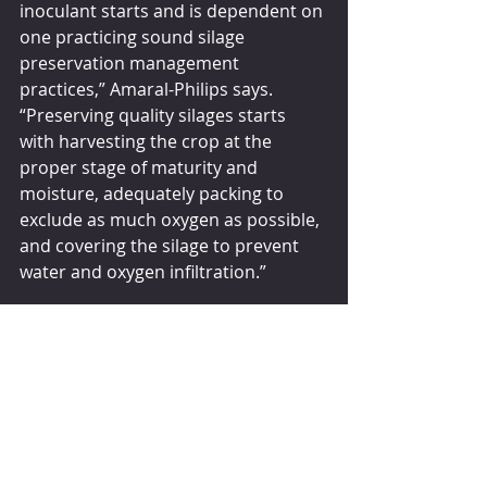
inoculant starts and is dependent on 
one practicing sound silage 
preservation management 
practices,” Amaral-Philips says. 
“Preserving quality silages starts 
with harvesting the crop at the 
proper stage of maturity and 
moisture, adequately packing to 
exclude as much oxygen as possible, 
and covering the silage to prevent 
water and oxygen infiltration.”
Before selecting a silage inoculant 
product, Amaral-Philips suggests 
doing your homework and 
requesting research showing the 
product works as advertised.
“With corn and sorghum silages, the 