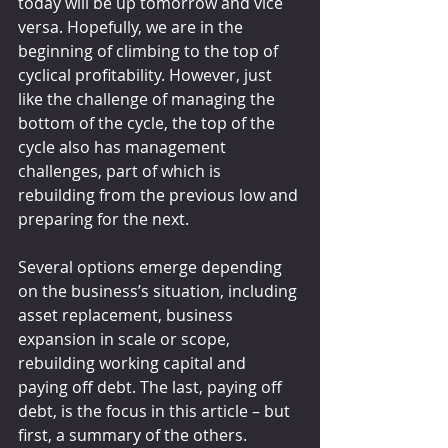
today will be up tomorrow and vice 
versa. Hopefully, we are in the 
beginning of climbing to the top of 
cyclical profitability. However, just 
like the challenge of managing the 
bottom of the cycle, the top of the 
cycle also has management 
challenges, part of which is 
rebuilding from the previous low and 
preparing for the next.
Several options emerge depending 
on the business’s situation, including 
asset replacement, business 
expansion in scale or scope, 
rebuilding working capital and 
paying off debt. The last, paying off 
debt, is the focus in this article – but 
first, a summary of the others.