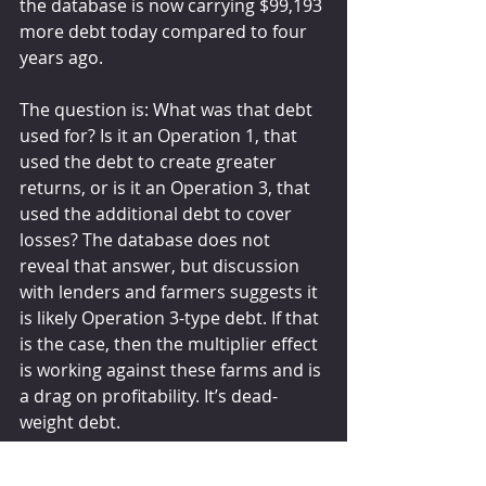
the database is now carrying $99,193 
more debt today compared to four 
years ago.
The question is: What was that debt 
used for? Is it an Operation 1, that 
used the debt to create greater 
returns, or is it an Operation 3, that 
used the additional debt to cover 
losses? The database does not 
reveal that answer, but discussion 
with lenders and farmers suggests it 
is likely Operation 3-type debt. If that 
is the case, then the multiplier effect 
is working against these farms and is 
a drag on profitability. It’s dead-
weight debt.
With the hopeful return of profits, 