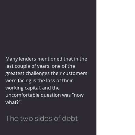
Many lenders mentioned that in the 
last couple of years, one of the 
greatest challenges their customers 
were facing is the loss of their 
working capital, and the 
uncomfortable question was “now 
what?”
The two sides of debt