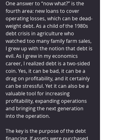
One answer to “now what?” is the 
fourth area: new loans to cover 
operating losses, which can be dead-
weight debt. As a child of the 1980s 
debt crisis in agriculture who 
watched too many family farm sales, 
I grew up with the notion that debt is 
evil. As I grew in my economics 
career, I realized debt is a two-sided 
coin. Yes, it can be bad, it can be a 
drag on profitability, and it certainly 
can be stressful. Yet it can also be a 
valuable tool for increasing 
profitability, expanding operations 
and bringing the next generation 
into the operation.
The key is the purpose of the debt 
financing. If assets were purchased 