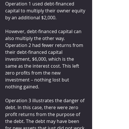
Operation 1 used debt-financed 
capital to multiply their owner equity 
by an additional $2,000.
However, debt-financed capital can 
also multiply the other way. 
Operation 2 had fewer returns from 
their debt-financed capital 
investment, $6,000, which is the 
same as the interest cost. This left 
zero profits from the new 
investment – nothing lost but 
nothing gained.
Operation 3 illustrates the danger of 
debt. In this case, there were zero 
profit returns from the purpose of 
the debt. The debt may have been 
for new assets that just did not work 