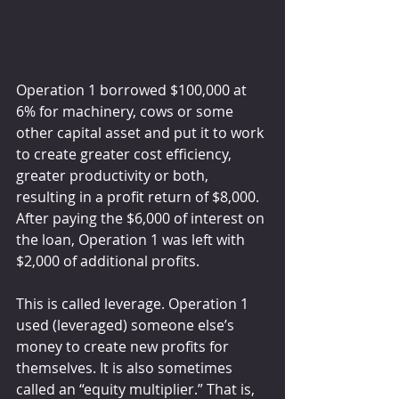
Operation 1 borrowed $100,000 at 
6% for machinery, cows or some 
other capital asset and put it to work 
to create greater cost efficiency, 
greater productivity or both, 
resulting in a profit return of $8,000. 
After paying the $6,000 of interest on 
the loan, Operation 1 was left with 
$2,000 of additional profits.
This is called leverage. Operation 1 
used (leveraged) someone else’s 
money to create new profits for 
themselves. It is also sometimes 
called an “equity multiplier.” That is, 