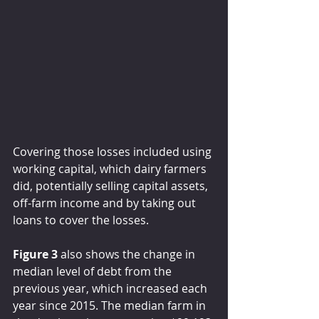
Covering those losses included using 
working capital, which dairy farmers 
did, potentially selling capital assets, 
off-farm income and by taking out 
loans to cover the losses.
Figure 3
 also shows the change in 
median level of debt from the 
previous year, which increased each 
year since 2015. The median farm in 