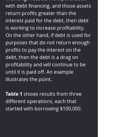
with debt financing, and those assets 
return profits greater than the 
interest paid for the debt, then debt 
is working to increase profitability. 
On the other hand, if debt is used for 
purposes that do not return enough 
profits to pay the interest on the 
debt, then the debt is a drag on 
profitability and will continue to be 
until it is paid off. An example 
illustrates the point.
Table 1
 shows results from three 
different operations, each that 
started with borrowing $100,000.