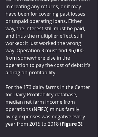
in creating any returns, or it may 
have been for covering past losses 
or unpaid operating loans. Either 
way, the interest still must be paid, 
and thus the multiplier effect still 
worked; it just worked the wrong 
way. Operation 3 must find $6,000 
from somewhere else in the 
operation to pay the cost of debt; it’s 
a drag on profitability.
For the 173 dairy farms in the Center 
for Dairy Profitability database, 
median net farm income from 
operations (NFIFO) minus family 
living expenses was negative every 
year from 2015 to 2018 (
Figure 3
).