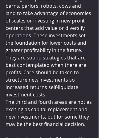
barns, parlors, robots, cows and 
land to take advantage of economies 
of scales or investing in new profit 
centers that add value or diversify 
operations. These investments set 
the foundation for lower costs and 
greater profitability in the future. 
They are sound strategies that are 
best contemplated when there are 
profits. Care should be taken to 
structure new investments so 
increased returns self-liquidate 
investment costs.
The third and fourth areas are not as 
exciting as capital replacement and 
new investments, but for some they 
may be the best financial decision.