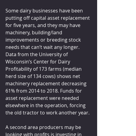
Some dairy businesses have been 
putting off capital asset replacement 
for five years, and they may have 
machinery, building/land 
improvements or breeding stock 
needs that can’t wait any longer. 
Data from the University of 
Wisconsin’s Center for Dairy 
Profitability of 173 farms (median 
herd size of 134 cows) shows net 
machinery replacement decreasing 
61% from 2014 to 2018. Funds for 
asset replacement were needed 
elsewhere in the operation, forcing 
the old tractor to work another year.
A second area producers may be 
looking with profits is investing in 