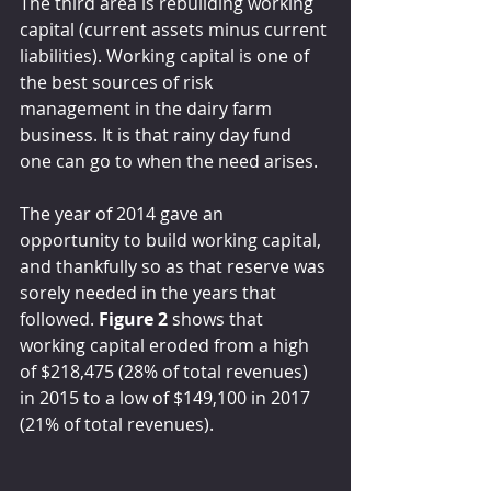
The third area is rebuilding working 
capital (current assets minus current 
liabilities). Working capital is one of 
the best sources of risk 
management in the dairy farm 
business. It is that rainy day fund 
one can go to when the need arises.
The year of 2014 gave an 
opportunity to build working capital, 
and thankfully so as that reserve was 
sorely needed in the years that 
followed. 
Figure 2
 shows that 
working capital eroded from a high 
of $218,475 (28% of total revenues) 
in 2015 to a low of $149,100 in 2017 
(21% of total revenues).