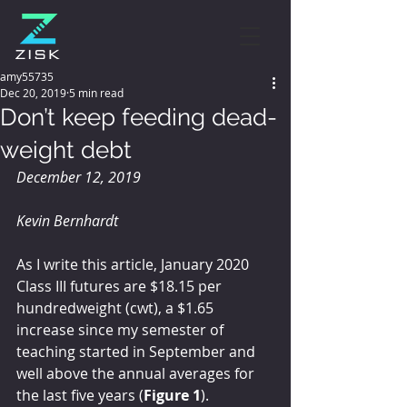
amy55735
Dec 20, 2019
5 min read
Don’t keep feeding dead-
weight debt
December 12, 2019
Kevin Bernhardt
As I write this article, January 2020 
Class III futures are $18.15 per 
hundredweight (cwt), a $1.65 
increase since my semester of 
teaching started in September and 
well above the annual averages for 
the last five years (
Figure 1
).