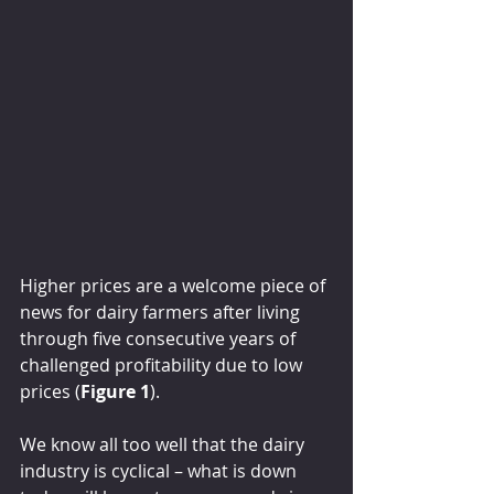
Higher prices are a welcome piece of 
news for dairy farmers after living 
through five consecutive years of 
challenged profitability due to low 
prices (
Figure 1
).
We know all too well that the dairy 
industry is cyclical – what is down 