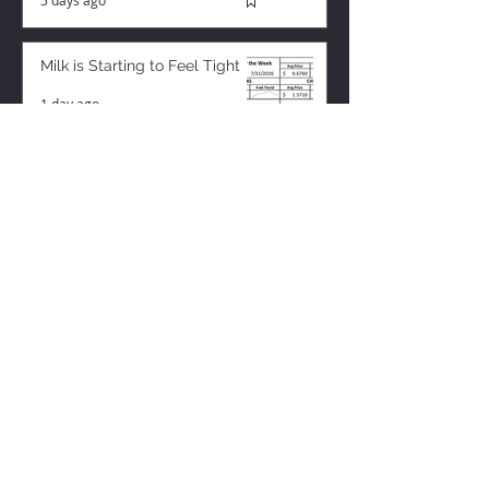
5 days ago
Milk is Starting to Feel Tight
1 day ago
ZISK APP
Contact us