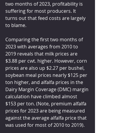
two months of 2023, profitability is 
suffering for most producers. It 
turns out that feed costs are largely 
to blame.
Comparing the first two months of 
2023 with averages from 2010 to 
2019 reveals that milk prices are 
$3.88 per cwt. higher. However, corn 
prices are also up $2.27 per bushel, 
soybean meal prices nearly $125 per 
ton higher, and alfalfa prices in the 
Dairy Margin Coverage (DMC) margin 
calculation have climbed almost 
$153 per ton. (Note, premium alfalfa 
prices for 2023 are being measured 
against the average alfalfa price that 
was used for most of 2010 to 2019).