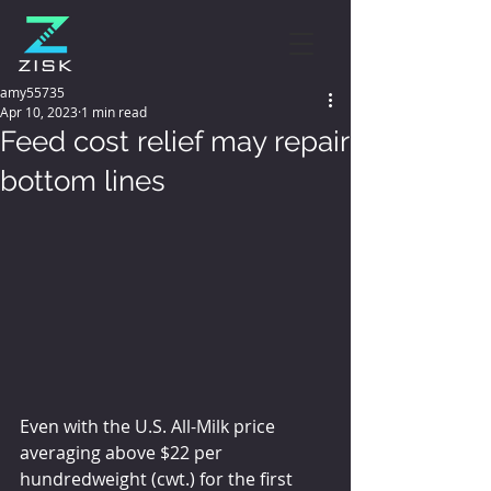
amy55735
Apr 10, 2023
1 min read
Feed cost relief may repair
bottom lines
Even with the U.S. All-Milk price 
averaging above $22 per 
hundredweight (cwt.) for the first 