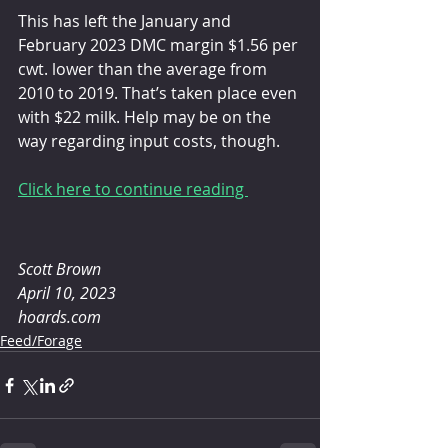
This has left the January and 
February 2023 DMC margin $1.56 per 
cwt. lower than the average from 
2010 to 2019. That’s taken place even 
with $22 milk. Help may be on the 
way regarding input costs, though.
Click here to continue reading 
Scott Brown 
April 10, 2023
hoards.com
Feed/Forage