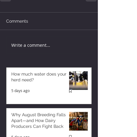
Comments
Write a comment...
How much water does your
herd need?
5 days ago
Why August Breeding Falls
Apart—and How Dairy
Producers Can Fight Back