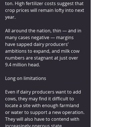
ton. High fertilizer costs suggest that 
crop prices will remain lofty into next 
year.
All around the nation, thin — and in 
many cases negative — margins 
have sapped dairy producers’ 
ambitions to expand, and milk cow 
numbers are stagnant at just over 
9.4 million head.
Long on limitations
Even if dairy producers want to add 
cows, they may find it difficult to 
locate a site with enough farmland 
or water to support a new operation. 
They will also have to contend with 
increasingly onerous state 