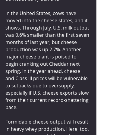
In the United States, cows have 
moved into the cheese states, and it 
shows. Through July, U.S. milk output 
was 0.6% smaller than the first seven 
months of last year, but cheese 
production was up 2.7%. Another 
major cheese plant is poised to 
begin cranking out Cheddar next 
spring. In the year ahead, cheese 
and Class III prices will be vulnerable 
to setbacks due to oversupply, 
especially if U.S. cheese exports slow 
from their current record-shattering 
pace.
Formidable cheese output will result 
in heavy whey production. Here, too, 