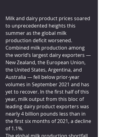
Milk and dairy product prices soared 
to unprecedented heights this 
summer as the global milk 
production deficit worsened. 
Combined milk production among 
the world’s largest dairy exporters — 
New Zealand, the European Union, 
the United States, Argentina, and 
Australia — fell below prior-year 
volumes in September 2021 and has 
yet to recover. In the first half of this 
year, milk output from this bloc of 
leading dairy product exporters was 
nearly 4 billion pounds less than in 
the first six months of 2021, a decline 
of 1.1%.
The global milk production shortfall 