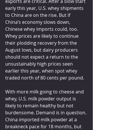
exports are critical. After a slow start 
early this year, U.S. whey shipments 
to China are on the rise. But if 
China’s economy slows down, 
Chinese whey imports could, too. 
Whey prices are likely to continue 
their plodding recovery from the 
August lows, but dairy producers 
should not expect a return to the 
unsustainably high prices seen 
earlier this year, when spot whey 
traded north of 80 cents per pound.
With more milk going to cheese and 
whey, U.S. milk powder output is 
likely to remain healthy but not 
burdensome. Demand is in question. 
China imported milk powder at a 
breakneck pace for 18 months, but 