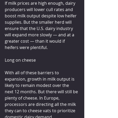
If milk prices are high enough, dairy 
producers will lower cull rates and 
boost milk output despite low heifer 
supplies. But the smaller herd will 
ensure that the U.S. dairy industry 
will expand more slowly — and at a 
greater cost — than it would if 
heifers were plentiful.
Long on cheese
With all of these barriers to 
expansion, growth in milk output is 
likely to remain modest over the 
next 12 months. But there will still be 
plenty of cheese. In Europe, 
processors are directing all the milk 
they can to cheese vats to prioritize 
domestic dairy demand.