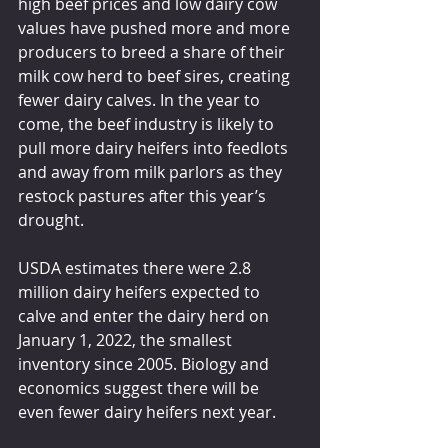
high beef prices and low dairy cow 
values have pushed more and more 
producers to breed a share of their 
milk cow herd to beef sires, creating 
fewer dairy calves. In the year to 
come, the beef industry is likely to 
pull more dairy heifers into feedlots 
and away from milk parlors as they 
restock pastures after this year’s 
drought.
USDA estimates there were 2.8 
million dairy heifers expected to 
calve and enter the dairy herd on 
January 1, 2022, the smallest 
inventory since 2005. Biology and 
economics suggest there will be 
even fewer dairy heifers next year.