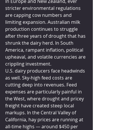
In Europe and New Zealand, ever 
stricter environmental regulations 
are capping cow numbers and 
limiting expansion. Australian milk 
production continues to struggle 
after three years of drought that has 
shrunk the dairy herd. In South 
America, rampant inflation, political 
upheaval, and volatile currencies are 
crippling investment.
U.S. dairy producers face headwinds 
as well. Sky-high feed costs are 
cutting deep into revenues. Feed 
expenses are particularly painful in 
the West, where drought and pricey 
freight have created steep local 
markups. In the Central Valley of 
California, hay prices are running at 
all-time highs — around $450 per 