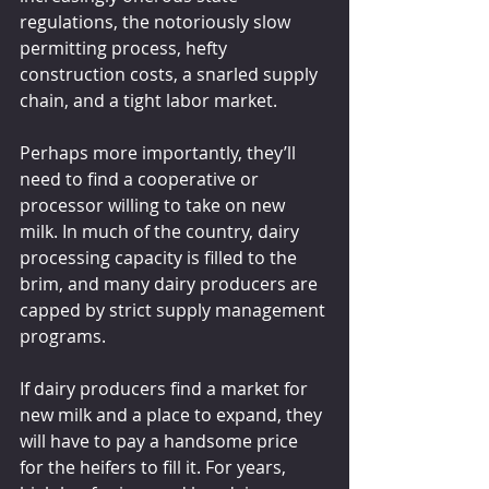
regulations, the notoriously slow 
permitting process, hefty 
construction costs, a snarled supply 
chain, and a tight labor market.
Perhaps more importantly, they’ll 
need to find a cooperative or 
processor willing to take on new 
milk. In much of the country, dairy 
processing capacity is filled to the 
brim, and many dairy producers are 
capped by strict supply management 
programs.
If dairy producers find a market for 
new milk and a place to expand, they 
will have to pay a handsome price 
for the heifers to fill it. For years, 