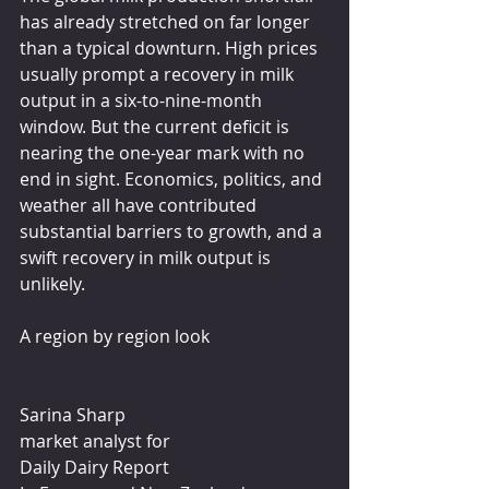
has already stretched on far longer 
than a typical downturn. High prices 
usually prompt a recovery in milk 
output in a six-to-nine-month 
window. But the current deficit is 
nearing the one-year mark with no 
end in sight. Economics, politics, and 
weather all have contributed 
substantial barriers to growth, and a 
swift recovery in milk output is 
unlikely.
A region by region look
Sarina Sharp
market analyst for
Daily Dairy Report