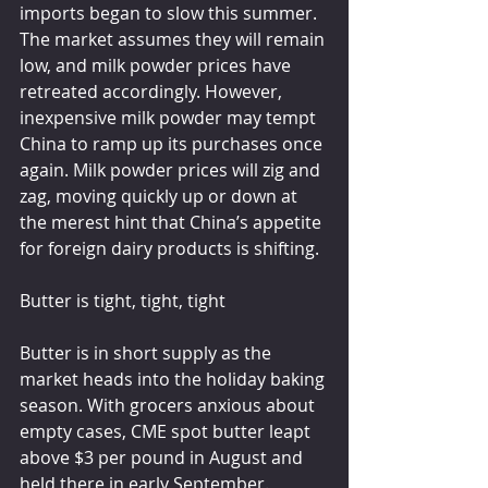
imports began to slow this summer. 
The market assumes they will remain 
low, and milk powder prices have 
retreated accordingly. However, 
inexpensive milk powder may tempt 
China to ramp up its purchases once 
again. Milk powder prices will zig and 
zag, moving quickly up or down at 
the merest hint that China’s appetite 
for foreign dairy products is shifting.
Butter is tight, tight, tight
Butter is in short supply as the 
market heads into the holiday baking 
season. With grocers anxious about 
empty cases, CME spot butter leapt 
above $3 per pound in August and 
held there in early September. 