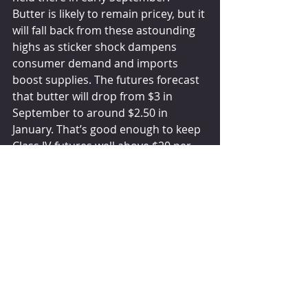
Butter is likely to remain pricey, but it 
will fall back from these astounding 
highs as sticker shock dampens 
consumer demand and imports 
boost supplies. The futures forecast 
that butter will drop from $3 in 
September to around $2.50 in 
January. That’s good enough to keep 
Class IV futures well above $20 per 
hundredweight, but it puts $25 milk 
out of reach.
The global milk production deficit will 
continue to make room for U.S. 
exports and keep a firm floor under 
milk and dairy product values. But 
concerns about demand — 
particularly when consumers are 