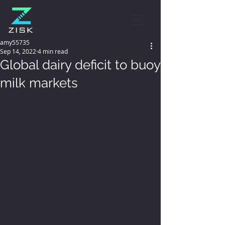
amy55735
Sep 14, 2022
4 min read
Global dairy deficit to buoy
milk markets