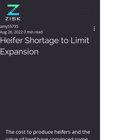
amy55735
Aug 26, 2022
3 min read
Heifer Shortage to Limit
Expansion
The cost to produce heifers and the 
value of beef have convinced some 