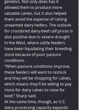
genetics. Not only does has it 
allowed them to produce more 
valuable calves, but it also helped 
them avoid the expense of raising 
unwanted dairy heifers. The outlook 
for crossbred dairy-beef calf prices is 
also positive due to severe drought 
in the West, where cattle feeders 
have been liquidating their breeding 
stock because of poor pasture 
conditions.
“When pasture conditions improve, 
these feeders will want to restock 
and they will be shopping for calves, 
which means they’ll be willing to pay 
more for dairy calves to raise for 
beef,” Sharp said.
At the same time, though, as U.S. 
dairy processing capacity expands 