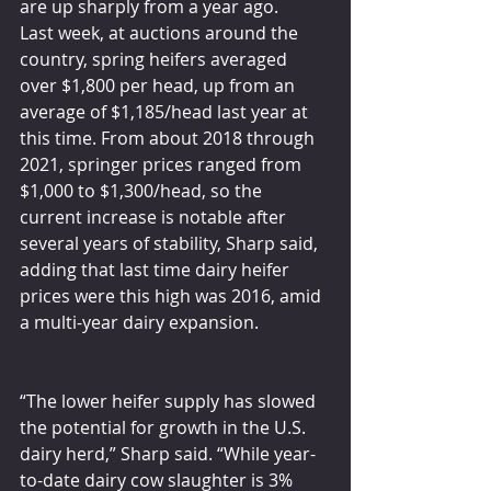
are up sharply from a year ago.
Last week, at auctions around the 
country, spring heifers averaged 
over $1,800 per head, up from an 
average of $1,185/head last year at 
this time. From about 2018 through 
2021, springer prices ranged from 
$1,000 to $1,300/head, so the 
current increase is notable after 
several years of stability, Sharp said, 
adding that last time dairy heifer 
prices were this high was 2016, amid 
a multi-year dairy expansion.
“The lower heifer supply has slowed 
the potential for growth in the U.S. 
dairy herd,” Sharp said. “While year-
to-date dairy cow slaughter is 3% 