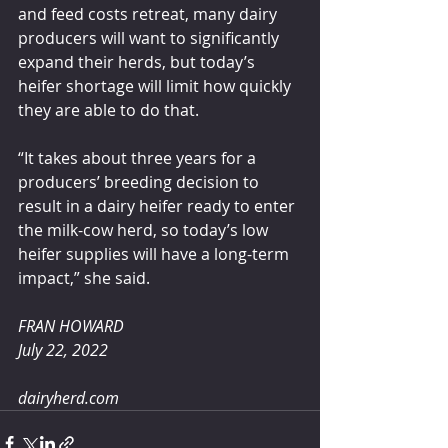
and feed costs retreat, many dairy 
producers will want to significantly 
expand their herds, but today’s 
heifer shortage will limit how quickly 
they are able to do that.
“It takes about three years for a 
producers’ breeding decision to 
result in a dairy heifer ready to enter 
the milk-cow herd, so today’s low 
heifer supplies will have a long-term 
impact,” she said.
FRAN HOWARD 
July 22, 2022
dairyherd.com