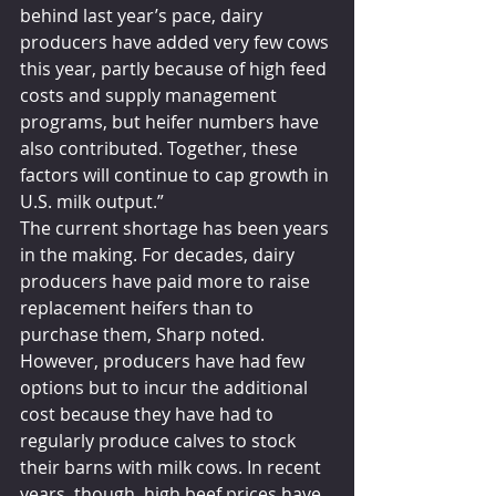
behind last year’s pace, dairy 
producers have added very few cows 
this year, partly because of high feed 
costs and supply management 
programs, but heifer numbers have 
also contributed. Together, these 
factors will continue to cap growth in 
U.S. milk output.”
The current shortage has been years 
in the making. For decades, dairy 
producers have paid more to raise 
replacement heifers than to 
purchase them, Sharp noted. 
However, producers have had few 
options but to incur the additional 
cost because they have had to 
regularly produce calves to stock 
their barns with milk cows. In recent 
years, though, high beef prices have 