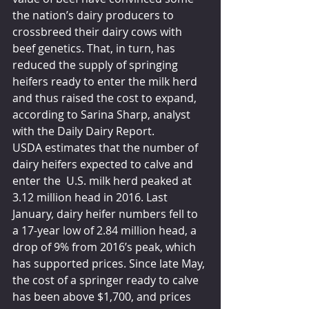
the nation’s dairy producers to 
crossbreed their dairy cows with 
beef genetics. That, in turn, has 
reduced the supply of springing 
heifers ready to enter the milk herd 
and thus raised the cost to expand, 
according to Sarina Sharp, analyst 
with the Daily Dairy Report.
USDA estimates that the number of 
dairy heifers expected to calve and 
enter the  U.S. milk herd peaked at 
3.12 million head in 2016. Last 
January, dairy heifer numbers fell to 
a 17-year low of 2.84 million head, a 
drop of 9% from 2016’s peak, which 
has supported prices. Since late May, 
the cost of a springer ready to calve 
has been above $1,700, and prices 