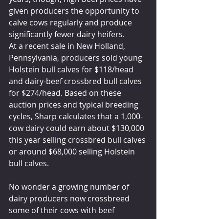
given producers the opportunity to 
calve cows regularly and produce 
significantly fewer dairy heifers.
At a recent sale in New Holland, 
Pennsylvania, producers sold young 
Holstein bull calves for $118/head 
and dairy-beef crossbred bull calves 
for $274/head. Based on these 
auction prices and typical breeding 
cycles, Sharp calculates that a 1,000-
cow dairy could earn about $130,000 
this year selling crossbred bull calves 
or around $68,000 selling Holstein 
bull calves.
No wonder a growing number of 
dairy producers now crossbreed 
some of their cows with beef 