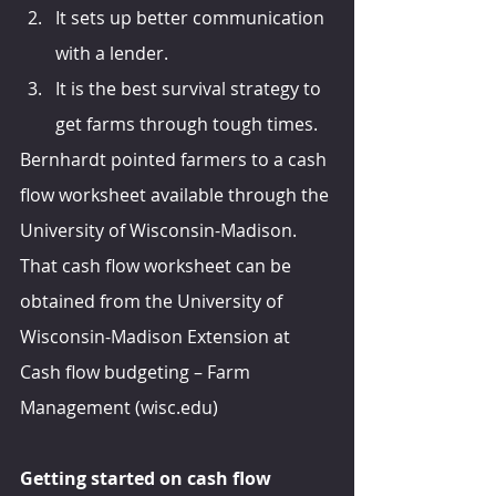
It sets up better communication 
with a lender.
It is the best survival strategy to 
get farms through tough times.
Bernhardt pointed farmers to a cash 
flow worksheet available through the 
University of Wisconsin-Madison. 
That cash flow worksheet can be 
obtained from the University of 
Wisconsin-Madison Extension at 
Cash flow budgeting – Farm 
Management (wisc.edu)
Getting started on cash flow