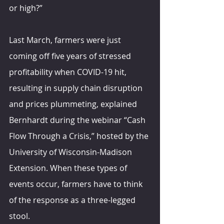
or high?”
Last March, farmers were just 
coming off five years of stressed 
profitability when COVID-19 hit, 
resulting in supply chain disruption 
and prices plummeting, explained 
Bernhardt during the webinar “Cash 
Flow Through a Crisis,” hosted by the 
University of Wisconsin-Madison 
Extension. When these types of 
events occur, farmers have to think 
of the response as a three-legged 
stool.