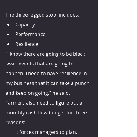
The three-legged stool includes:
Capacity
Performance
Resilience
“I know there are going to be black 
swan events that are going to 
happen. I need to have resilience in 
my business that it can take a punch 
and keep on going,” he said.
Farmers also need to figure out a 
monthly cash flow budget for three 
reasons:
It forces managers to plan.