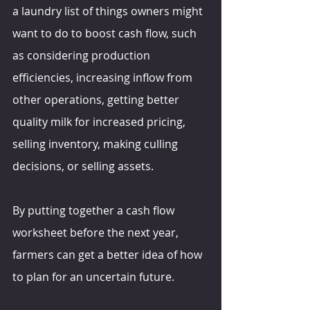
a laundry list of things owners might 
want to do to boost cash flow, such 
as considering production 
efficiencies, increasing inflow from 
other operations, getting better 
quality milk for increased pricing, 
selling inventory, making culling 
decisions, or selling assets.
By putting together a cash flow 
worksheet before the next year, 
farmers can get a better idea of how 
to plan for an uncertain future.