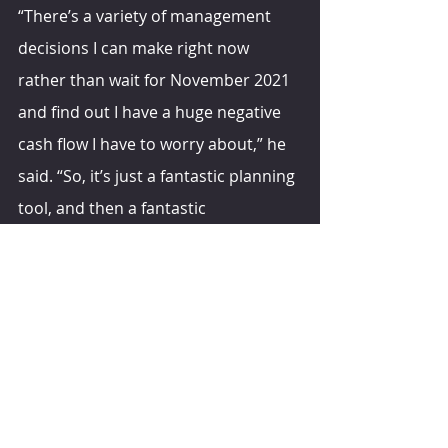
“There’s a variety of management 
decisions I can make right now 
rather than wait for November 2021 
and find out I have a huge negative 
cash flow I have to worry about,” he 
said. “So, it’s just a fantastic planning 
tool, and then a fantastic 
management tool as I go through 
the year.”
hoards.com