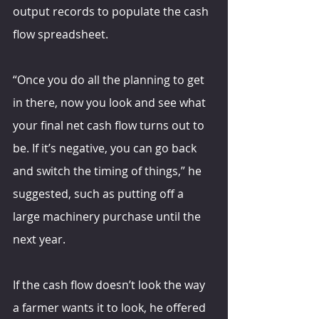
output records to populate the cash 
flow spreadsheet.
“Once you do all the planning to get 
in there, now you look and see what 
your final net cash flow turns out to 
be. If it’s negative, you can go back 
and switch the timing of things,” he 
suggested, such as putting off a 
large machinery purchase until the 
next year.
If the cash flow doesn’t look the way 
a farmer wants it to look, he offered 