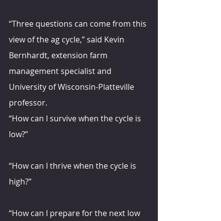
“Three questions can come from this 
view of the ag cycle,” said Kevin 
Bernhardt, extension farm 
management specialist and 
University of Wisconsin-Platteville 
professor.
“How can I survive when the cycle is 
low?”
“How can I thrive when the cycle is 
high?”
“How can I prepare for the next low 