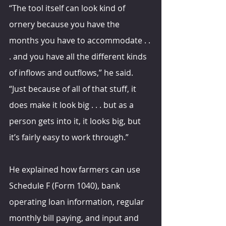
“The tool itself can look kind of 
ornery because you have the 
months you have to accommodate . . 
. and you have all the different kinds 
of inflows and outflows,” he said. 
“Just because of all of that stuff, it 
does make it look big . . . but as a 
person gets into it, it looks big, but 
it’s fairly easy to work through.”
He explained how farmers can use 
Schedule F (Form 1040), bank 
operating loan information, regular 
monthly bill paying, and input and 