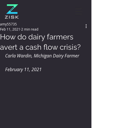
amy55735
Feb 11, 2021
2 min read
How do dairy farmers
avert a cash flow crisis?
Carla Wardin, Michigan Dairy Farmer
February 11, 2021