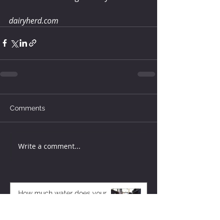
dairyherd.com
Comments
Write a comment...
How much water does your
herd need?
4 days ago