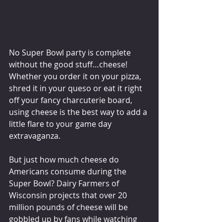
No Super Bowl party is complete 
without the good stuff…cheese! 
Whether you order it on your pizza, 
shred it in your queso or eat it right 
off your fancy charcuterie board, 
using cheese is the best way to add a 
little flare to your game day 
extravaganza.
But just how much cheese do 
Americans consume during the 
Super Bowl? Dairy Farmers of 
Wisconsin projects that over 20 
million pounds of cheese will be 
gobbled up by fans while watching 