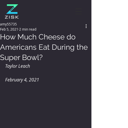
amy55735
Feb 5, 2021
2 min read
How Much Cheese do
Americans Eat During the
Super Bowl?
Taylor Leach
February 4, 2021