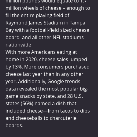
million pounds would equate to 1.7 
million wheels of cheese – enough to 
fill the entire playing field of 
Raymond James Stadium in Tampa 
Bay with a football-field sized cheese 
board  and all other NFL stadiums 
nationwide
With more Americans eating at 
home in 2020, cheese sales jumped 
by 13%. More consumers purchased 
cheese last year than in any other 
year. Additionally, Google trends 
data revealed the most popular big-
game snacks by state, and 28 U.S. 
states (56%) named a dish that 
included cheese—from tacos to dips 
and cheeseballs to charcuterie 
boards.