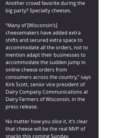
Another crowd favorite during the 
big party? Specialty cheeses.
“Many of [Wisconsin’s] 
cheesemakers have added extra 
shifts and secured extra space to 
accommodate all the orders, not to 
mention adapt their businesses to 
accommodate the sudden jump in 
online cheese orders from 
consumers across the country,” says 
Kirk Scott, senior vice president of 
Dairy Company Communications at 
Dairy Farmers of Wisconsin, in the 
press release.
No matter how you slice it, it’s clear 
that cheese will be the real MVP of 
snacks this coming Sunday.