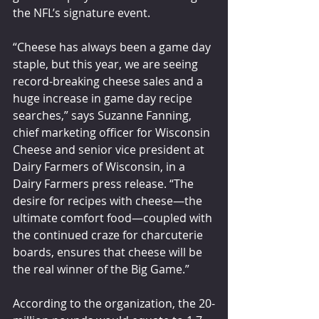
the NFL’s signature event.
“Cheese has always been a game day 
staple, but this year, we are seeing 
record-breaking cheese sales and a 
huge increase in game day recipe 
searches,” says Suzanne Fanning, 
chief marketing officer for Wisconsin 
Cheese and senior vice president at 
Dairy Farmers of Wisconsin, in a 
Dairy Farmers press release. “The 
desire for recipes with cheese—the 
ultimate comfort food—coupled with 
the continued craze for charcuterie 
boards, ensures that cheese will be 
the real winner of the Big Game.”
According to the organization, the 20-