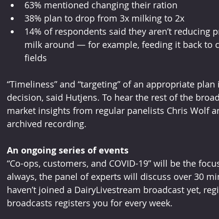
63% mentioned changing their ration
38% plan to drop from 3x milking to 2x
14% of respondents said they aren’t reducing p
milk around — for example, feeding it back to c
fields
“Timeliness” and “targeting” of an appropriate plan
decision, said Hutjens. To hear the rest of the broa
market insights from regular panelists Chris Wolf a
archived recording.
An ongoing series of events
“Co-ops, customers, and COVID-19” will be the focus
always, the panel of experts will discuss over 30 mi
haven’t joined a DairyLivestream broadcast yet, regi
broadcasts registers you for every week.