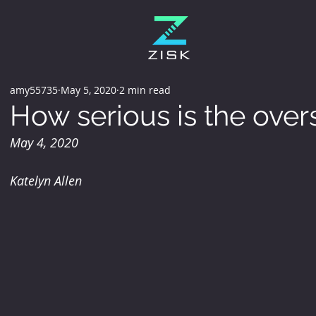
amy55735
May 5, 2020
2 min read
How serious is the over
May 4, 2020
Katelyn Allen