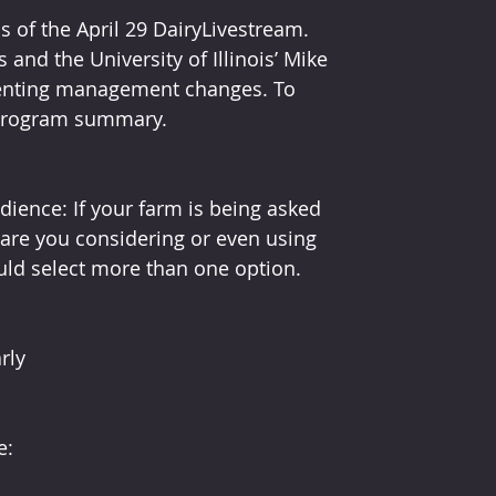
 of the April 29 DairyLivestream. 
and the University of Illinois’ Mike 
enting management changes. To 
 program summary.
dience: If your farm is being asked 
re you considering or even using 
ld select more than one option.
rly
e: