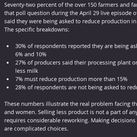
Seventy-two percent of the over 150 farmers and fa
that poll question during the April 29 live episode o
said they were being asked to reduce production 
The specific breakdowns:
30% of respondents reported they are being as
6% and 10%
27% of producers said their processing plant or
less milk
7% must reduce production more than 15%
28% of respondents are not being asked to redu
These numbers illustrate the real problem facing t
and women. Selling less product is not a part of an
requires considerable reworking. Making decisions
are complicated choices.