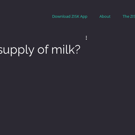
Download ZISK App
About
The ZI
supply of milk?