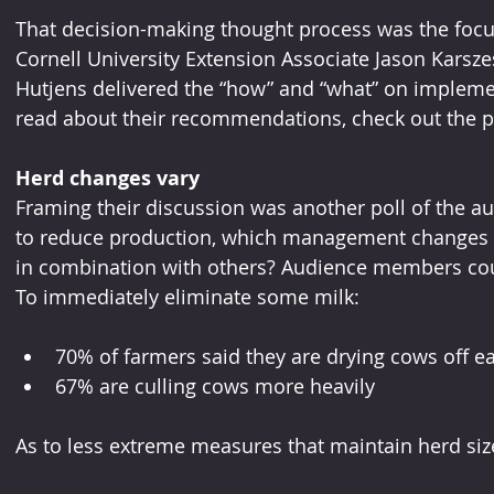
That decision-making thought process was the focus
Cornell University Extension Associate Jason Karszes 
Hutjens delivered the “how” and “what” on implem
read about their recommendations, check out the
Herd changes vary
Framing their discussion was another poll of the au
to reduce production, which management changes a
in combination with others? Audience members cou
To immediately eliminate some milk:
70% of farmers said they are drying cows off ea
67% are culling cows more heavily
As to less extreme measures that maintain herd siz