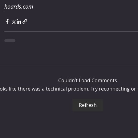
hoards.com
Couldn’t Load Comments
looks like there was a technical problem. Try reconnecting or
Refresh