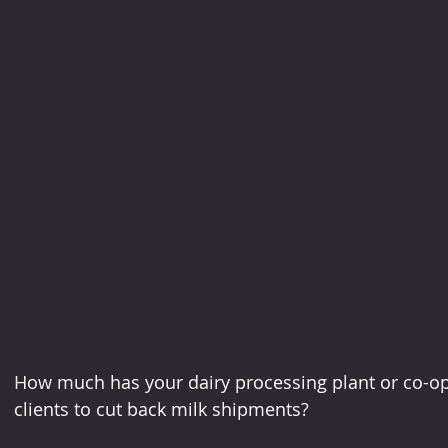
How much has your dairy processing plant or co-op
clients to cut back milk shipments?