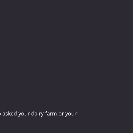
 asked your dairy farm or your 