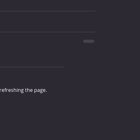
 refreshing the page.