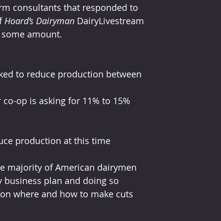
rm consultants that responded to 
f 
Hoard’s Dairyman
 DairyLivestream 
in some amount.
ked to reduce production between 
 co-op is asking for 11% to 15% 
ce production at this time
he majority of American dairymen 
y business plan and doing so 
 on where and how to make cuts 