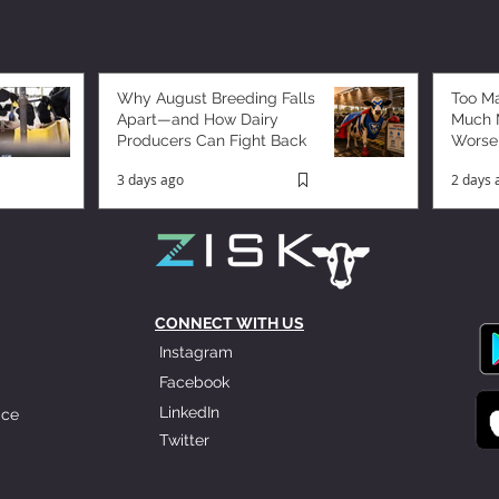
Why August Breeding Falls
Too M
Apart—and How Dairy
Much M
Producers Can Fight Back
Worse
3 days ago
2 days 
CONNECT WITH US
Instagram
Facebook
LinkedIn
ice
Twitter