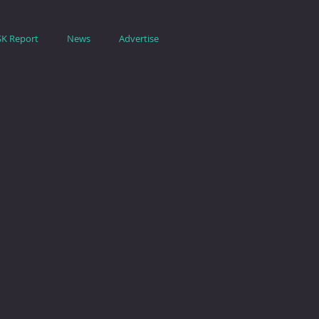
SK Report
News
Advertise