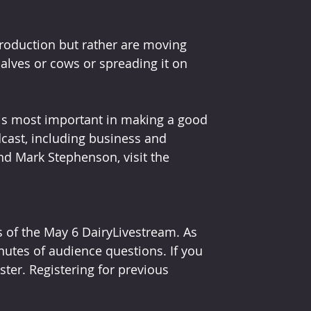
roduction but rather are moving 
alves or cows or spreading it on 
 is most important in making a good 
dcast, including business and 
nd Mark Stephenson, visit the 
 of the May 6 DairyLivestream. As 
nutes of audience questions. If you 
ster. Registering for previous 