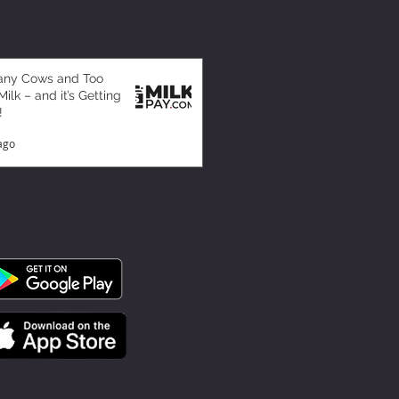
any Cows and Too
ilk – and it’s Getting
!
ago