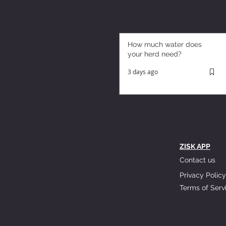
How much water does
your herd need?
3 days ago
ZISK APP
Contact us
Privacy Policy
Terms of Serv