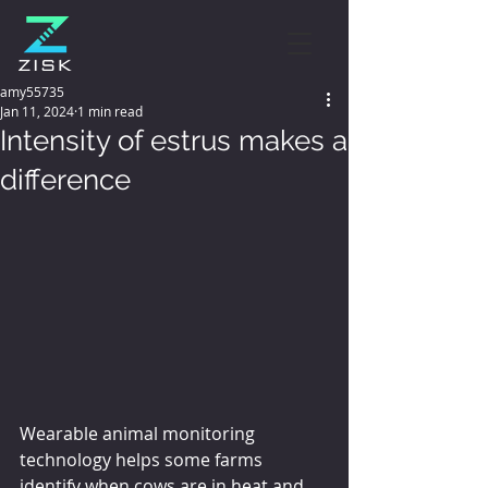
amy55735
Jan 11, 2024
1 min read
Intensity of estrus makes a
difference
Wearable animal monitoring 
technology helps some farms 
identify when cows are in heat and 