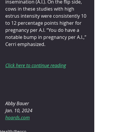
insemination (A.I.). On the flip side, 
cows in these studies with high 
estrus intensity were consistently 10 
to 12 percentage points higher for 
pregnancy per A.I. “You do have a 
notable bump in pregnancy per A.I.,” 
Cerri emphasized.
Click here to continue reading
Abby Bauer
Jan. 10, 2024
hoards.com
Health/Repro