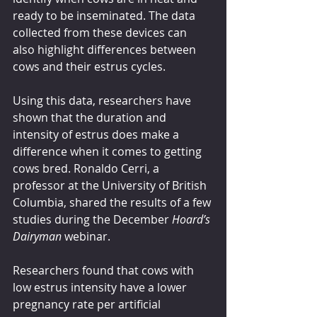
ready to be inseminated. The data 
collected from these devices can 
also highlight differences between 
cows and their estrus cycles.
Using this data, researchers have 
shown that the duration and 
intensity of estrus does make a 
difference when it comes to getting 
cows bred. Ronaldo Cerri, a 
professor at the University of British 
Columbia, shared the results of a few 
studies during the December 
Hoard’s 
Dairyman
 webinar.
Researchers found that cows with 
low estrus intensity have a lower 
pregnancy rate per artificial 