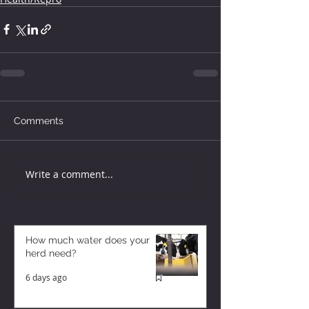
Comments
Write a comment...
How much water does your
herd need?
6 days ago