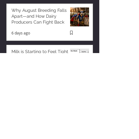
Why August Breeding Falls
Apart—and How Dairy
Producers Can Fight Back
6 days ago
Milk is Starting to Feel Tight
3 days ago