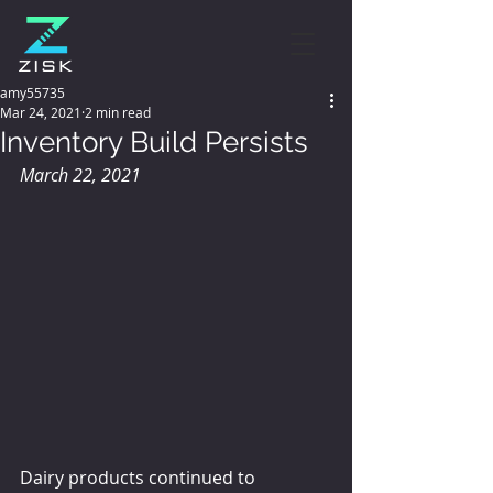
amy55735
Mar 24, 2021
2 min read
Inventory Build Persists
March 22, 2021
Dairy products continued to 