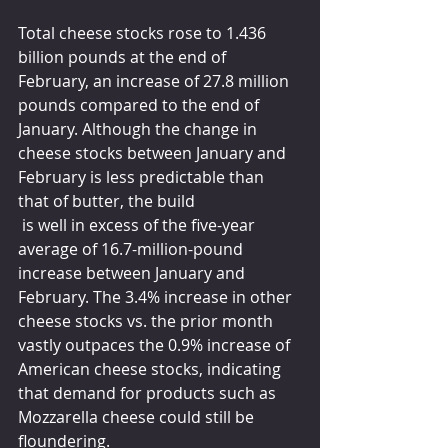
Total cheese stocks rose to 1.436 
billion pounds at the end of 
February, an increase of 27.8 million 
pounds compared to the end of 
January. Although the change in 
cheese stocks between January and 
February is less predictable than 
that of butter, the build
 is well in excess of the five-year 
average of 16.7-million-pound 
increase between January and 
February. The 3.4% increase in other 
cheese stocks vs. the prior month 
vastly outpaces the 0.9% increase of 
American cheese stocks, indicating 
that demand for products such as 
Mozzarella cheese could still be 
floundering. 