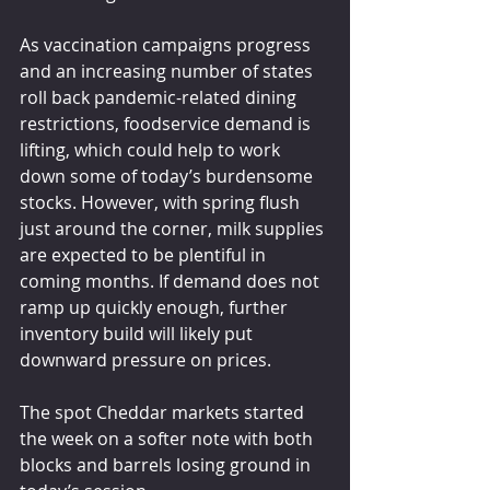
As vaccination campaigns progress 
and an increasing number of states 
roll back pandemic-related dining 
restrictions, foodservice demand is 
lifting, which could help to work 
down some of today’s burdensome 
stocks. However, with spring flush 
just around the corner, milk supplies 
are expected to be plentiful in 
coming months. If demand does not 
ramp up quickly enough, further 
inventory build will likely put 
downward pressure on prices. 
The spot Cheddar markets started 
the week on a softer note with both 
blocks and barrels losing ground in 