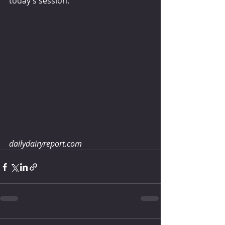
today’s session. 
dailydairyreport.com