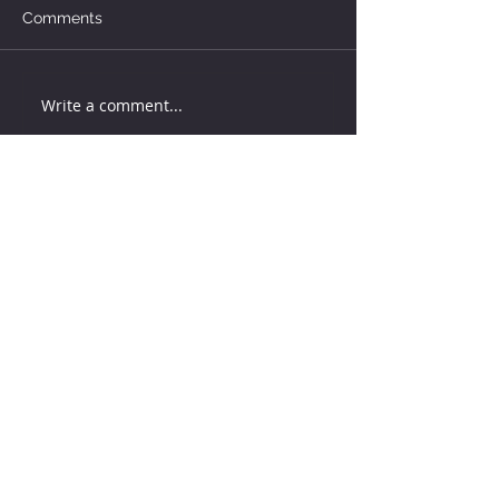
Comments
Write a comment...
How much water does your
herd need?
5 days ago
Why August Breeding Falls
Apart—and How Dairy
Producers Can Fight Back
5 days ago