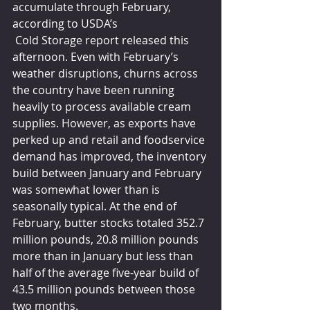
accumulate through February, 
according to USDA’s
 Cold Storage report released this 
afternoon. Even with February’s 
weather disruptions, churns across 
the country have been running 
heavily to process available cream 
supplies. However, as exports have 
perked up and retail and foodservice 
demand has improved, the inventory 
build between January and February 
was somewhat lower than is 
seasonally typical. At the end of 
February, butter stocks totaled 352.7 
million pounds, 20.8 million pounds 
more than in January but less than 
half of the average five-year build of 
43.5 million pounds between those 
two months. 