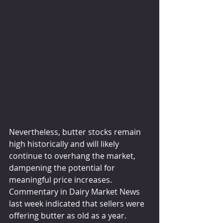
Nevertheless, butter stocks remain 
high historically and will likely 
continue to overhang the market, 
dampening the potential for 
meaningful price increases. 
Commentary in Dairy Market News 
last week indicated that sellers were 
offering butter as old as a year. 