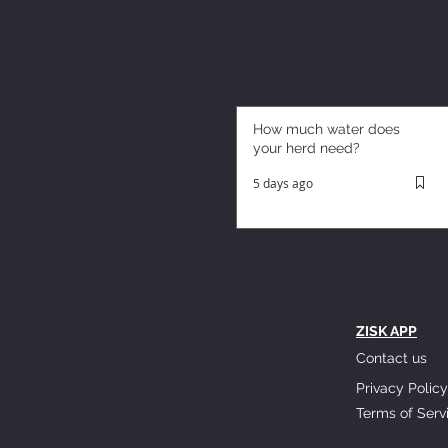
How much water does
your herd need?
5 days ago
ZISK APP
Contact us
Privacy Policy
Terms of Serv