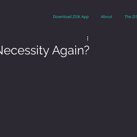
Download ZISK App
About
The ZI
ecessity Again?