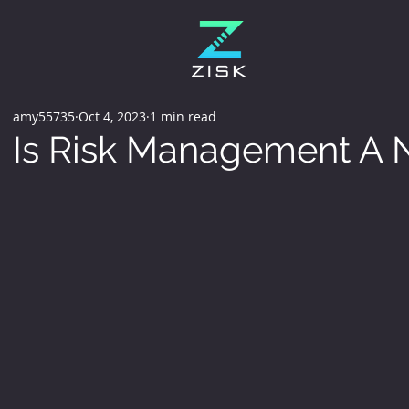
amy55735
Oct 4, 2023
1 min read
Is Risk Management A N