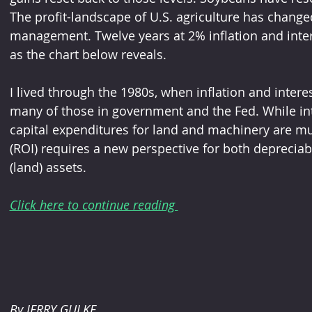
The profit-landscape of U.S. agriculture has change
management. Twelve years at 2% inflation and intere
as the chart below reveals.  
I lived through the 1980s, when inflation and inter
many of those in government and the Fed. While inte
capital expenditures for land and machinery are m
(ROI) requires a new perspective for both deprecia
(land) assets. 
Click here to continue reading 
By JERRY GULKE 