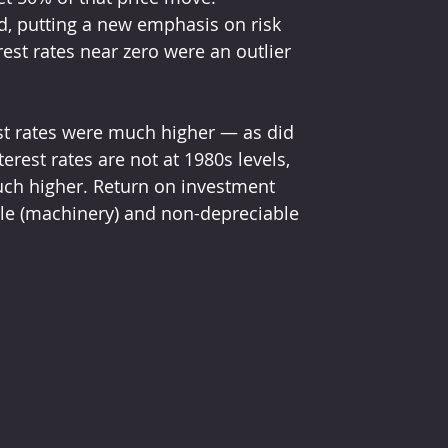
d, putting a new emphasis on risk 
st rates near zero were an outlier 
est rates were much higher — as did 
rest rates are not at 1980s levels, 
uch higher. Return on investment 
ble (machinery) and non-depreciable 