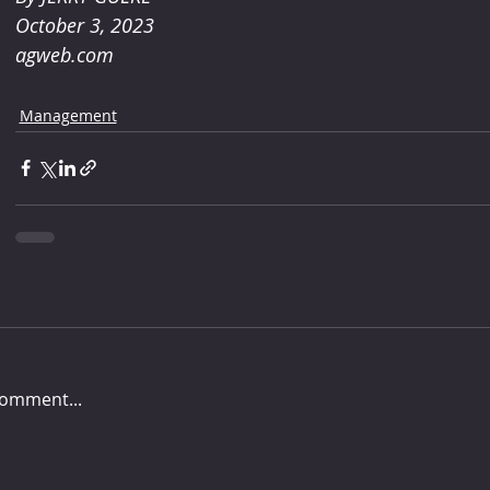
October 3, 2023
agweb.com
Management
comment...