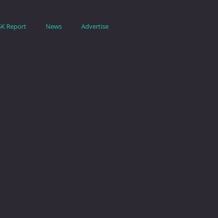
SK Report
News
Advertise