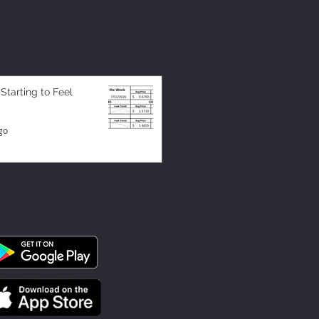
 Starting to Feel
go