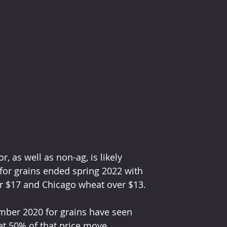
, as well as non-ag, is likely 
for grains ended spring 2022 with 
er $17 and Chicago wheat over $13.
mber 2020 for grains have seen 
t 50% of that price move.  