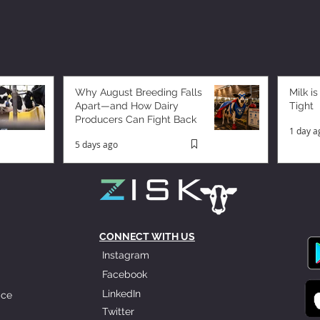
Why August Breeding Falls
Milk is
Apart—and How Dairy
Tight
Producers Can Fight Back
1 day a
5 days ago
CONNECT WITH US
Instagram
Facebook
LinkedIn
ice
Twitter