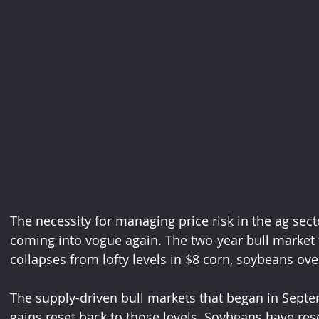
The necessity for managing price risk in the ag sector
coming into vogue again. The two-year bull market 
collapses from lofty levels in $8 corn, soybeans ov
The supply-driven bull markets that began in Septe
gains reset back to those levels. Soybeans have rese