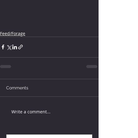
Feed/Forage
Comments
Write a comment...