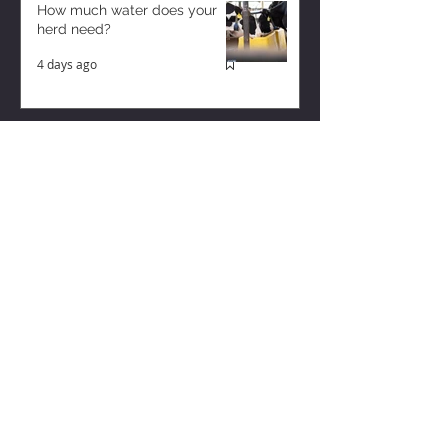
How much water does your
herd need?
4 days ago
Why August Breeding Falls
Apart—and How Dairy
Producers Can Fight Back
4 days ago
Milk is Starting to Feel Tight
8 hours ago