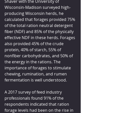
Shaver with the University of 
Wisconsin-Madison surveyed high-
producing Wisconsin herds, he 
calculated that forages provided 75% 
of the total ration neutral detergent 
fiber (NDF) and 85% of the physically 
effective NDF in these herds. Forages 
also provided 45% of the crude 
protein, 40% of starch, 55% of 
nonfiber carbohydrates, and 50% of 
the energy in the rations. The 
importance of forages to stimulate 
chewing, rumination, and rumen 
fermentation is well understood.
A 2017 survey of feed industry 
professionals found 91% of the 
respondents indicated that ration 
forage levels had been on the rise in 