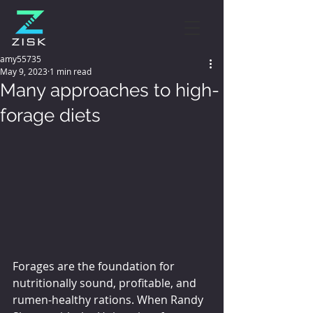
amy55735
May 9, 2023
1 min read
Many approaches to high-
forage diets
Forages are the foundation for 
nutritionally sound, profitable, and 
rumen-healthy rations. When Randy 