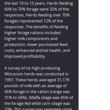
the last 10 to 15 years. Herds feeding 
60% to 70% forage were 32% of the 
responses. Herds feeding over 70% 
forages represented 12% of the 
responses. The benefits of feeding 
higher forage rations included 
higher milk components and 
production, lower purchased feed 
costs, enhanced animal health, and 
improved profitability.
A survey of six high-producing 
Wisconsin herds was conducted in 
1997. These herds averaged 31,179 
pounds of milk with an average of 
45% forage in the ration (range was 
31% to 56%). Alfalfa silage was 65% of 
the forage fed while corn silage was 
23%. This survey was repeated using 