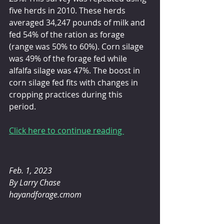
five herds in 2010. These herds 
averaged 34,247 pounds of milk and 
fed 54% of the ration as forage 
(range was 50% to 60%). Corn silage 
was 49% of the forage fed while 
alfalfa silage was 47%. The boost in 
corn silage fed fits with changes in 
cropping practices during this 
period.
Click here to continue reading 
Feb. 1, 2023 
By Larry Chase
hayandforage.cmom