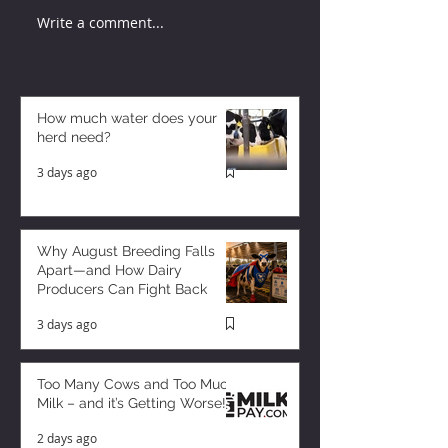
Write a comment...
How much water does your
herd need?
3 days ago
Why August Breeding Falls
Apart—and How Dairy
Producers Can Fight Back
3 days ago
Too Many Cows and Too Much
Milk – and it’s Getting Worse!
2 days ago