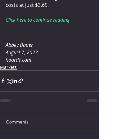
costs at just $3.65.
Click here to continue reading
Abbey Bauer 
August 7, 2023
hoards.com
Markets
Comments