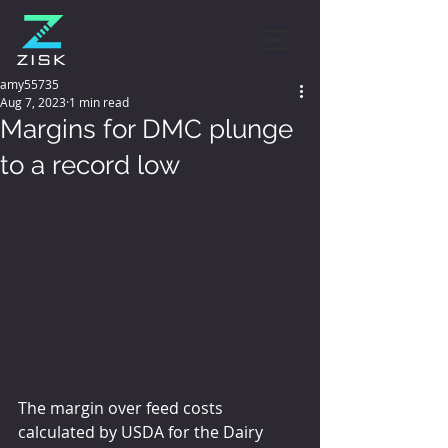
amy55735
Aug 7, 2023
1 min read
Margins for DMC plunge
to a record low
The margin over feed costs 
calculated by USDA for the Dairy 