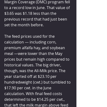
Margin Coverage (DMC) program fell 
to a record low in June. That value of 
$3.65 was $1.18 less than the 
previous record that had just been 
set the month before.
The feed prices used for the 
calculation — including corn, 
premium alfalfa hay, and soybean 
meal —were lower than the May 
prices but remain high compared to 
historical values. The big driver, 
though, was the All-Milk price. The 
year started off at $23.10 per 
hundredweight (cwt.) but tumbled to 
$17.90 per cwt. in the June 
calculation. With final feed costs 
determined to be $14.25 per cwt., 
that left the milk margin above feed 