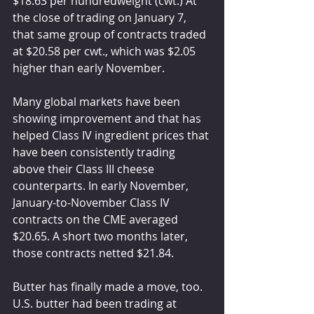
$18.63 per hundredweight (cwt.) At 
the close of trading on January 7, 
that same group of contracts traded 
at $20.58 per cwt., which was $2.05 
higher than early November.
Many global markets have been 
showing improvement and that has 
helped Class IV ingredient prices that 
have been consistently trading 
above their Class III cheese 
counterparts. In early November, 
January-to-November Class IV 
contracts on the CME averaged 
$20.65. A short two months later, 
those contracts netted $21.84.
Butter has finally made a move, too. 
U.S. butter had been trading at 