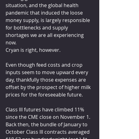
situation, and the global health 
pandemic that induced the loose 
money supply, is largely responsible 
for bottlenecks and supply 
shortages we are all experiencing 
now.
Cryan is right, however.
Even though feed costs and crop 
inputs seem to move upward every 
day, thankfully those expenses are 
offset by the prospect of higher milk 
prices for the foreseeable future.
Class III futures have climbed 11% 
since the CME close on November 1. 
Back then, the bundle of January to 
October Class III contracts averaged 