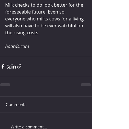
Milk checks to do look better for the 
foreseeable future. Even so, 
everyone who milks cows for a living 
will also have to be ever watchful on 
the rising costs.
hoards.com
Comments
Write a comment...