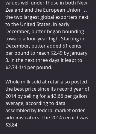
values well under those in both New 
Zealand and the European Union . . . 
the two largest global exporters next 
to the United States. In early 
December, butter began bounding 
toward a four-year high. Starting in 
December, butter added 51 cents 
per pound to reach $2.49 by January 
3. In the next three days it leapt to 
$2.74-1/4 per pound.
Whole milk sold at retail also posted 
the best price since its record year of 
2014 by selling for a $3.66 per gallon 
average, according to data 
assembled by federal market order 
administrators. The 2014 record was 
$3.84.