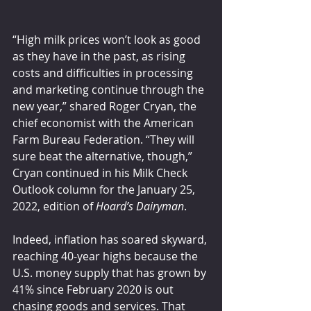
“High milk prices won’t look as good 
as they have in the past, as rising 
costs and difficulties in processing 
and marketing continue through the 
new year,” shared Roger Cryan, the 
chief economist with the American 
Farm Bureau Federation. “They will 
sure beat the alternative, though,” 
Cryan continued in his Milk Check 
Outlook column for the January 25, 
2022, edition of 
Hoard’s Dairyman
.
Indeed, inflation has soared skyward, 
reaching 40-year highs because the 
U.S. money supply that has grown by 
41% since February 2020 is out 
chasing goods and services. That 