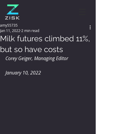
amy55735
Jan 11, 2022
2 min read
Milk futures climbed 11%,
but so have costs
Corey Geiger, Managing Editor 
January 10, 2022