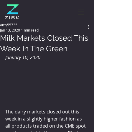
amy55735
Jan 13, 2020
1 min read
Milk Markets Closed This
Week In The Green
January 10, 2020
The dairy markets closed out this 
week in a slightly higher fashion as 
all products traded on the CME spot 