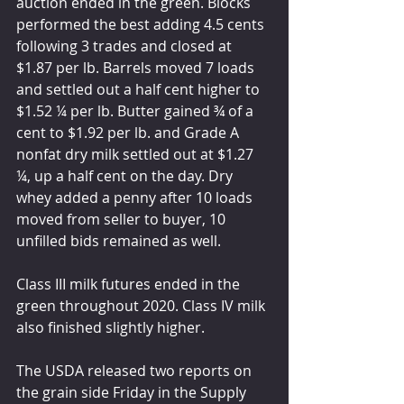
auction ended in the green. Blocks 
performed the best adding 4.5 cents 
following 3 trades and closed at 
$1.87 per lb. Barrels moved 7 loads 
and settled out a half cent higher to 
$1.52 ¼ per lb. Butter gained ¾ of a 
cent to $1.92 per lb. and Grade A 
nonfat dry milk settled out at $1.27 
¼, up a half cent on the day. Dry 
whey added a penny after 10 loads 
moved from seller to buyer, 10 
unfilled bids remained as well. 
Class III milk futures ended in the 
green throughout 2020. Class IV milk 
also finished slightly higher. 
The USDA released two reports on 
the grain side Friday in the Supply 