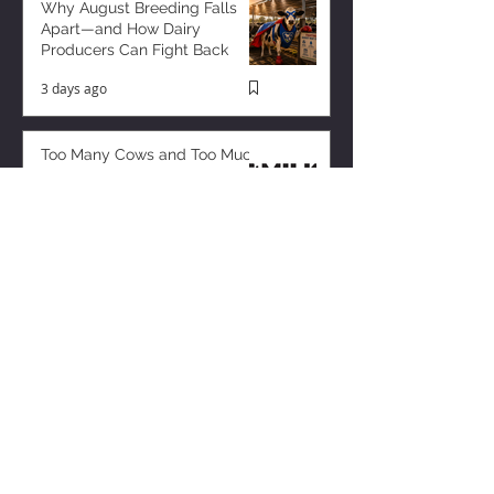
Why August Breeding Falls
Apart—and How Dairy
Producers Can Fight Back
3 days ago
Too Many Cows and Too Much
Milk – and it’s Getting Worse!
1 day ago