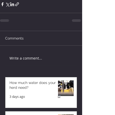
Comments
Write a comment...
How much water does your
herd need?
3 days ago