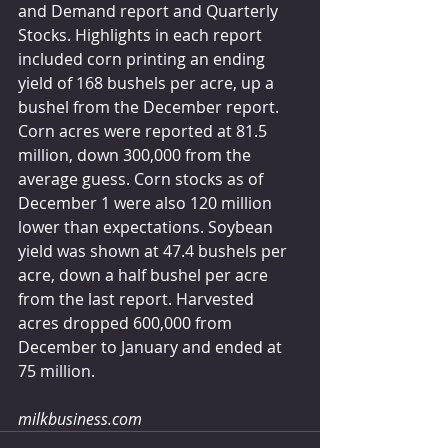
and Demand report and Quarterly 
Stocks. Highlights in each report 
included corn printing an ending 
yield of 168 bushels per acre, up a 
bushel from the December report. 
Corn acres were reported at 81.5 
million, down 300,000 from the 
average guess. Corn stocks as of 
December 1 were also 120 million 
lower than expectations. Soybean 
yield was shown at 47.4 bushels per 
acre, down a half bushel per acre 
from the last report. Harvested 
acres dropped 600,000 from 
December to January and ended at 
75 million.  
milkbusiness.com