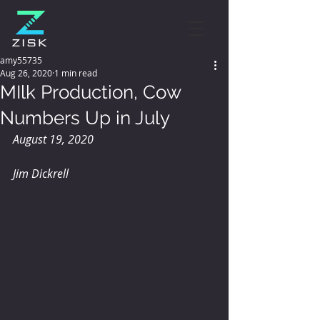
amy55735
Aug 26, 2020
1 min read
MIlk Production, Cow
Numbers Up in July
August 19, 2020
Jim Dickrell