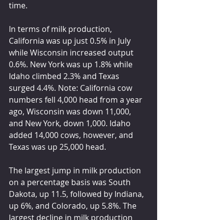
time.
In terms of milk production, 
California was up just 0.5% in July 
while Wisconsin increased output 
0.6%. New York was up 1.8% while 
Idaho climbed 2.3% and Texas 
surged 4.4%. Note: California cow 
numbers fell 4,000 head from a year 
ago, Wisconsin was down 11,000, 
and New York, down 1,000. Idaho 
added 14,000 cows, however, and 
Texas was up 25,000 head.
The largest jump in milk production 
on a percentage basis was South 
Dakota, up 11.5, followed by Indiana, 
up 6%, and Colorado, up 5.8%. The 
largest decline in milk production 