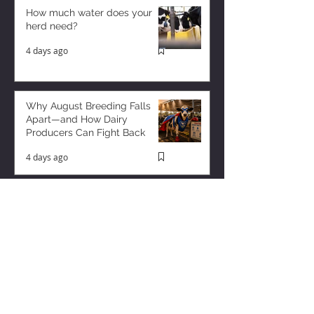
How much water does your
herd need?
4 days ago
Why August Breeding Falls
Apart—and How Dairy
Producers Can Fight Back
4 days ago
Milk is Starting to Feel Tight
1 day ago