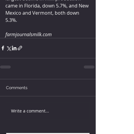
came in Florida, down 5.7%, and New 
Mexico and Vermont, both down 
5.3%.
farmjournalsmilk.com
Comments
Write a comment...