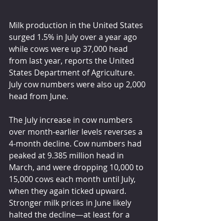
Milk production in the United States 
surged 1.5% in July over a year ago 
while cows were up 37,000 head 
from last year, reports the United 
States Department of Agriculture. 
July cow numbers were also up 2,000 
head from June.
The July increase in cow numbers 
over month-earlier levels reverses a 
4-month decline. Cow numbers had 
peaked at 9.385 million head in 
March, and were dropping 10,000 to 
15,000 cows each month until July, 
when they again ticked upward. 
Stronger milk prices in June likely 
halted the decline—at least for a 