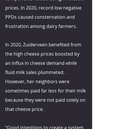
prices. In 2020, record low negative 
PPDs caused consternation and 
frustration among dairy farmers.
In 2020, Zuiderveen benefited from 
the high cheese prices boosted by 
an influx in cheese demand while 
fluid milk sales plummeted. 
However, her neighbors were 
sometimes paid far less for their milk 
because they were not paid solely on 
that cheese price.
“Good intentions to create a system 