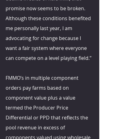
promise now seems to be broken. 
Although these conditions benefited 
me personally last year, I am 
advocating for change because I 
want a fair system where everyone 
can compete on a level playing field.”
FMMO’s in multiple component 
orders pay farms based on 
component value plus a value 
termed the Producer Price 
Differential or PPD that reflects the 
pool revenue in excess of 
components valued using wholesale 