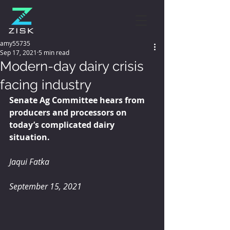
amy55735
Sep 17, 2021
5 min read
Modern-day dairy crisis
facing industry
Senate Ag Committee hears from 
producers and processors on 
today’s complicated dairy 
situation.
Jaqui Fatka
September 15, 2021