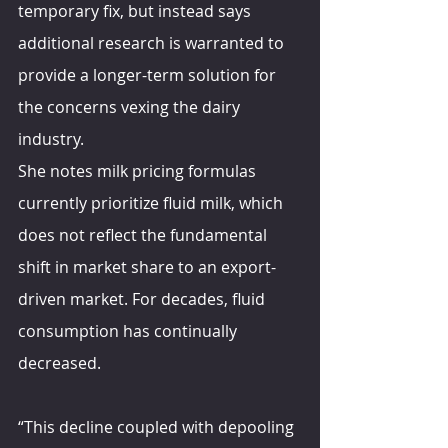
temporary fix, but instead says 
additional research is warranted to 
provide a longer-term solution for 
the concerns vexing the dairy 
industry.
She notes milk pricing formulas 
currently prioritize fluid milk, which 
does not reflect the fundamental 
shift in market share to an export-
driven market. For decades, fluid 
consumption has continually 
decreased.
“This decline coupled with depooling 