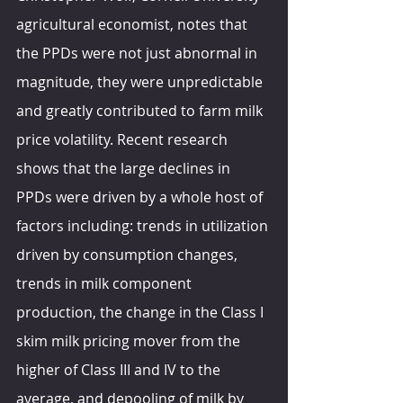
agricultural economist, notes that 
the PPDs were not just abnormal in 
magnitude, they were unpredictable 
and greatly contributed to farm milk 
price volatility. Recent research 
shows that the large declines in 
PPDs were driven by a whole host of 
factors including: trends in utilization 
driven by consumption changes, 
trends in milk component 
production, the change in the Class I 
skim milk pricing mover from the 
higher of Class III and IV to the 
average, and depooling of milk by 