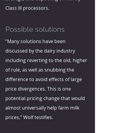
Class III processors.
Possible solutions
“Many solutions have been 
discussed by the dairy industry 
including reverting to the old, higher 
of rule, as well as snubbing the 
difference to avoid effects of large 
price divergences. This is one 
potential pricing change that would 
almost universally help farm milk 
prices,” Wolf testifies.