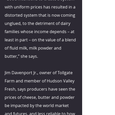
with uniform prices has resulted in a 
distorted system that is now coming 
unglued, to the detriment of dairy 
families whose income depends – at 
least in part – on the value of a blend 
of fluid milk, milk powder and 
butter,” she says.
Jim Davenport Jr., owner of Tollgate 
Farm and member of Hudson Valley 
Fresh, says producers have seen the 
prices of cheese, butter and powder 
be impacted by the world market 
and futures, and less reliable to how 