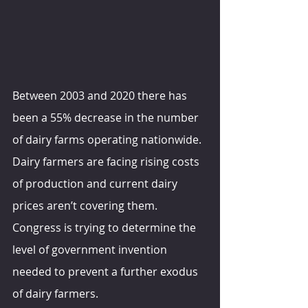
Between 2003 and 2020 there has 
been a 55% decrease in the number 
of dairy farms operating nationwide. 
Dairy farmers are facing rising costs 
of production and current dairy 
prices aren’t covering them. 
Congress is trying to determine the 
level of government invention 
needed to prevent a further exodus 
of dairy farmers.