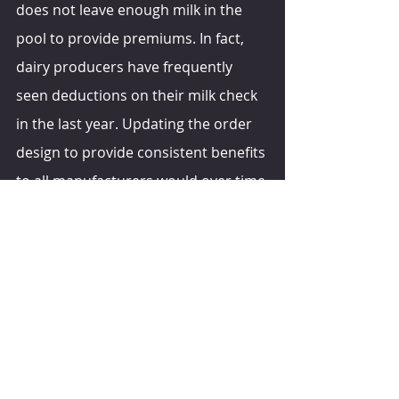
does not leave enough milk in the 
pool to provide premiums. In fact, 
dairy producers have frequently 
seen deductions on their milk check 
in the last year. Updating the order 
design to provide consistent benefits 
to all manufacturers would over time 
lead to a shift in plant capacity and 
product mix towards more value-
added processing, which would 
reduce the disparities between our 
pay price and those of our 
disadvantaged competitors,” she 
suggests.