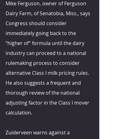
Mike Ferguson, owner of Ferguson 
Dairy Farm, of Senatobia, Miss., says 
Congress should consider 
immediately going back to the 
“higher of” formula until the dairy 
industry can proceed to a national 
rulemaking process to consider 
alternative Class I milk pricing rules. 
He also suggests a frequent and 
thorough review of the national 
adjusting factor in the Class I mover 
calculation.
Zuiderveen warns against a 