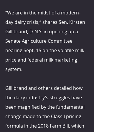
“We are in the midst of a modern-
day dairy crisis,” shares Sen. Kirsten 
Gillibrand, D-N.Y. in opening up a 
Senate Agriculture Committee 
hearing Sept. 15 on the volatile milk 
price and federal milk marketing 
system.
Gillibrand and others detailed how 
the dairy industry’s struggles have 
been magnified by the fundamental 
change made to the Class I pricing 
formula in the 2018 Farm Bill, which 