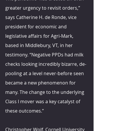
greater urgency to revisit orders,” 
says Catherine H. de Ronde, vice 
president for economic and 
legislative affairs for Agri-Mark, 
based in Middlebury, VT, in her 
testimony. “Negative PPDs had milk 
checks looking incredibly bizarre, de-
pooling at a level never-before seen 
became a new phenomenon for 
many. The change to the underlying 
Class I mover was a key catalyst of 
these outcomes.” 
Christopher Wolf, Cornell University 