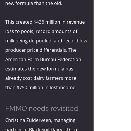
new formula than the old.
This created $436 million in revenue 
loss to pools, record amounts of 
milk being de-pooled, and record low 
producer price differentials. The 
American Farm Bureau Federation 
estimates the new formula has 
already cost dairy farmers more 
than $750 million in lost income.
FMMO needs revisited
Christina Zuiderveen, managing 
partner of Black Soil Dairy, LLC, of 