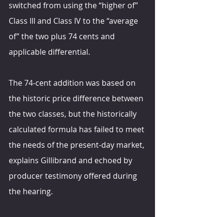
switched from using the “higher of” 
Class III and Class IV to the “average 
of” the two plus 74 cents and 
applicable differential.
The 74-cent addition was based on 
the historic price difference between 
the two classes, but the historically 
calculated formula has failed to meet 
the needs of the present-day market, 
explains Gillibrand and echoed by 
producer testimony offered during 
the hearing.  