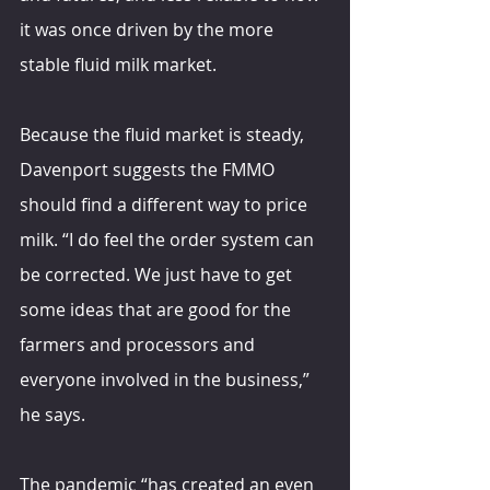
it was once driven by the more 
stable fluid milk market.
Because the fluid market is steady, 
Davenport suggests the FMMO 
should find a different way to price 
milk. “I do feel the order system can 
be corrected. We just have to get 
some ideas that are good for the 
farmers and processors and 
everyone involved in the business,” 
he says.
The pandemic “has created an even 