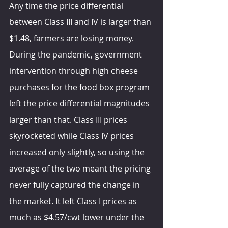
Any time the price differential 
between Class III and IV is larger than 
$1.48, farmers are losing money. 
During the pandemic, government 
intervention through high cheese 
purchases for the food box program 
left the price differential magnitudes 
larger than that. Class III prices 
skyrocketed while Class IV prices 
increased only slightly, so using the 
average of the two meant the pricing 
never fully captured the change in 
the market. It left Class I prices as 
much as $4.57/cwt lower under the 