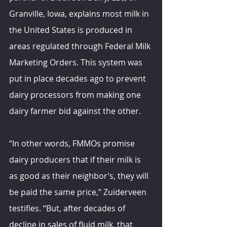
Granville, Iowa, explains most milk in 
the United States is produced in 
areas regulated through Federal Milk 
Marketing Orders. This system was 
put in place decades ago to prevent 
dairy processors from making one 
dairy farmer bid against the other.
“In other words, FMMOs promise 
dairy producers that if their milk is 
as good as their neighbor’s, they will 
be paid the same price,” Zuiderveen 
testifies. “But, after decades of 
decline in sales of fluid milk, that 