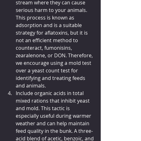
stream where they can cause 
serious harm to your animals. 
This process is known as 
adsorption and is a suitable 
strategy for aflatoxins, but it is 
not an efficient method to 
counteract, fumonisins, 
zearalenone, or DON. Therefore, 
we encourage using a mold test 
over a yeast count test for 
identifying and treating feeds 
and animals.
Include organic acids in total 
mixed rations that inhibit yeast 
and mold. This tactic is 
especially useful during warmer 
weather and can help maintain 
feed quality in the bunk. A three-
acid blend of acetic, benzoic, and 