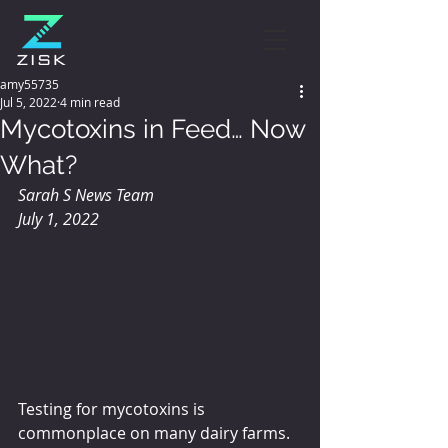
amy55735
Jul 5, 2022
4 min read
Mycotoxins in Feed… Now
What?
Sarah S News Team 
July 1, 2022
Testing for mycotoxins is 
commonplace on many dairy farms. 