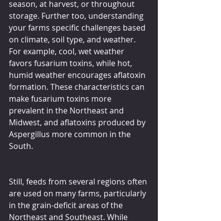
season, at harvest, or throughout 
storage. Further too, understanding 
your farms specific challenges based 
on climate, soil type, and weather. 
For example, cool, wet weather 
favors fusarium toxins, while hot, 
humid weather encourages aflatoxin 
formation. These characteristics can 
make fusarium toxins more 
prevalent in the Northeast and 
Midwest, and aflatoxins produced by 
Aspergillus more common in the 
South.
Still, feeds from several regions often 
are used on many farms, particularly 
in the grain-deficit areas of the 
Northeast and Southeast. While 