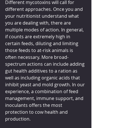
Different mycotoxins will call for 
different approaches. Once you and 
your nutritionist understand what 
you are dealing with, there are 
multiple modes of action. In general, 
if counts are extremely high in 
certain feeds, diluting and limiting 
those feeds to at-risk animals is 
often necessary. More broad-
spectrum actions can include adding 
gut health additives to a ration as 
well as including organic acids that 
inhibit yeast and mold growth. In our 
experience, a combination of feed 
management, immune support, and 
inoculants offers the most 
protection to cow health and 
production.