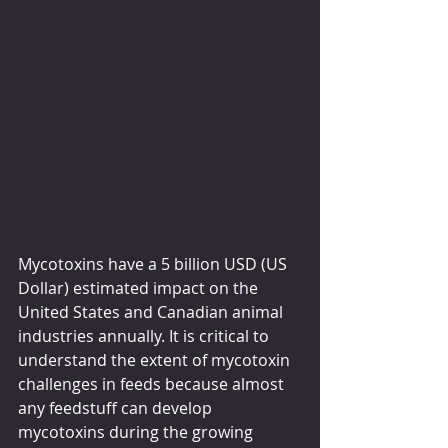
Mycotoxins have a 5 billion USD (US 
Dollar) estimated impact on the 
United States and Canadian animal 
industries annually. It is critical to 
understand the extent of mycotoxin 
challenges in feeds because almost 
any feedstuff can develop 
mycotoxins during the growing 