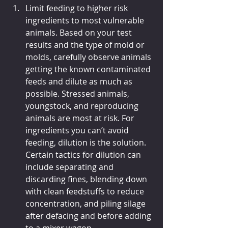
Limit feeding to higher risk 
ingredients to most vulnerable 
animals. Based on your test 
results and the type of mold or 
molds, carefully observe animals 
getting the known contaminated 
feeds and dilute as much as 
possible. Stressed animals, 
youngstock, and reproducing 
animals are most at risk. For 
ingredients you can’t avoid 
feeding, dilution is the solution. 
Certain tactics for dilution can 
include separating and 
discarding fines, blending down 
with clean feedstuffs to reduce 
concentration, and piling silage 
after defacing and before adding 
to a mixer wagon.