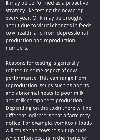
It may be performed as a proactive 
strategy like testing the new crop 
every year. Or it may be brought 
about due to visual changes in feeds, 
cow health, and from depressions in 
production and reproduction 
numbers.
Reasons for testing is generally 
related to some aspect of cow 
performance. This can range from 
reproduction issues such as aborts 
and abnormal heats to poor milk 
and milk component production. 
Depending on the toxin there will be 
different indicators that a farm may 
notice. For example, vomitoxin loads 
will cause the cows to spit up cuds, 
which often occurs in the fronts of 