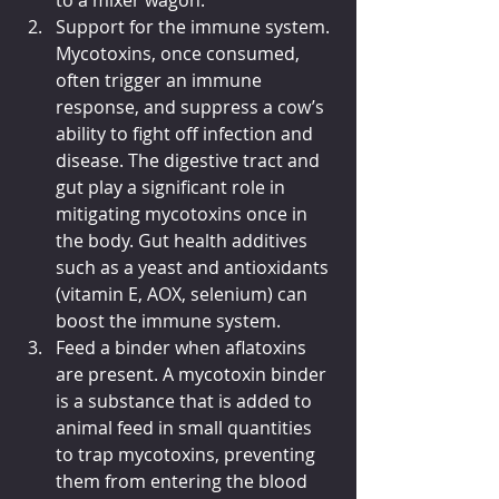
Support for the immune system. 
Mycotoxins, once consumed, 
often trigger an immune 
response, and suppress a cow’s 
ability to fight off infection and 
disease. The digestive tract and 
gut play a significant role in 
mitigating mycotoxins once in 
the body. Gut health additives 
such as a yeast and antioxidants 
(vitamin E, AOX, selenium) can 
boost the immune system.
Feed a binder when aflatoxins 
are present. A mycotoxin binder 
is a substance that is added to 
animal feed in small quantities 
to trap mycotoxins, preventing 
them from entering the blood 