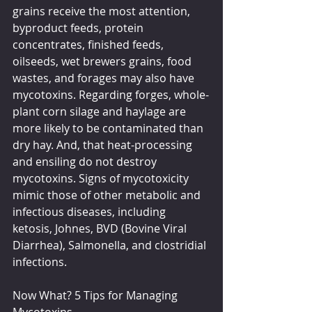
grains receive the most attention, 
byproduct feeds, protein 
concentrates, finished feeds, 
oilseeds, wet brewers grains, food 
wastes, and forages may also have 
mycotoxins. Regarding forges, whole-
plant corn silage and haylage are 
more likely to be contaminated than 
dry hay. And, that heat-processing 
and ensiling do not destroy 
mycotoxins. Signs of mycotoxicity 
mimic those of other metabolic and 
infectious diseases, including 
ketosis, Johnes, BVD (Bovine Viral 
Diarrhea), Salmonella, and clostridial 
infections.
Now What? 5 Tips for Managing 
Mycotoxins