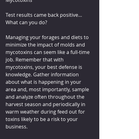
Test results came back positive… 
What can you do?
Managing your forages and diets to 
minimize the impact of molds and 
mycotoxins can seem like a full-time 
job. Remember that with 
mycotoxins, your best defense is 
knowledge. Gather information 
about what is happening in your 
area and, most importantly, sample 
and analyze often throughout the 
harvest season and periodically in 
warm weather during feed out for 
toxins likely to be a risk to your 
business.