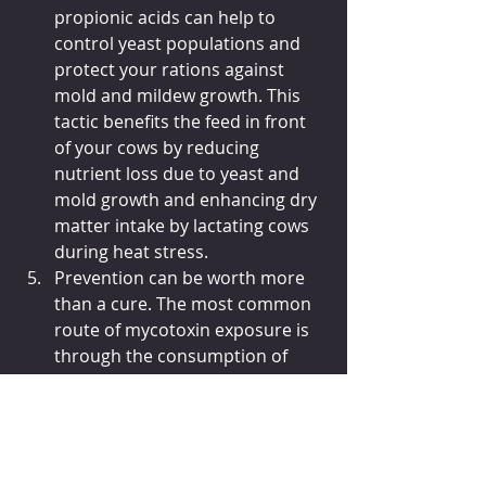
propionic acids can help to 
control yeast populations and 
protect your rations against 
mold and mildew growth. This 
tactic benefits the feed in front 
of your cows by reducing 
nutrient loss due to yeast and 
mold growth and enhancing dry 
matter intake by lactating cows 
during heat stress.
Prevention can be worth more 
than a cure. The most common 
route of mycotoxin exposure is 
through the consumption of 
contaminated feeds, making 
crop quality a critical factor in 
the development of 
mycotoxicosis in animals. 
Prevention starts in the field 