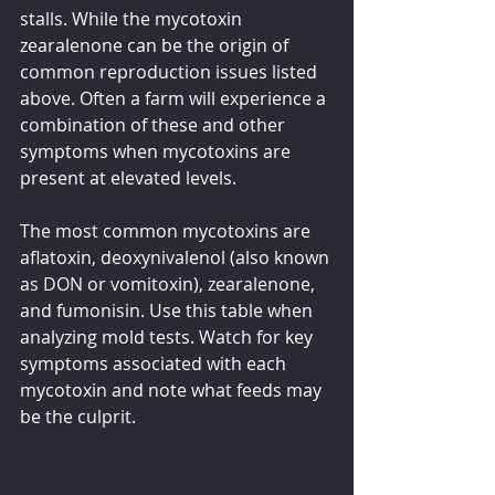
stalls. While the mycotoxin 
zearalenone can be the origin of 
common reproduction issues listed 
above. Often a farm will experience a 
combination of these and other 
symptoms when mycotoxins are 
present at elevated levels.
The most common mycotoxins are 
aflatoxin, deoxynivalenol (also known 
as DON or vomitoxin), zearalenone, 
and fumonisin. Use this table when 
analyzing mold tests. Watch for key 
symptoms associated with each 
mycotoxin and note what feeds may 
be the culprit.