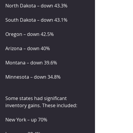
North Dakota – down 43.3%
South Dakota – down 43.1%
Oregon – down 42.5%
Arizona – down 40%
Montana – down 39.6%
Minnesota – down 34.8%
Some states had significant 
inventory gains. These included:
New York – up 70%