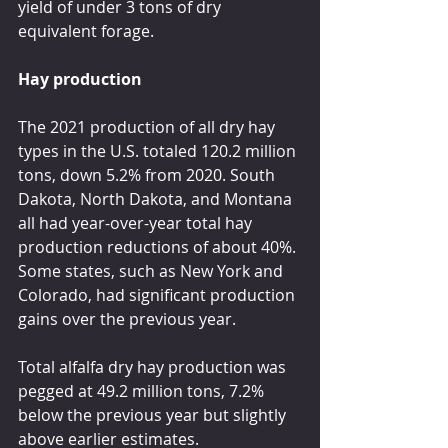
yield of under 3 tons of dry 
equivalent forage.
Hay production
The 2021 production of all dry hay 
types in the U.S. totaled 120.2 million 
tons, down 5.2% from 2020. South 
Dakota, North Dakota, and Montana 
all had year-over-year total hay 
production reductions of about 40%. 
Some states, such as New York and 
Colorado, had significant production 
gains over the previous year.
Total alfalfa dry hay production was 
pegged at 49.2 million tons, 7.2% 
below the previous year but slightly 
above earlier estimates.