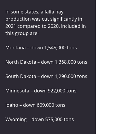
In some states, alfalfa hay 
production was cut significantly in 
2021 compared to 2020. Included in 
this group are:
Montana – down 1,545,000 tons
North Dakota – down 1,368,000 tons
South Dakota – down 1,290,000 tons
Minnesota – down 922,000 tons
Idaho – down 609,000 tons
Wyoming – down 575,000 tons