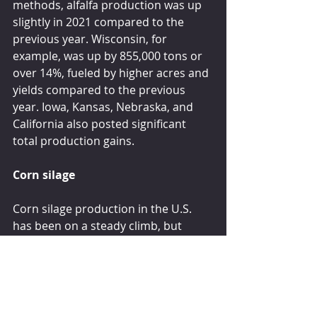
methods, alfalfa production was up 
slightly in 2021 compared to the 
previous year. Wisconsin, for 
example, was up by 855,000 tons or 
over 14%, fueled by higher acres and 
yields compared to the previous 
year. Iowa, Kansas, Nebraska, and 
California also posted significant 
total production gains.
Corn silage
Corn silage production in the U.S. 
has been on a steady climb, but 
production in 2021 declined due to a 
drop in both acres and yield. Corn 
silage acres dropped from 6.71 to 
6.48 million last year. The average 
U.S. yield declined from 20.5 to 20.1 