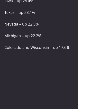
Iowa – up 28.4%
Texas – up 28.1%
Nevada – up 22.5%
Michigan – up 22.2%
Colorado and Wisconsin – up 17.6%