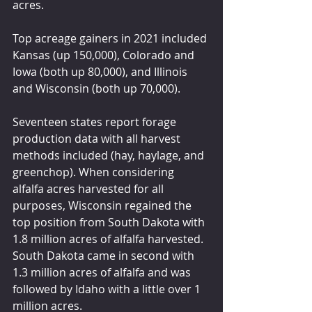
acres.
Top acreage gainers in 2021 included 
Kansas (up 150,000), Colorado and 
Iowa (both up 80,000), and Illinois 
and Wisconsin (both up 70,000).
Seventeen states report forage 
production data with all harvest 
methods included (hay, haylage, and 
greenchop). When considering 
alfalfa acres harvested for all 
purposes, Wisconsin regained the 
top position from South Dakota with 
1.8 million acres of alfalfa harvested. 
South Dakota came in second with 
1.3 million acres of alfalfa and was 
followed by Idaho with a little over 1 
million acres.