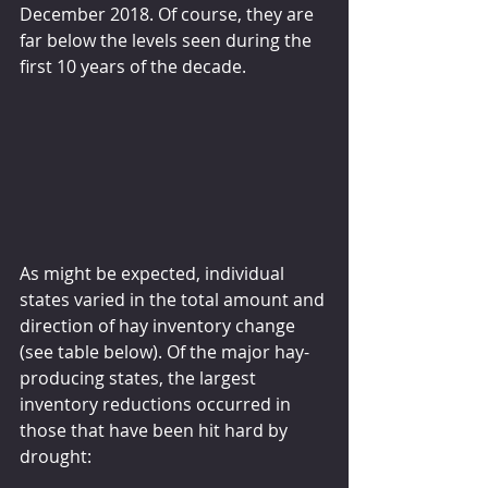
December 2018. Of course, they are 
far below the levels seen during the 
first 10 years of the decade.
As might be expected, individual 
states varied in the total amount and 
direction of hay inventory change 
(see table below). Of the major hay-
producing states, the largest 
inventory reductions occurred in 
those that have been hit hard by 
drought: