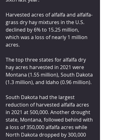
Harvested acres of alfalfa and alfalfa-
grass dry hay mixtures in the U.S. 
declined by 6% to 15.25 million, 
which was a loss of nearly 1 million 
acres.
The top three states for alfalfa dry 
hay acres harvested in 2021 were 
Montana (1.55 million), South Dakota 
(1.3 million), and Idaho (0.96 million).
South Dakota had the largest 
reduction of harvested alfalfa acres 
in 2021 at 500,000. Another drought 
state, Montana, followed behind with 
a loss of 350,000 alfalfa acres while 
North Dakota dropped by 300,000 