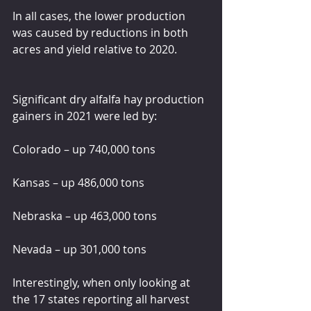
In all cases, the lower production 
was caused by reductions in both 
acres and yield relative to 2020.
Significant dry alfalfa hay production 
gainers in 2021 were led by:
Colorado – up 740,000 tons
Kansas – up 486,000 tons
Nebraska – up 463,000 tons
Nevada – up 301,000 tons
Interestingly, when only looking at 
the 17 states reporting all harvest 