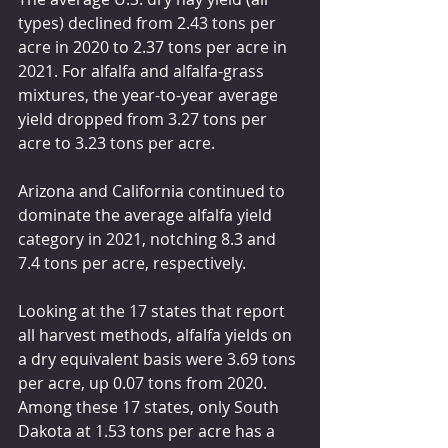
types) declined from 2.43 tons per 
acre in 2020 to 2.37 tons per acre in 
2021. For alfalfa and alfalfa-grass 
mixtures, the year-to-year average 
yield dropped from 3.27 tons per 
acre to 3.23 tons per acre.
Arizona and California continued to 
dominate the average alfalfa yield 
category in 2021, notching 8.3 and 
7.4 tons per acre, respectively.
Looking at the 17 states that report 
all harvest methods, alfalfa yields on 
a dry equivalent basis were 3.69 tons 
per acre, up 0.07 tons from 2020. 
Among these 17 states, only South 
Dakota at 1.53 tons per acre has a 