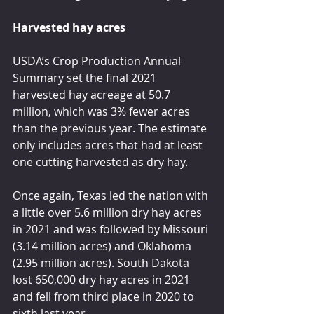
Harvested hay acres
USDA’s Crop Production Annual 
Summary set the final 2021 
harvested hay acreage at 50.7 
million, which was 3% fewer acres 
than the previous year. The estimate 
only includes acres that had at least 
one cutting harvested as dry hay.
Once again, Texas led the nation with 
a little over 5.6 million dry hay acres 
in 2021 and was followed by Missouri 
(3.14 million acres) and Oklahoma 
(2.95 million acres). South Dakota 
lost 650,000 dry hay acres in 2021 
and fell from third place in 2020 to 
sixth last year.