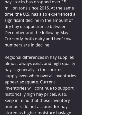
hay stocks has dropped over 15 
million tons since 2016. At the same 
time, the U.S. has also experienced a 
significant decline in the amount of 
dry hay disappearance between 
December and the following May. 
Currently, both dairy and beef cow 
numbers are in decline.
Regional differences in hay supplies 
almost always exist, and high-quality 
hay is generally in the shortest 
supply even when overall inventories 
appear adequate. Current 
inventories will continue to support 
historically high hay prices. Also, 
keep in mind that these inventory 
numbers do not account for hay 
stored as higher moisture haylage.