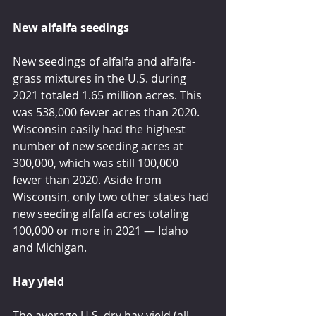
New alfalfa seedings
New seedings of alfalfa and alfalfa-
grass mixtures in the U.S. during 
2021 totaled 1.65 million acres. This 
was 538,000 fewer acres than 2020. 
Wisconsin easily had the highest 
number of new seeding acres at 
300,000, which was still 100,000 
fewer than 2020. Aside from 
Wisconsin, only two other states had 
new seeding alfalfa acres totaling 
100,000 or more in 2021 — Idaho 
and Michigan.
Hay yield
The average U.S. dry hay yield (all 