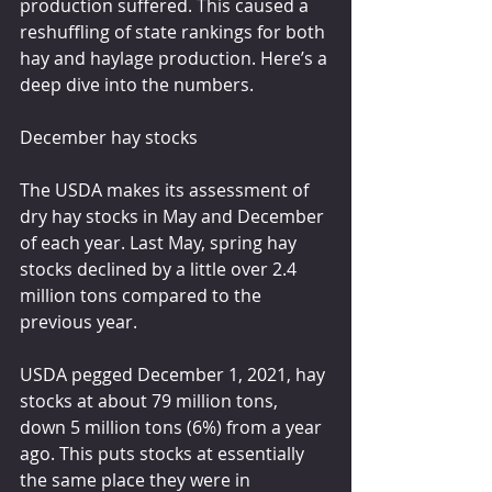
production suffered. This caused a 
reshuffling of state rankings for both 
hay and haylage production. Here’s a 
deep dive into the numbers.
December hay stocks
The USDA makes its assessment of 
dry hay stocks in May and December 
of each year. Last May, spring hay 
stocks declined by a little over 2.4 
million tons compared to the 
previous year.
USDA pegged December 1, 2021, hay 
stocks at about 79 million tons, 
down 5 million tons (6%) from a year 
ago. This puts stocks at essentially 
the same place they were in 