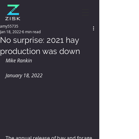
amy55735
Jan 18, 2022
6 min read
No surprise: 2021 hay
production was down
Mike Rankin
January 18, 2022
The annual release of hay and forage 