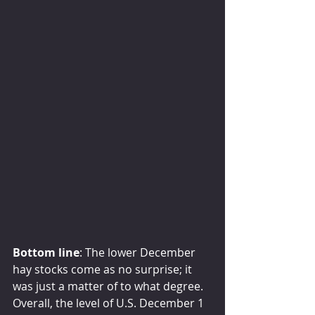
Bottom line
: The lower December 
hay stocks come as no surprise; it 
was just a matter of to what degree. 
Overall, the level of U.S. December 1 