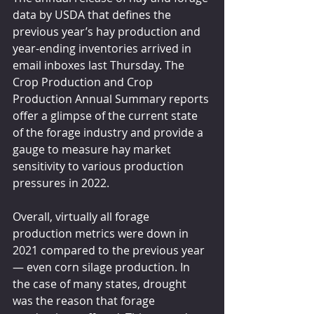
data by USDA that defines the 
previous year’s hay production and 
year-ending inventories arrived in 
email inboxes last Thursday. The 
Crop Production and Crop 
Production Annual Summary reports 
offer a glimpse of the current state 
of the forage industry and provide a 
gauge to measure hay market 
sensitivity to various production 
pressures in 2022.
Overall, virtually all forage 
production metrics were down in 
2021 compared to the previous year 
— even corn silage production. In 
the case of many states, drought 
was the reason that forage 