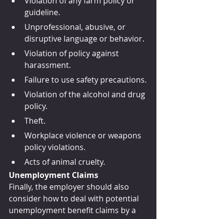
Violation of any farm policy or 
guideline.
Unprofessional, abusive, or 
disruptive language or behavior.
Violation of policy against 
harassment.
Failure to use safety precautions.
Violation of the alcohol and drug 
policy.
Theft.
Workplace violence or weapons 
policy violations.
Acts of animal cruelty.
Unemployment Claims
Finally, the employer should also 
consider how to deal with potential 
unemployment benefit claims by a 