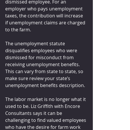
dismissed employee. For an 
employer who pays unemployment 
taxes, the contribution will increase 
if unemployment claims are charged 
to the farm. 
The unemployment statute 
disqualifies employees who were 
dismissed for misconduct from 
receiving unemployment benefits. 
This can vary from state to state, so 
make sure review your state’s 
unemployment benefits description.
The labor market is no longer what it 
used to be. Liz Griffith with Encore 
Consultants says it can be 
challenging to find valued employees 
who have the desire for farm work 