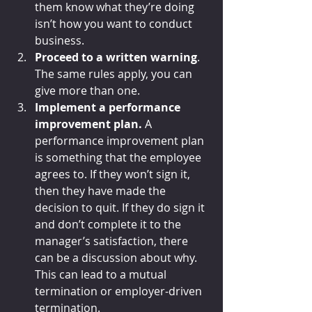
them know what they’re doing 
isn’t how you want to conduct 
business.
Proceed to a written warning
. 
The same rules apply, you can 
give more than one. 
Implement a performance 
improvement plan.
 A 
performance improvement plan 
is something that the employee 
agrees to. If they won’t sign it, 
then they have made the 
decision to quit. If they do sign it 
and don’t complete it to the 
manager’s satisfaction, there 
can be a discussion about why. 
This can lead to a mutual 
termination or employer-driven 
termination.