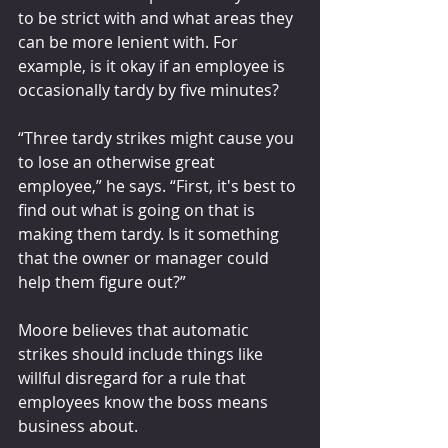
to be strict with and what areas they 
can be more lenient with. For 
example, is it okay if an employee is 
occasionally tardy by five minutes?
“Three tardy strikes might cause you 
to lose an otherwise great 
employee,” he says. “First, it's best to 
find out what is going on that is 
making them tardy. Is it something 
that the owner or manager could 
help them figure out?”
Moore believes that automatic 
strikes should include things like 
willful disregard for a rule that 
employees know the boss means 
business about. 