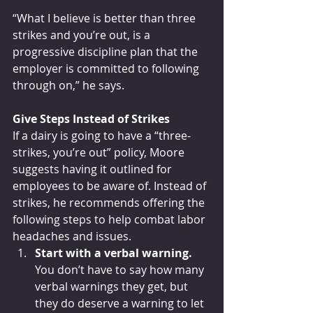
“What I believe is better than three 
strikes and you’re out, is a 
progressive discipline plan that the 
employer is committed to following 
through on,” he says.
Give Steps Instead of Strikes 
If a dairy is going to have a “three-
strikes, you’re out” policy, Moore 
suggests having it outlined for 
employees to be aware of. Instead of 
strikes, he recommends offering the 
following steps to help combat labor 
headaches and issues.
Start with a verbal warning. 
You don’t have to say how many 
verbal warnings they get, but 
they do deserve a warning to let 