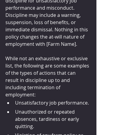
discipline for unsatisfactory job 
performance and misconduct. 
Discipline may include a warning, 
suspension, loss of benefits, or 
immediate dismissal. Nothing in this 
policy changes the at-will nature of 
employment with [Farm Name].
While not an exhaustive or exclusive 
list, the following are some examples 
of the types of actions that can 
result in discipline up to and 
including termination of 
employment:
Unsatisfactory job performance.
Unauthorized or repeated 
absences, tardiness or early 
quitting.