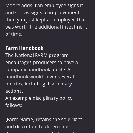
Moore adds if an employee signs it 
and shows signs of improvement, 
then you just kept an employee that 
was worth the additional investment 
of time.
Farm Handbook
The National FARM program 
encourages producers to have a 
company handbook on file. A 
handbook would cover several 
policies, including disciplinary 
actions.
An example disciplinary policy 
follows:
[Farm Name] retains the sole right 
and discretion to determine 