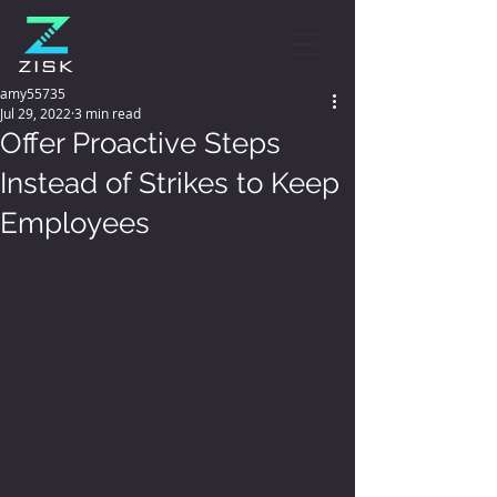
amy55735
Jul 29, 2022
3 min read
Offer Proactive Steps
Instead of Strikes to Keep
Employees