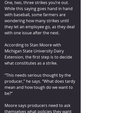
One, two, three strikes you’re out. 
While this saying goes hand in hand 
with baseball, some farmers are 
wondering how many strikes until 
they let an employee go, as they deal 
with one issue after the next.
According to Stan Moore with 
Michigan State University Dairy 
Extension, the first step is to decide 
what constitutes as a strike.
“This needs serious thought by the 
producer,” he says. “What does tardy 
mean and how tough do we want to 
be?”
Moore says producers need to ask 
themselves what policies they want 