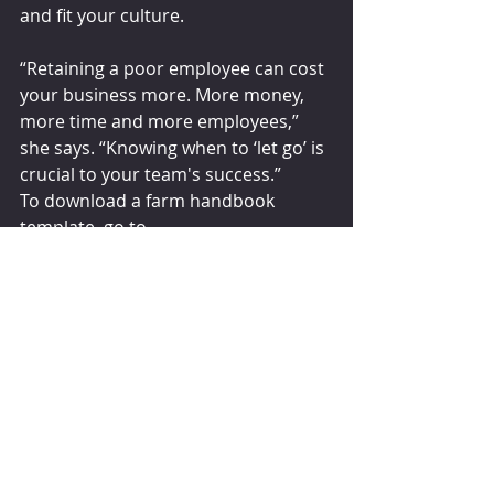
and fit your culture.
“Retaining a poor employee can cost 
your business more. More money, 
more time and more employees,” 
she says. “Knowing when to ‘let go’ is 
crucial to your team's success.”
To download a farm handbook 
template, go to 
nationaldairyfarm.com. This 
handbook was developed, with 
permission, from a template that 
Stan Moore put together for 
Michigan State University Extension.
Karen Bohnert
July 27, 2022