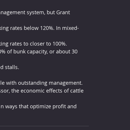
cking rates below 120%. In mixed-
ing rates to closer to 100%.
0% of bunk capacity, or about 30 
 stalls.
able with outstanding management.
sor, the economic effects of cattle 
n ways that optimize profit and 