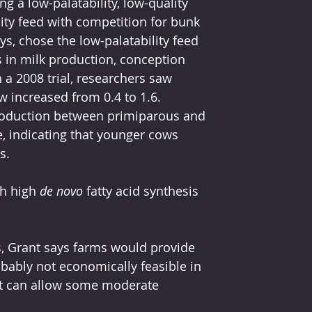
 a low-palatability, low-quality 
ity feed with competition for bunk 
s, chose the low-palatability feed 
 in milk production, conception 
 a 2008 trial, researchers saw 
w increased from 0.4 to 1.6. 
roduction between primiparous and 
, indicating that younger cows 
s.
h high 
de novo
 fatty acid synthesis 
, Grant says farms would provide 
robably not economically feasible in 
 can allow some moderate 