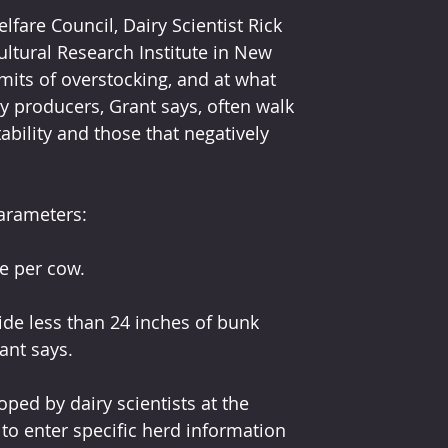
fare Council, Dairy Scientist Rick 
ultural Research Institute in New 
imits of overstocking, and at what 
ry producers, Grant says, often walk 
ability and those that negatively 
arameters:
e per cow.
de less than 24 inches of bunk 
ant says.
oped by dairy scientists at the 
 to enter specific herd information 