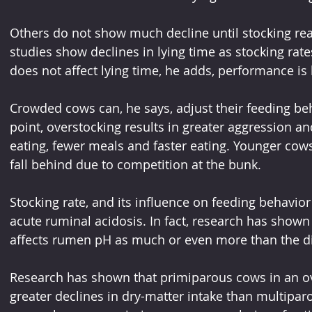
Others do not show much decline until stocking reac
studies show declines in lying time as stocking rate
does not affect lying time, he adds, performance is l
Crowded cows can, he says, adjust their feeding b
point, overstocking results in greater aggression a
eating, fewer meals and faster eating. Younger cows
fall behind due to competition at the bunk.
Stocking rate, and its influence on feeding behavior
acute ruminal acidosis. In fact, research has shown
affects rumen pH as much or even more than the die
Research has shown that primiparous cows in an ov
greater declines in dry-matter intake than multiparo