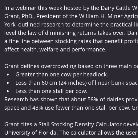
In a webinar this week hosted by the Dairy Cattle Wel
Grant, PhD., President of the William H. Miner Agric
York, outlined research to determine the practical l
level the law of diminishing returns takes over. Dai
a fine line between stocking rates that benefit profit
affect health, welfare and performance.
Grant defines overcrowding based on three main p
Greater than one cow per headlock.
Less than 60 cm (24 inches) of linear bunk spac
Less than one stall per cow.
Research has shown that about 58% of dairies provi
space and 43% use fewer than one stall per cow, Gr
Grant cites a Stall Stocking Density Calculator devel
University of Florida. The calculator allows the user