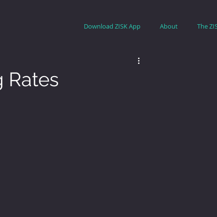
Download ZISK App
About
The ZI
g Rates