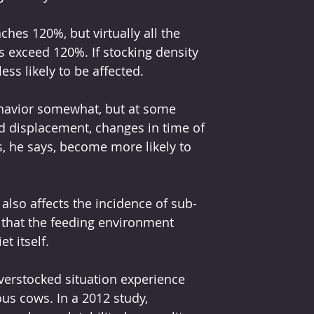
hes 120%, but virtually all the 
s exceed 120%. If stocking density 
ess likely to be affected.
ehavior somewhat, but at some 
nd displacement, changes in time of 
, he says, become more likely to 
 also affects the incidence of sub-
 that the feeding environment 
t itself.
erstocked situation experience 
us cows. In a 2012 study, 