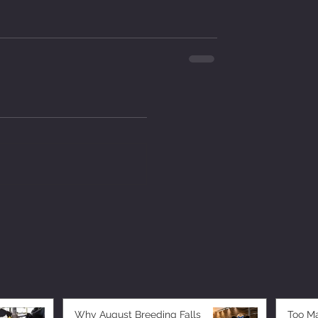
Why August Breeding Falls
Too M