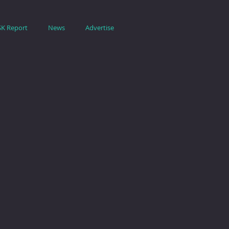
SK Report
News
Advertise