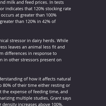
and milk and feed prices. In tests 
tor indicates that 120% stocking rate 
l occurs at greater than 100% 
 greater than 120% in 42% of 
ical stressor in dairy herds. While 
ess leaves an animal less fit and 
rm differences in response to 
n in other stressors present on 
derstanding of how it affects natural 
80% of their time either resting or 
at the expense of feeding time, and 
arizing multiple studies, Grant says 
g density increases above 100%. 