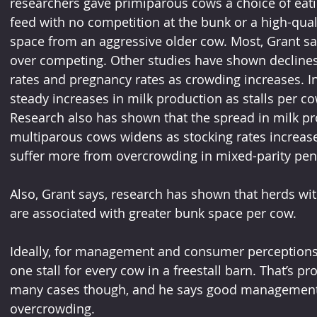
researchers gave primiparous cows a choice of eating
feed with no competition at the bunk or a high-qual
space from an aggressive older cow. Most, Grant say
over competing. Other studies have shown declines
rates and pregnancy rates as crowding increases. In
steady increases in milk production as stalls per co
Research also has shown that the spread in milk p
multiparous cows widens as stocking rates increase
suffer more from overcrowding in mixed-parity pen
Also, Grant says, research has shown that herds wit
are associated with greater bunk space per cow.
Ideally, for management and consumer perceptions
one stall for every cow in a freestall barn. That’s p
many cases though, and he says good management
overcrowding.