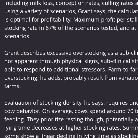
including milk loss, conception rates, culling rates 
using a variety of scenarios, Grant says, the calcula
is optimal for profitability. Maximum profit per stal
stocking rate in 67% of the scenarios tested, and at
scenarios.
Grant describes excessive overstocking as a sub-clin
not apparent through physical signs, sub-clinical str
able to respond to additional stressors. Farm-to-fa
overstocking, he adds, probably result from variatio
farms.
Evaluation of stocking density, he says, requires un
cow behavior. On average, cows spend around 70 to 
feeding. They prioritize resting though, potentially 
lying time decreases at higher stocking rates. Summ
some show a linear decline in lying time as stockin