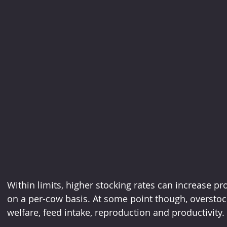
Within limits, higher stocking rates can increase pr
on a per-cow basis. At some point though, overstocki
welfare, feed intake, reproduction and productivity.