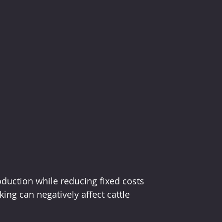
oduction while reducing fixed costs 
ng can negatively affect cattle 