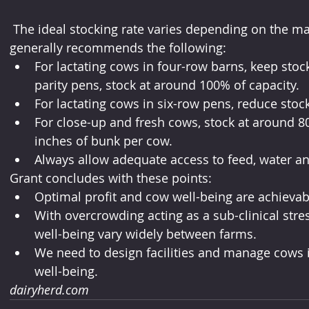
 The ideal stocking rate varies depending on the management system, but Grant 
generally recommends the following:
For lactating cows in four-row barns, keep sto
parity pens, stock at around 100% of capacity.
For lactating cows in six-row pens, reduce stock
For close-up and fresh cows, stock at around 8
inches of bunk per cow.
Always allow adequate access to feed, water and
Grant concludes with these points:
Optimal profit and cow well-being are achiev
With overcrowding acting as a sub-clinical stres
well-being vary widely between farms.
We need to design facilities and manage cows i
well-being.
dairyherd.com