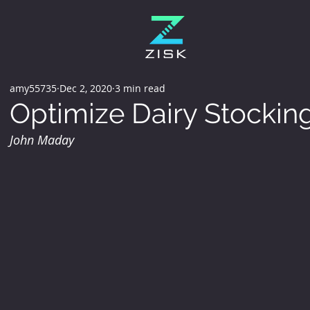
amy55735
Dec 2, 2020
3 min read
Optimize Dairy Stockin
John Maday