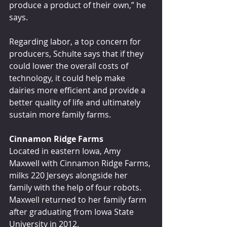
produce a product of their own,” he 
says.
Regarding labor, a top concern for 
producers, Schulte says that if they 
could lower the overall costs of 
technology, it could help make 
dairies more efficient and provide a 
better quality of life and ultimately 
sustain more family farms.
Cinnamon Ridge Farms
Located in eastern Iowa, Amy 
Maxwell with Cinnamon Ridge Farms, 
milks 220 Jerseys alongside her 
family with the help of four robots. 
Maxwell returned to her family farm 
after graduating from Iowa State 
University in 2012.