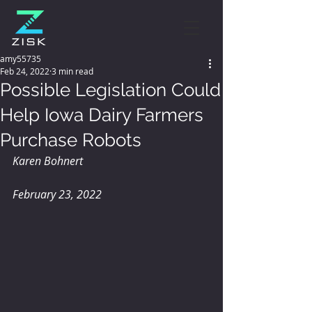
amy55735
Feb 24, 2022
3 min read
Possible Legislation Could
Help Iowa Dairy Farmers
Purchase Robots
Karen Bohnert 
February 23, 2022