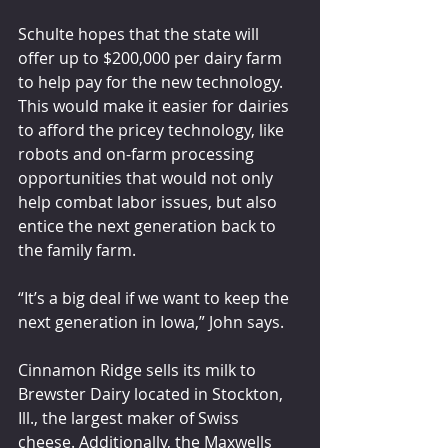
Schulte hopes that the state will 
offer up to $200,000 per dairy farm 
to help pay for the new technology. 
This would make it easier for dairies 
to afford the pricey technology, like 
robots and on-farm processing 
opportunities that would not only 
help combat labor issues, but also 
entice the next generation back to 
the family farm.
“It’s a big deal if we want to keep the 
next generation in Iowa,” John says.
Cinnamon Ridge sells its milk to 
Brewster Dairy located in Stockton, 
Ill., the largest maker of Swiss 
cheese. Additionally, the Maxwells 