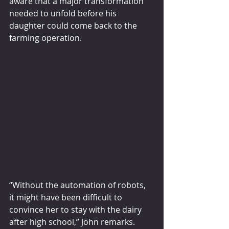
aware that a major transformation 
needed to unfold before his 
daughter could come back to the 
farming operation.
“Without the automation of robots, 
it might have been difficult to 
convince her to stay with the dairy 
after high school,” John remarks.