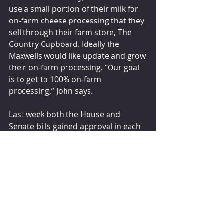
use a small portion of their milk for 
on-farm cheese processing that they 
sell through their farm store, The 
Country Cupboard. Ideally the 
Maxwells would like update and grow 
their on-farm processing. “Our goal 
is to get to 100% on-farm 
processing,” John says.
Last week both the House and 
Senate bills gained approval in each 
chamber’s agriculture committee, 
paving a forward step for dairy. 
“We’re extremely optimistic,” Schulte 
states.
dairyherd.com