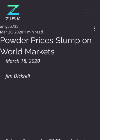
amy55735
Mar 20, 2020
1 min read
Powder Prices Slump on
World Markets
March 18, 2020
Jim Dickrell