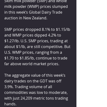
Skim milk powder (SMP) and whole 
milk powder (WMP) prices slumped 
in this week’s Global Dairy Trade 
auction in New Zealand.
SMP prices dropped 8.1% to $1.15/lb 
and WMP prices dipped 4.2% to 
$1.27/lb. U.S. SMP prices, trading at 
about $1/lb, are still competitive. But 
U.S. WMP prices, ranging from a 
$1.70 to $1.85/lb, continue to trade 
far above world market prices.
The aggregate value of this week’s 
dairy trades on the GDT was off 
3.9%. Trading volume of all 
commodities was low to moderate, 
with just 24,209 metric tons trading 
hands.