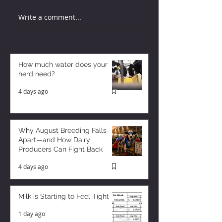
Write a comment...
How much water does your
herd need?
4 days ago
Why August Breeding Falls
Apart—and How Dairy
Producers Can Fight Back
4 days ago
Milk is Starting to Feel Tight
1 day ago