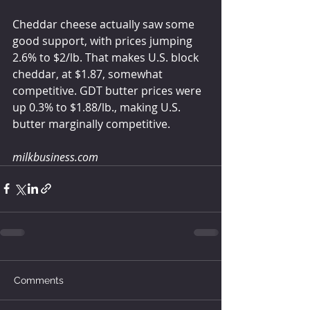
Cheddar cheese actually saw some 
good support, with prices jumping 
2.6% to $2/lb. That makes U.S. block 
cheddar, at $1.87, somewhat 
competitive. GDT butter prices were 
up 0.3% to $1.88/lb., making U.S. 
butter marginally competitive.
milkbusiness.com
Comments