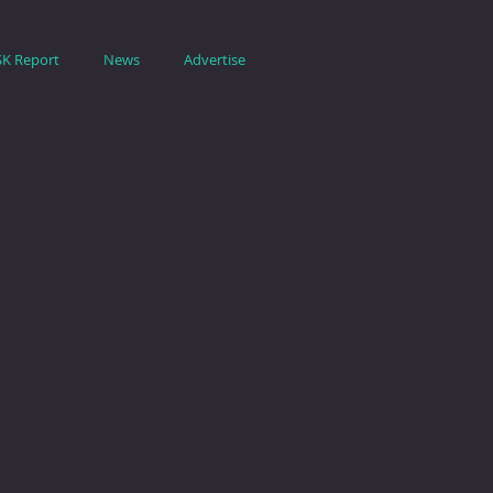
SK Report
News
Advertise