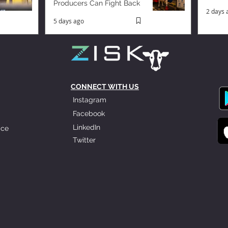
Producers Can Fight Back
2 days 
5 days ago
CONNECT WITH US
Instagram
Facebook
LinkedIn
ice
Twitter