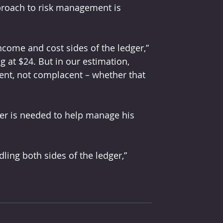
pproach to risk management is 
ncome and cost sides of the ledger,” 
ing at $24. But in our estimation, 
ent, not complacent – whether that 
ger is needed to help manage his 
dling both sides of the ledger,” 