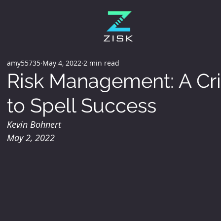
amy55735
May 4, 2022
2 min read
Risk Management: A Crit
to Spell Success
Kevin Bohnert 
May 2, 2022