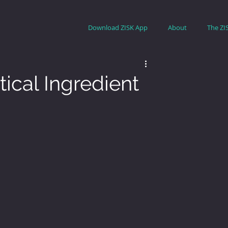
Download ZISK App
About
The ZI
ical Ingredient