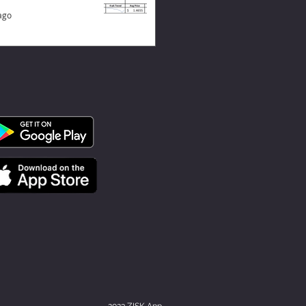
ago
2023 ZISK App