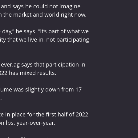
 and says he could not imagine 
y in the market and world right now.
ay,” he says. “It’s part of what we 
ty that we live in, not participating 
ever.ag says that participation in 
022 has mixed results. 
olume was slightly down from 17 
. 
in place for the first half of 2022 
on lbs. year-over-year.