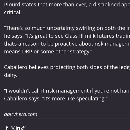
Plourd states that more than ever, a disciplined a
critical. 
“There’s so much uncertainty swirling on both the i
he says. “It’s great to see Class III milk futures trad
that’s a reason to be proactive about risk managem
means DRP or some other strategy.” 
Caballero believes protecting both sides of the led
dairy.
“I wouldn't call it risk management if you’re not han
Caballero says. “It’s more like speculating.”
dairyherd.com