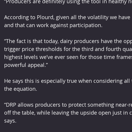
“Producers are definitely using the tool in healthy 
According to Plourd, given all the volatility we ha
and that can work against participation.
“The fact is that today, dairy producers have the oppo
trigger price thresholds for the third and fourth qua
highest levels we’ve ever seen for those time frames,
powerful appeal.”
He says this is especially true when considering all 
the equation. 
“DRP allows producers to protect something near-re
off the table, while leaving the upside open just in
says. 