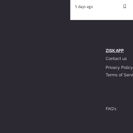
5 days ago
ZISK APP
Contact us
Privacy Policy
Terms of Serv
FAQ's