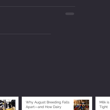
Why August Breeding Falls
Milk is
Apart—and How Dairy
Tight