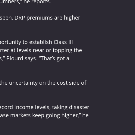
numbers,” he reports.
ve seen, DRP premiums are higher 
rtunity to establish Class III 
rter at levels near or topping the 
” Plourd says. “That’s got a 
the uncertainty on the cost side of 
cord income levels, taking disaster 
 case markets keep going higher,” he 