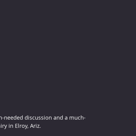
ch-needed discussion and a much-
 in Elroy, Ariz. 