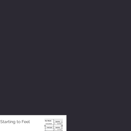
 Starting to Feel