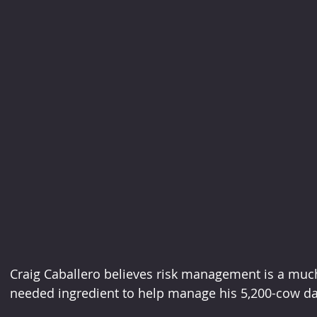
Craig Caballero believes risk management is a mu
needed ingredient to help manage his 5,200-cow dairy