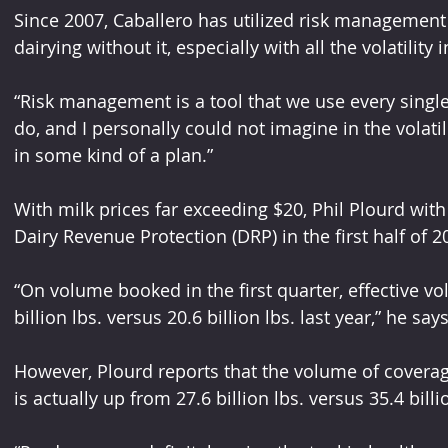
Since 2007, Caballero has utilized risk management
dairying without it, especially with all the volatilit
“Risk management is a tool that we use every single d
do, and I personally could not imagine in the volatili
in some kind of a plan.”
With milk prices far exceeding $20, Phil Plourd with 
Dairy Revenue Protection (DRP) in the first half of 2
“On volume booked in the first quarter, effective v
billion lbs. versus 20.6 billion lbs. last year,” he says
However, Plourd reports that the volume of coverage 
is actually up from 27.6 billion lbs. versus 35.4 billi