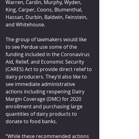
Warren, Cardin, Murphy, Wyden, 
King, Carper, Coons, Blumenthal, 
Hassan, Durbin, Baldwin, Feinstein, 
and Whitehouse.
The group of lawmakers would like 
to see Perdue use some of the 
funding included in the Coronavirus 
Aid, Relief, and Economic Security 
(CARES) Act to provide direct relief to 
dairy producers. They’d also like to 
see immediate administrative 
actions including reopening Dairy 
Margin Coverage (DMC) for 2020 
enrollment and purchasing large 
quantities of dairy products to 
donate to food banks. 
“While these recommended actions 