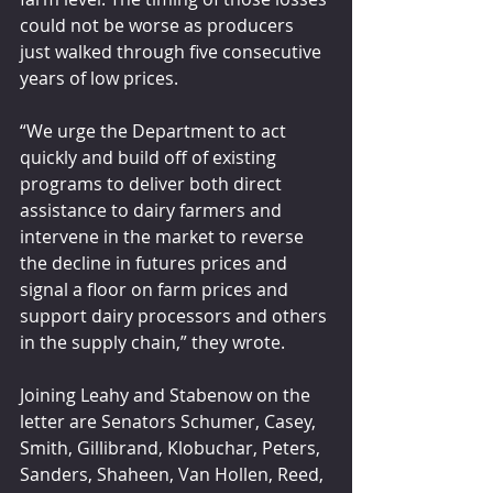
could not be worse as producers 
just walked through five consecutive 
years of low prices. 
“We urge the Department to act 
quickly and build off of existing 
programs to deliver both direct 
assistance to dairy farmers and 
intervene in the market to reverse 
the decline in futures prices and 
signal a floor on farm prices and 
support dairy processors and others 
in the supply chain,” they wrote.  
Joining Leahy and Stabenow on the 
letter are Senators Schumer, Casey, 
Smith, Gillibrand, Klobuchar, Peters, 
Sanders, Shaheen, Van Hollen, Reed, 