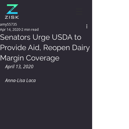
amy55735
Apr 14, 2020
2 min read
Senators Urge USDA to
Provide Aid, Reopen Dairy
Margin Coverage
April 13, 2020
Anna-Lisa Laca