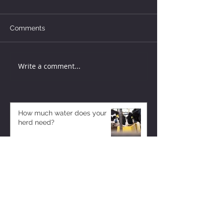
Comments
Write a comment...
How much water does your
herd need?
3 days ago
Why August Breeding Falls
Apart—and How Dairy
Producers Can Fight Back
3 days ago