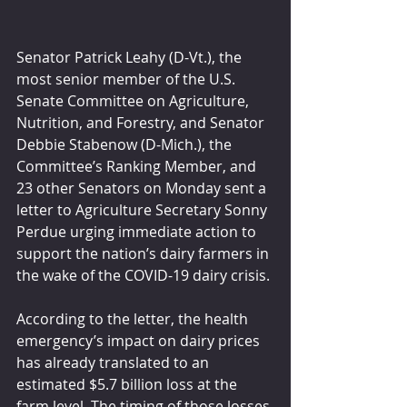
Senator Patrick Leahy (D-Vt.), the 
most senior member of the U.S. 
Senate Committee on Agriculture, 
Nutrition, and Forestry, and Senator 
Debbie Stabenow (D-Mich.), the 
Committee’s Ranking Member, and 
23 other Senators on Monday sent a 
letter to Agriculture Secretary Sonny 
Perdue urging immediate action to 
support the nation’s dairy farmers in 
the wake of the COVID-19 dairy crisis. 
According to the letter, the health 
emergency’s impact on dairy prices 
has already translated to an 
estimated $5.7 billion loss at the 
farm level. The timing of those losses 