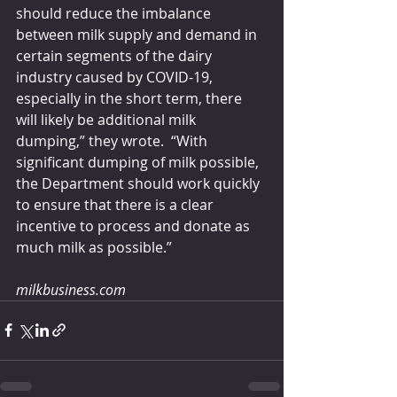
should reduce the imbalance 
between milk supply and demand in 
certain segments of the dairy 
industry caused by COVID-19, 
especially in the short term, there 
will likely be additional milk 
dumping,” they wrote.  “With 
significant dumping of milk possible, 
the Department should work quickly 
to ensure that there is a clear 
incentive to process and donate as 
much milk as possible.”
milkbusiness.com