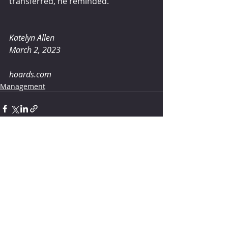
transferred, he reminded.
Katelyn Allen 
March 2, 2023
hoards.com
Management
Comments
Write a comment...