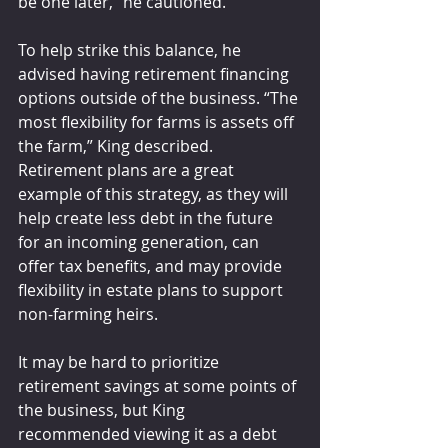
be one later,” he cautioned.
To help strike this balance, he 
advised having retirement financing 
options outside of the business. “The 
most flexibility for farms is assets off 
the farm,” King described. 
Retirement plans are a great 
example of this strategy, as they will 
help create less debt in the future 
for an incoming generation, can 
offer tax benefits, and may provide 
flexibility in estate plans to support 
non-farming heirs.
It may be hard to prioritize 
retirement savings at some points of 
the business, but King 
recommended viewing it as a debt 