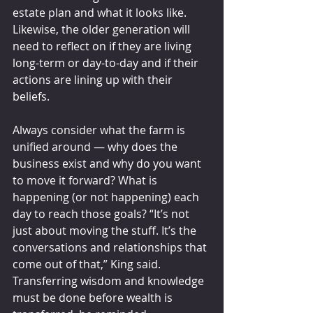
estate plan and what it looks like. 
Likewise, the older generation will 
need to reflect on if they are living 
long-term or day-to-day and if their 
actions are lining up with their 
beliefs.
Always consider what the farm is 
unified around — why does the 
business exist and why do you want 
to move it forward? What is 
happening (or not happening) each 
day to reach those goals? “It’s not 
just about moving the stuff. It’s the 
conversations and relationships that 
come out of that,” King said. 
Transferring wisdom and knowledge 
must be done before wealth is 