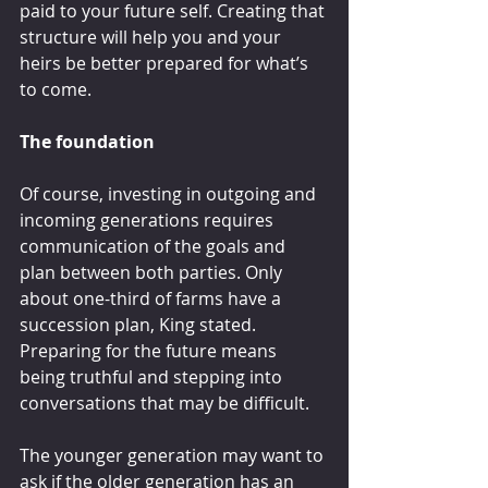
paid to your future self. Creating that 
structure will help you and your 
heirs be better prepared for what’s 
to come.
The foundation
Of course, investing in outgoing and 
incoming generations requires 
communication of the goals and 
plan between both parties. Only 
about one-third of farms have a 
succession plan, King stated. 
Preparing for the future means 
being truthful and stepping into 
conversations that may be difficult.
The younger generation may want to 
ask if the older generation has an 