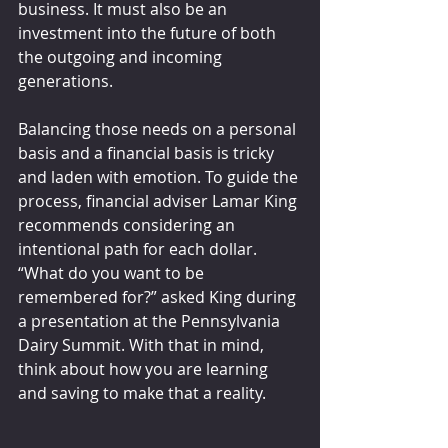
business. It must also be an 
investment into the future of both 
the outgoing and incoming 
generations.
Balancing those needs on a personal 
basis and a financial basis is tricky 
and laden with emotion. To guide the 
process, financial adviser Lamar King 
recommends considering an 
intentional path for each dollar. 
“What do you want to be 
remembered for?” asked King during 
a presentation at the Pennsylvania 
Dairy Summit. With that in mind, 
think about how you are learning 
and saving to make that a reality.