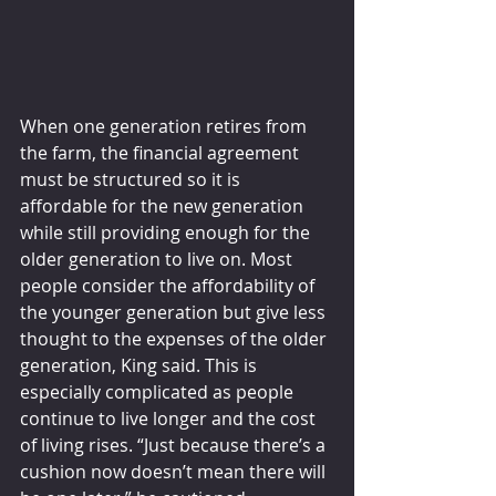
When one generation retires from 
the farm, the financial agreement 
must be structured so it is 
affordable for the new generation 
while still providing enough for the 
older generation to live on. Most 
people consider the affordability of 
the younger generation but give less 
thought to the expenses of the older 
generation, King said. This is 
especially complicated as people 
continue to live longer and the cost 
of living rises. “Just because there’s a 
cushion now doesn’t mean there will 