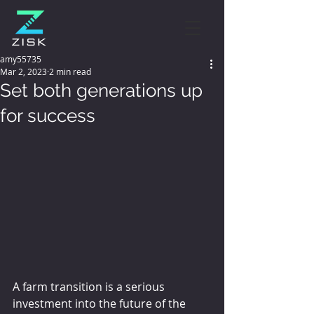
amy55735
Mar 2, 2023
2 min read
Set both generations up
for success
A farm transition is a serious 
investment into the future of the 