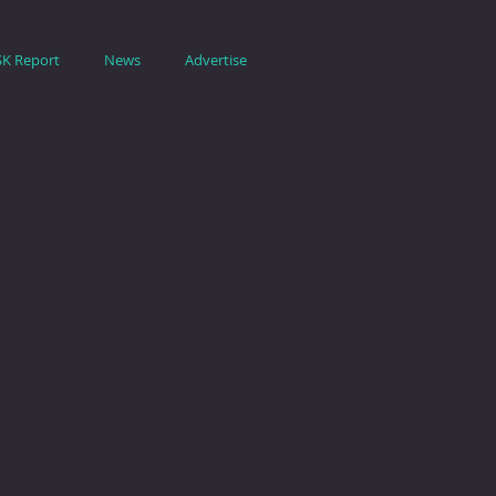
SK Report
News
Advertise