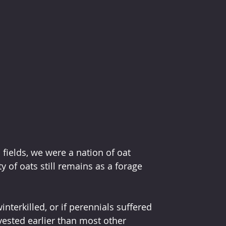
ields, we were a nation of oat 
 of oats still remains as a forage 
winterkilled, or if perennials suffered 
vested earlier than most other 