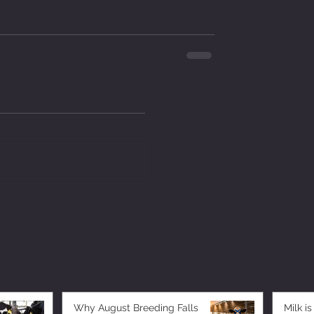
Why August Breeding Falls
Milk is