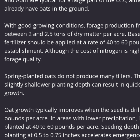
already have oats in the ground.
With good growing conditions, forage production f
between 2 and 2.5 tons of dry matter per acre. Base
fertilizer should be applied at a rate of 40 to 60 po
establishment. Although the cost of nitrogen is high
forage quality.
Spring-planted oats do not produce many tillers. Th
slightly shallower planting depth can result in quic
growth.
Oat growth typically improves when the seed is drill
pounds per acre. In areas with lower precipitation,
planted at 40 to 60 pounds per acre. Seeding depth 
planting at 0.5 to 0.75 inches accelerates emergenc