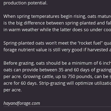
production potential.
When spring temperatures begin rising, oats mature 
is the big difference between spring-planted and fal
in warm weather while the latter does so under coo
Spring-planted oats won’t meet the “rocket fuel” quali
forage nutrient value is still very good if harvested 
Before grazing, oats should be a minimum of 6 inche
oats can provide between 35 and 60 days of grazin
per acre. Growing cattle, up to 750 pounds, can be 
acre for 60 days. Strip-grazing will optimize utiliza
per acre.
hayandforage.com 