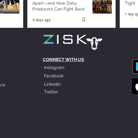
Apart—and How Dairy
Tight
Producers Can Fight Back
1 day a
4 days ago
CONNECT WITH US
Instagram
Facebook
LinkedIn
ice
Twitter