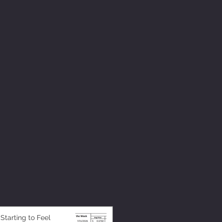
 Starting to Feel