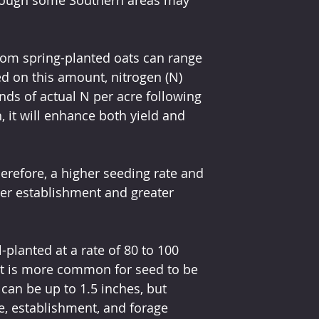
rom spring-planted oats can range 
d on this amount, nitrogen (N) 
unds of actual N per acre following 
, it will enhance both yield and 
erefore, a higher seeding rate and 
ker establishment and greater 
-planted at a rate of 80 to 100 
 it is more common for seed to be 
can be up to 1.5 inches, but 
e, establishment, and forage 