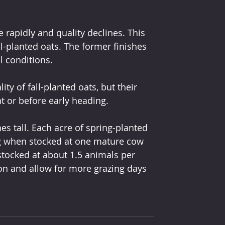
rapidly and quality declines. This 
l-planted oats. The former finishes 
l conditions.
ty of fall-planted oats, but their 
at or before early heading.
s tall. Each acre of spring-planted 
g when stocked at one mature cow 
stocked at about 1.5 animals per 
tion and allow for more grazing days 