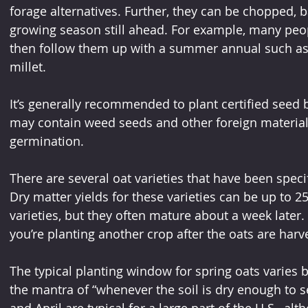
forage alternatives. Further, they can be chopped, b
growing season still ahead. For example, many peopl
then follow them up with a summer annual such as
millet.
It’s generally recommended to plant certified seed 
may contain weed seeds and other foreign materia
germination.
There are several oat varieties that have been specif
Dry matter yields for these varieties can be up to 2
varieties, but they often mature about a week later.
you’re planting another crop after the oats are harv
The typical planting window for spring oats varies b
the mantra of “whenever the soil is dry enough to s
and April are typical for a large part of the U.S., 