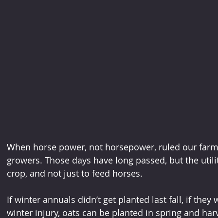
When horse power, not horsepower, ruled our farm f
growers. Those days have long passed, but the utility
crop, and not just to feed horses.
If winter annuals didn’t get planted last fall, if they 
winter injury, oats can be planted in spring and har