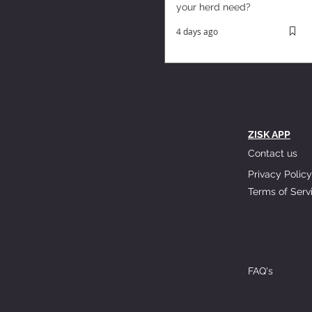
your herd need?
4 days ago
ZISK APP
Contact us
Privacy Policy
Terms of Serv
FAQ's