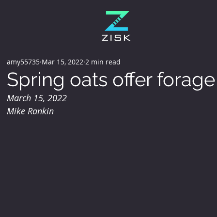
amy55735
Mar 15, 2022
2 min read
Spring oats offer forag
March 15, 2022
Mike Rankin 