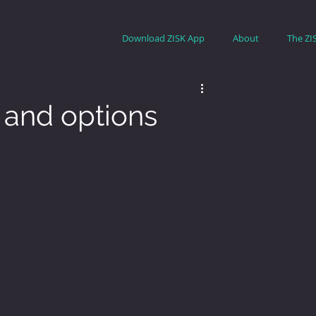
Download ZISK App
About
The ZI
e and options