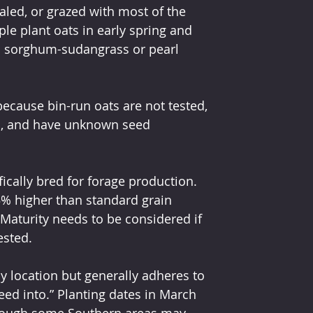
aled, or grazed with most of the 
e plant oats in early spring and 
 sorghum-sudangrass or pearl 
because bin-run oats are not tested, 
l, and have unknown seed 
ically bred for forage production. 
5% higher than standard grain 
 Maturity needs to be considered if 
ested.
y location but generally adheres to 
eed into.” Planting dates in March 
although some Southern areas may 