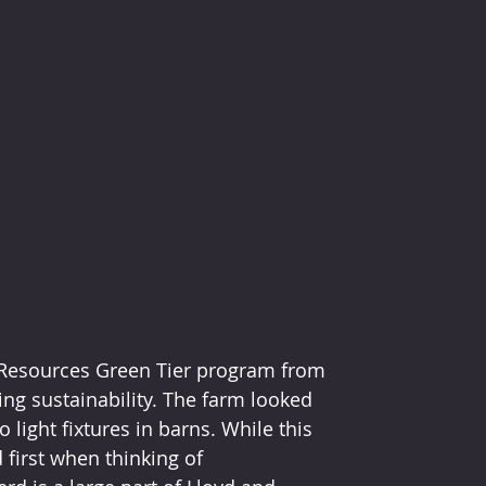
 Resources Green Tier program from 
ng sustainability. The farm looked 
light fixtures in barns. While this 
first when thinking of 