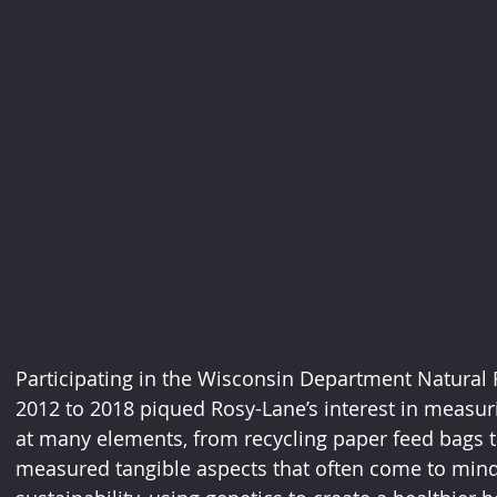
Participating in the Wisconsin Department Natural
2012 to 2018 piqued Rosy-Lane’s interest in measuri
at many elements, from recycling paper feed bags to 
measured tangible aspects that often come to mind 