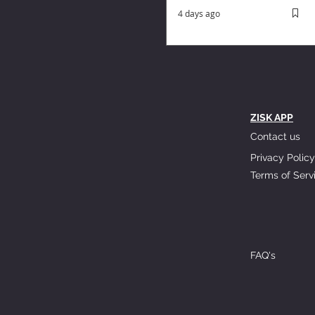
4 days ago
ZISK APP
Contact us
Privacy Policy
Terms of Serv
FAQ's