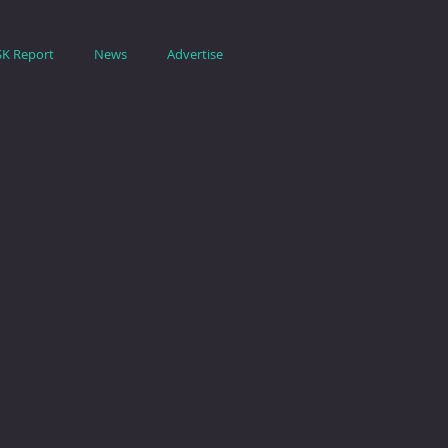
SK Report
News
Advertise