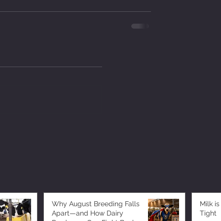
Why August Breeding Falls
Milk is
Apart—and How Dairy
Tight