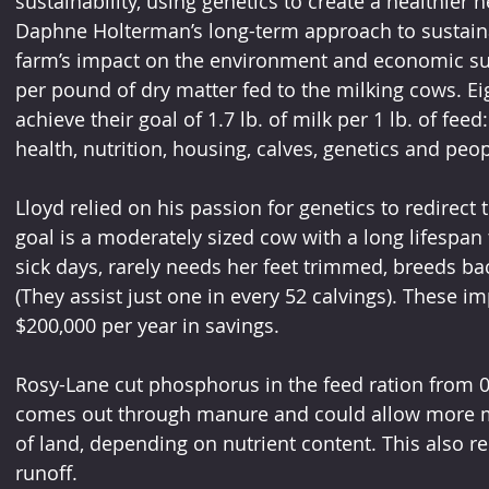
sustainability, using genetics to create a healthier h
Daphne Holterman’s long-term approach to sustainab
farm’s impact on the environment and economic su
per pound of dry matter fed to the milking cows. Eig
achieve their goal of 1.7 lb. of milk per 1 lb. of feed
health, nutrition, housing, calves, genetics and peop
Lloyd relied on his passion for genetics to redirect
goal is a moderately sized cow with a long lifespan 
sick days, rarely needs her feet trimmed, breeds ba
(They assist just one in every 52 calvings). These 
$200,000 per year in savings.
Rosy-Lane cut phosphorus in the feed ration from 
comes out through manure and could allow more m
of land, depending on nutrient content. This also r
runoff.