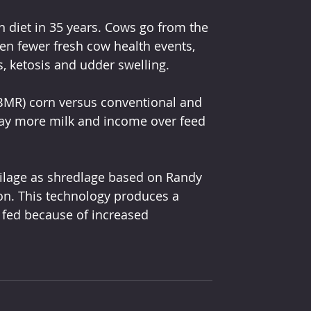
n diet in 35 years. Cows go from the 
een fewer fresh cow health events, 
, ketosis and udder swelling.
(BMR) corn versus conventional and 
ay more milk and income over feed 
silage as shredlage based on Randy 
on. This technology produces a 
e fed because of increased 