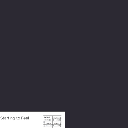
 Starting to Feel