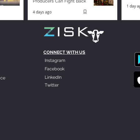
Producers Can Fight Back
1 day a
4 days ago
CONNECT WITH US
Instagram
Facebook
LinkedIn
ice
Twitter