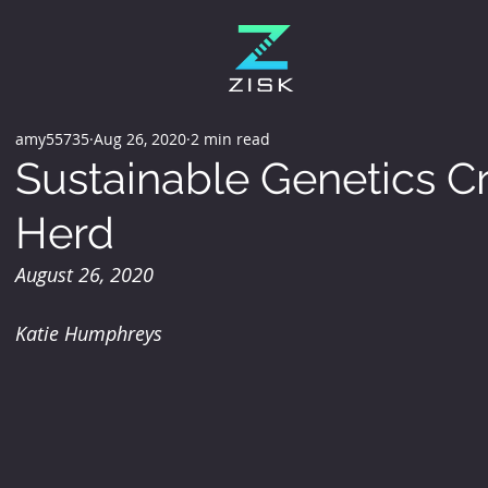
amy55735
Aug 26, 2020
2 min read
Sustainable Genetics Cr
Herd
August 26, 2020
Katie Humphreys