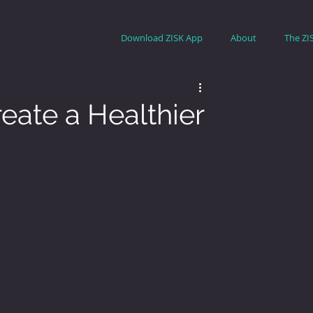
Download ZISK App
About
The ZI
eate a Healthier