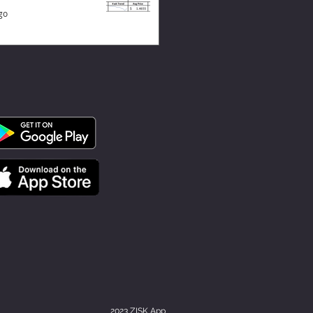
go
2023 ZISK App