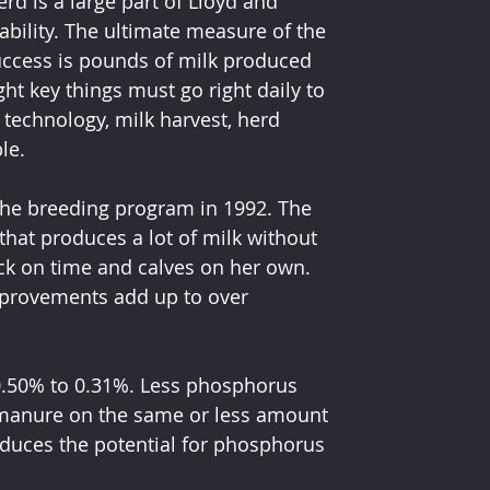
erd is a large part of Lloyd and 
ility. The ultimate measure of the 
ccess is pounds of milk produced 
ht key things must go right daily to 
: technology, milk harvest, herd 
le.
 the breeding program in 1992. The 
that produces a lot of milk without 
ck on time and calves on her own. 
improvements add up to over 
0.50% to 0.31%. Less phosphorus 
anure on the same or less amount 
educes the potential for phosphorus 