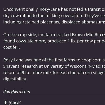
Unconventionally, Rosy-Lane has not fed a transitio
dry cow ration to the milking cow ration. They’ve s
including retained placentas, displaced abomasums
On the crop side, the farm tracked Brown Mid Rib 
found cows ate more, produced 1 lb. per cow per d
cost fell.
Rosy-Lane was one of the first farms to chop corn 
Shaver’s research at University of Wisconsin-Madis
return of 9 lb. more milk for each ton of corn silag
digestibility.
dairyherd.com